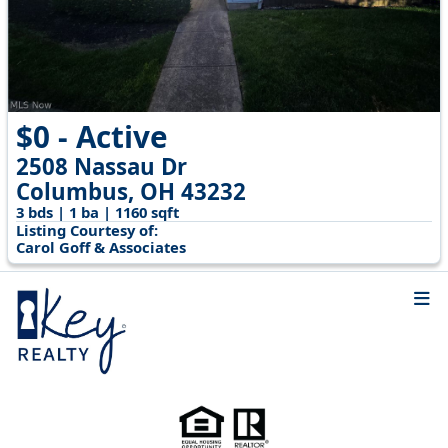
$0 - Active
2508 Nassau Dr
Columbus, OH 43232
3 bds | 1 ba | 1160 sqft
Listing Courtesy of:
Carol Goff & Associates