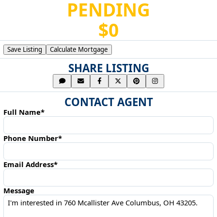
PENDING
$0
Save Listing
Calculate Mortgage
SHARE LISTING
CONTACT AGENT
Full Name*
Phone Number*
Email Address*
Message