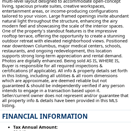
multi-level layout designed to accommodate open-concept
living, spacious private suites, creative workspaces,
entertainment areas, or income-producing configurations
tailored to your vision. Large framed openings invite abundant
natural light throughout the structure, enhancing the airy
modern feel and showcasing the scale of the interior spaces.
One of the property’s standout features is the impressive
rooftop terrace, offering the opportunity to create a stunning
outdoor retreat with elevated neighborhood views. Positioned
near downtown Columbus, major medical centers, schools,
restaurants, and ongoing redevelopment, this location
supports strong long-term appreciation and rental demand.
Photos are digitally enhanced. Being sold AS IS, WHERE IS,
Buyer is responsible for all required inspections &
certifications (if applicable). All info & property details set forth
in this listing, including all utilities & all room dimensions
which are approximate, are deemed reliable but not
guaranteed & should be independently verified if any person
intends to engage in a transaction based upon it.
Seller/current owner does not represent and/or guarantee that
all property info & details have been provided in this MLS
listing.
FINANCIAL INFORMATION
Tax Annual Amount: