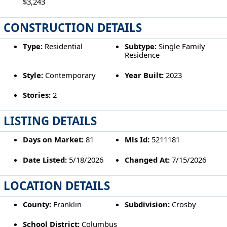
$3,243
CONSTRUCTION DETAILS
Type:
Residential
Subtype:
Single Family
Residence
Style:
Contemporary
Year Built:
2023
Stories:
2
LISTING DETAILS
Days on Market:
81
Mls Id:
5211181
Date Listed:
5/18/2026
Changed At:
7/15/2026
LOCATION DETAILS
County:
Franklin
Subdivision:
Crosby
School District:
Columbus