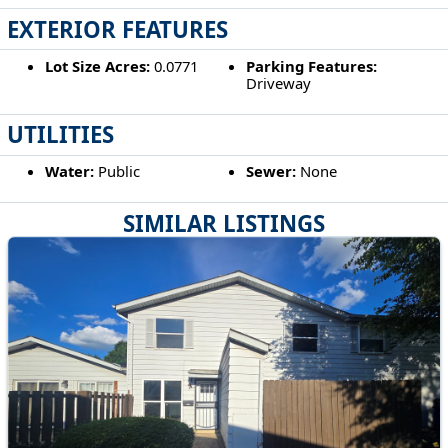
EXTERIOR FEATURES
Lot Size Acres:
0.0771
Parking Features:
Driveway
UTILITIES
Water:
Public
Sewer:
None
SIMILAR LISTINGS