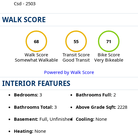
Csd - 2503
WALK SCORE
68
55
71
Walk Score
Transit Score
Bike Score
Somewhat Walkable
Good Transit
Very Bikeable
Powered by Walk Score
INTERIOR FEATURES
Bedrooms:
3
Bathrooms Full:
2
Bathrooms Total:
3
Above Grade Sqft:
2228
Basement:
Full, Unfinished
Cooling:
None
Heating:
None