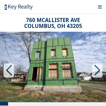
760 MCALLISTER AVE
COLUMBUS, OH 43205