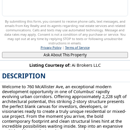
By submitting this form, you consent to receive phone calls, text messages, and
emails from Key Realty and its agents regarding real estate services and related
communications. Calls and texts may use automated technology. Message and
data rates may apply. Consent is not a condition of any purchase or service. You
may opt out at any time by replying STOP to texts or following unsubscribe
instructions in emails.
Privacy Policy
|
Terms of Service
Ask About This Property
Listing Courtesy of:
Ai Brokers LLC
DESCRIPTION
760 Mcallister Ave Columbus, OH 43205
Welcome to 760 McAllister Ave, an exceptional modern
development opportunity in one of Columbus’ rapidly
evolving urban corridors. Offering approximately 2,228 sqft of
architectural potential, this striking 2-story structure presents
the perfect blank canvas for investors, developers, or
visionaries ready to create a truly unique residential or mixed-
use project. From the moment you arrive, the bold
contemporary footprint and clean structural lines hint at the
incredible possibilities waiting inside. Step into an expansive