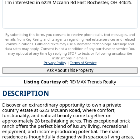
By submitting this form, you consent to receive phone calls, text messages, and
emails from Key Realty and its agents regarding real estate services and related
communications. Calls and texts may use automated technology. Message and
data rates may apply. Consent is not a condition of any purchase or service. You
may opt out at any time by replying STOP to texts or following unsubscribe
instructions in emails.
Privacy Policy
|
Terms of Service
Ask About This Property
Listing Courtesy of:
RE/MAX Trends Realty
DESCRIPTION
6223 Mccann Rd East Rochester, OH 44625
Discover an extraordinary opportunity to own a private
country estate at 6223 McCann Road, where comfort,
functionality, and natural beauty come together on
approximately 28 breathtaking acres. This exceptional brick
ranch offers the perfect blend of luxury living, recreational
enjoyment, and income-producing potential. The main
residence is thoughtfully designed with spacious living areas,