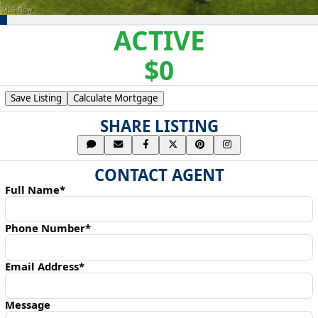
ACTIVE
$0
Save Listing
Calculate Mortgage
SHARE LISTING
CONTACT AGENT
Full Name*
Phone Number*
Email Address*
Message