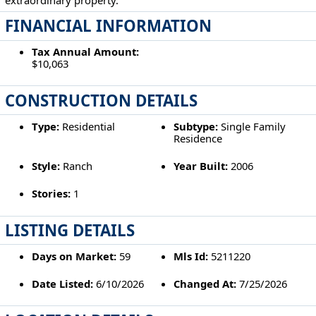
FINANCIAL INFORMATION
Tax Annual Amount:
$10,063
CONSTRUCTION DETAILS
Type:
Residential
Subtype:
Single Family
Residence
Style:
Ranch
Year Built:
2006
Stories:
1
LISTING DETAILS
Days on Market:
59
Mls Id:
5211220
Date Listed:
6/10/2026
Changed At:
7/25/2026