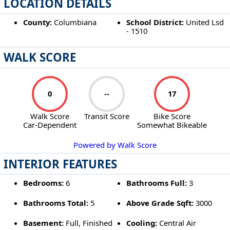
LOCATION DETAILS
County:
Columbiana
School District:
United Lsd
- 1510
WALK SCORE
0
--
17
Walk Score
Transit Score
Bike Score
Car-Dependent
Somewhat Bikeable
Powered by Walk Score
INTERIOR FEATURES
Bedrooms:
6
Bathrooms Full:
3
Bathrooms Total:
5
Above Grade Sqft:
3000
Basement:
Full, Finished
Cooling:
Central Air