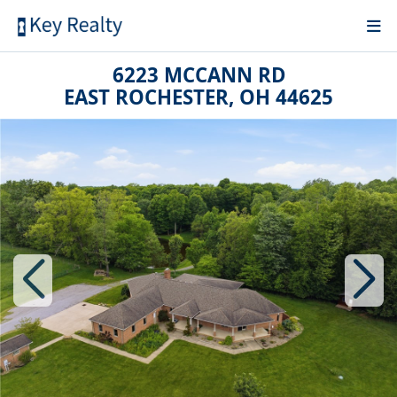
6223 MCCANN RD
EAST ROCHESTER, OH 44625