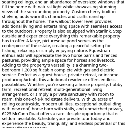
soaring ceilings, and an abundance of oversized windows that
fill the home with natural light while showcasing stunning
views of the surrounding property. Custom cherry built-in
shelving adds warmth, character, and craftsmanship
throughout the home. The walkout lower level provides
additional living and entertaining space with seamless access
to the outdoors. Property is also equipped with Starlink. Step
outside and experience everything this remarkable property
has to offer. A large, picturesque pond serves as the
centerpiece of the estate, creating a peaceful setting for
fishing, relaxing, or simply enjoying nature. Equestrian
enthusiasts will appreciate the two horse barns and fenced
pastures, providing ample space for horses and livestock.
Adding to the property's versatility is a charming two-
bedroom 1,200 sq ft cabin complete with gas and electric
service. Perfect as a guest house, private retreat, or income-
producing Airbnb, this additional residence offers endless
possibilities. Whether you're seeking a horse property, hobby
farm, recreational retreat, multi-generational living
arrangement, or simply a private sanctuary with room to
roam, this one-of-a-kind estate delivers. With 28 acres of
rolling countryside, modern utilities, exceptional outbuilding
with new roof, horse barn with stalls, and unmatched privacy,
6223 McCann Road offers a rare lifestyle opportunity that is
seldom available. Schedule your private tour today and
experience the beauty, tranquility, and endless potential of this
extraordinary property.