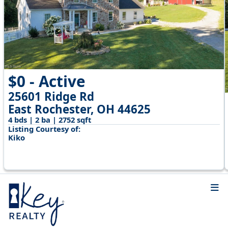
$0 - Active
25601 Ridge Rd
East Rochester, OH 44625
4 bds | 2 ba | 2752 sqft
Listing Courtesy of:
Kiko