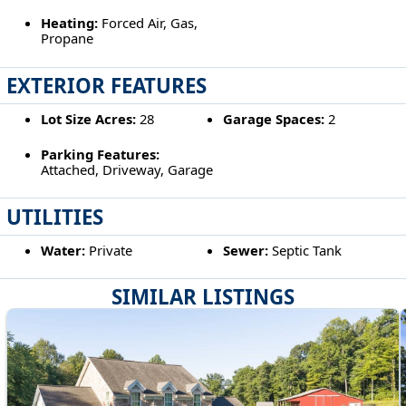
Heating:
Forced Air, Gas,
Propane
EXTERIOR FEATURES
Lot Size Acres:
28
Garage Spaces:
2
Parking Features:
Attached, Driveway, Garage
UTILITIES
Water:
Private
Sewer:
Septic Tank
SIMILAR LISTINGS