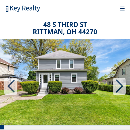
48 S THIRD ST
RITTMAN, OH 44270