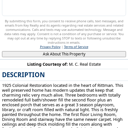
By submitting this form, you consent to receive phone calls, text messages, and
emails from Key Realty and its agents regarding real estate services and related
communications. Calls and texts may use automated technology. Message and
data rates may apply. Consent is not a condition of any purchase or service. You
may opt out at any time by replying STOP to texts or following unsubscribe
instructions in emails.
Privacy Policy
|
Terms of Service
Ask About This Property
Listing Courtesy of:
M. C. Real Estate
DESCRIPTION
48 S Third St Rittman, OH 44270
1925 Colonial Restoration located in the heart of Rittman. This
well preserved home has modern updates that keep that
charming relic very much alive. Three bedrooms with totally
remodeled full bath/shower fill the second floor plus an
enclosed porch that serves as a great 3 season playroom,
library, or craft room filled with natural light. This is freshly
painted throughout the home. The first floor Living Room,
Dining Room and stairway have the same newer carpet. High
ceilings and deep thick molding fill the room along with