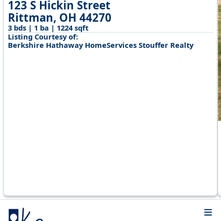
123 S Hickin Street
Rittman, OH 44270
3 bds | 1 ba | 1224 sqft
Listing Courtesy of:
Berkshire Hathaway HomeServices Stouffer Realty