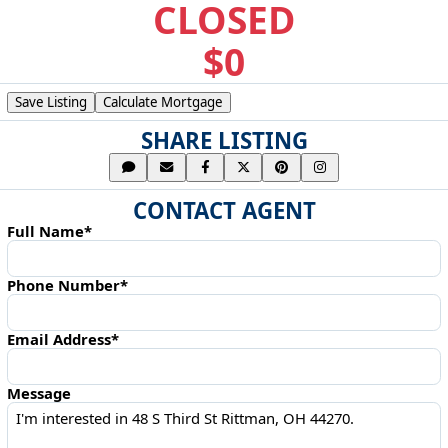
CLOSED
$0
Save Listing
Calculate Mortgage
SHARE LISTING
CONTACT AGENT
Full Name*
Phone Number*
Email Address*
Message