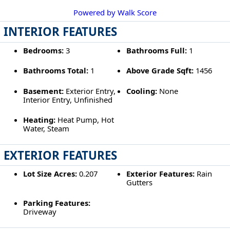
Powered by Walk Score
INTERIOR FEATURES
Bedrooms:
3
Bathrooms Full:
1
Bathrooms Total:
1
Above Grade Sqft:
1456
Basement:
Exterior Entry,
Cooling:
None
Interior Entry, Unfinished
Heating:
Heat Pump, Hot
Water, Steam
EXTERIOR FEATURES
Lot Size Acres:
0.207
Exterior Features:
Rain
Gutters
Parking Features:
Driveway