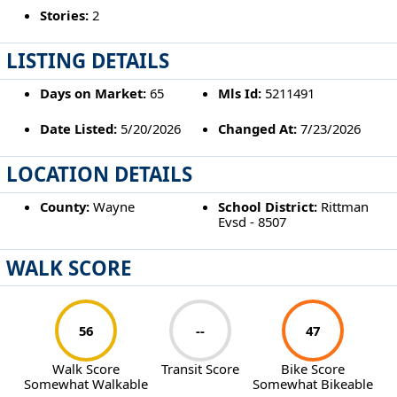
Stories:
2
LISTING DETAILS
Days on Market:
65
Mls Id:
5211491
Date Listed:
5/20/2026
Changed At:
7/23/2026
LOCATION DETAILS
County:
Wayne
School District:
Rittman
Evsd - 8507
WALK SCORE
56
--
47
Walk Score
Transit Score
Bike Score
Somewhat Walkable
Somewhat Bikeable