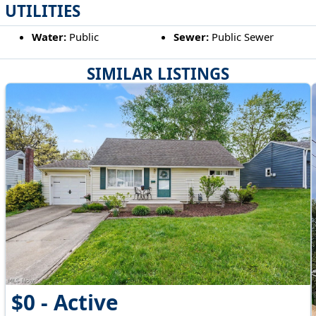
UTILITIES
Water:
Public
Sewer:
Public Sewer
SIMILAR LISTINGS
$0 - Active