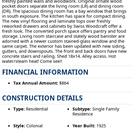
freshly painted walls and woodwork. Original ornate wood
pocket doors separate the living room (LR) and dining room
(DR). The spacious dining room has a bay window that brings
in south exposure. The kitchen has space for compact dining.
The new vinyl flooring and laminate tops over freshly
reworked drawers and cabinets by Swiss Woodcraft offer a
fresh look. The converted porch space offers pantry and food
storage. Living room staircase and stately wood banister are
adorned with a newer custom stained-glass window and the
same carpet. The exterior has been updated with new siding,
gutters, and downspouts. The front and back doors have new
concrete stairs and railing. Shed 18x14. Alley access. Hot
water/steam heat! Come see!!
FINANCIAL INFORMATION
Tax Annual Amount:
$864
CONSTRUCTION DETAILS
Type:
Residential
Subtype:
Single Family
Residence
Style:
Colonial
Year Built:
1925