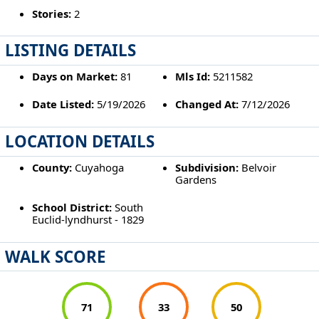
Stories:
2
LISTING DETAILS
Days on Market:
81
Mls Id:
5211582
Date Listed:
5/19/2026
Changed At:
7/12/2026
LOCATION DETAILS
County:
Cuyahoga
Subdivision:
Belvoir
Gardens
School District:
South
Euclid-lyndhurst - 1829
WALK SCORE
71
33
50