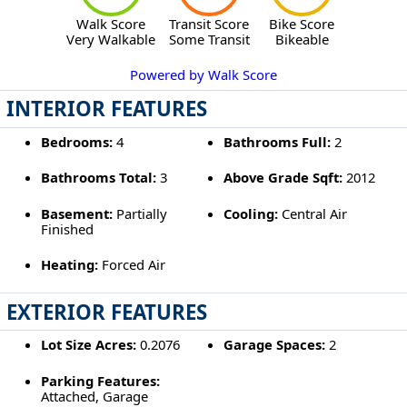
Walk Score
Transit Score
Bike Score
Very Walkable
Some Transit
Bikeable
Powered by Walk Score
INTERIOR FEATURES
Bedrooms:
4
Bathrooms Full:
2
Bathrooms Total:
3
Above Grade Sqft:
2012
Basement:
Partially
Cooling:
Central Air
Finished
Heating:
Forced Air
EXTERIOR FEATURES
Lot Size Acres:
0.2076
Garage Spaces:
2
Parking Features:
Attached, Garage