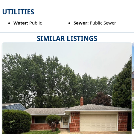
UTILITIES
Water:
Public
Sewer:
Public Sewer
SIMILAR LISTINGS