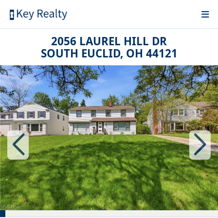
2056 LAUREL HILL DR
SOUTH EUCLID, OH 44121