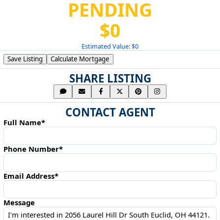
PENDING
$0
Estimated Value: $0
Save Listing
Calculate Mortgage
SHARE LISTING
CONTACT AGENT
Full Name*
Phone Number*
Email Address*
Message