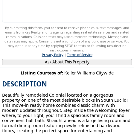
By submitting this form, you consent to receive phone calls, text messages, and
emails from Key Realty and its agents regarding real estate services and related
communications. Calls and texts may use automated technology. Message and
data rates may apply. Consent is not a condition of any purchase or service. You
may opt out at any time by replying STOP to texts or following unsubscribe
instructions in emails.
Privacy Policy
|
Terms of Service
Ask About This Property
Listing Courtesy of:
Keller Williams Citywide
DESCRIPTION
2056 Laurel Hill Dr South Euclid, OH 44121
Beautifully remodeled Colonial located on a gorgeous
property on one of the most desirable blocks in South Euclid!
This move-in ready home combines classic charm with
modern updates throughout. Step inside the welcoming foyer
where, to your right, you’ll find a spacious family room and
convenient half bath. Straight ahead is a large living room and
formal dining room featuring newly refinished hardwood
floors, creating the perfect space for entertaining and