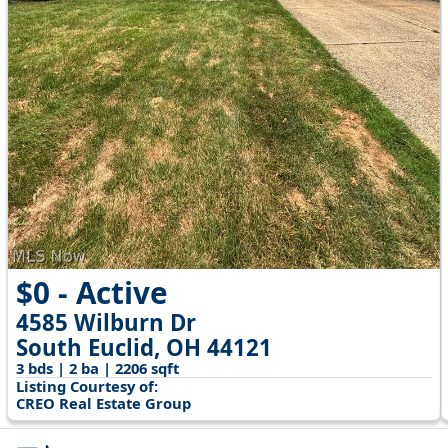
$0 - Active
4585 Wilburn Dr
South Euclid, OH 44121
3 bds | 2 ba | 2206 sqft
Listing Courtesy of:
CREO Real Estate Group