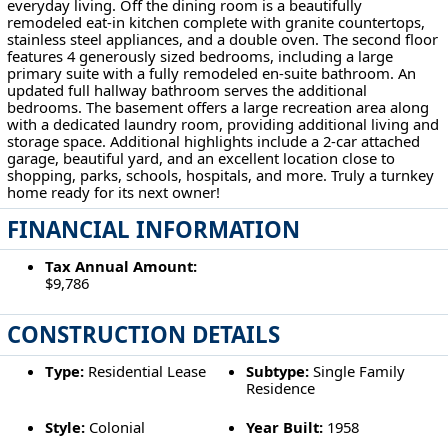
everyday living. Off the dining room is a beautifully
remodeled eat-in kitchen complete with granite countertops,
stainless steel appliances, and a double oven. The second floor
features 4 generously sized bedrooms, including a large
primary suite with a fully remodeled en-suite bathroom. An
updated full hallway bathroom serves the additional
bedrooms. The basement offers a large recreation area along
with a dedicated laundry room, providing additional living and
storage space. Additional highlights include a 2-car attached
garage, beautiful yard, and an excellent location close to
shopping, parks, schools, hospitals, and more. Truly a turnkey
home ready for its next owner!
FINANCIAL INFORMATION
Tax Annual Amount:
$9,786
CONSTRUCTION DETAILS
Type:
Residential Lease
Subtype:
Single Family
Residence
Style:
Colonial
Year Built:
1958