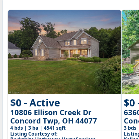
$0 - Active
$0 
10806 Ellison Creek Dr
636
Concord Twp, OH 44077
Con
4 bds | 3 ba | 4541 sqft
3 bds 
Listing Courtesy of:
Listin