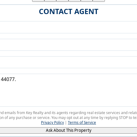
CONTACT AGENT
 and emails from Key Realty and its agents regarding real estate services and r
on of any purchase or service. You may opt out at any time by replying STOP to tex
Privacy Policy
|
Terms of Service
Ask About This Property