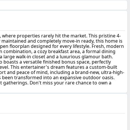
re properties rarely hit the market. This pristine 4-
sly maintained and completely move-in ready, this home is
open floorplan designed for every lifestyle. Fresh, modern
 combination, a cozy breakfast area, a formal dining
 a large walk-in closet and a luxurious glamour bath.
 boasts a versatile finished bonus space, perfectly
level. This entertainer's dream features a custom-built
rt and peace of mind, including a brand-new, ultra-high-
has been transformed into an expansive outdoor oasis.
st gatherings. Don't miss your rare chance to own a