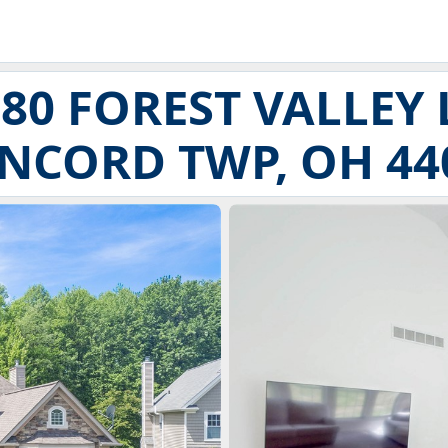
80 FOREST VALLEY
NCORD TWP, OH 44