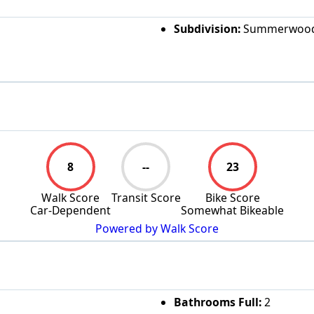
Subdivision:
Summerwoo
8
--
23
Walk Score
Transit Score
Bike Score
Car-Dependent
Somewhat Bikeable
Powered by Walk Score
Bathrooms Full:
2