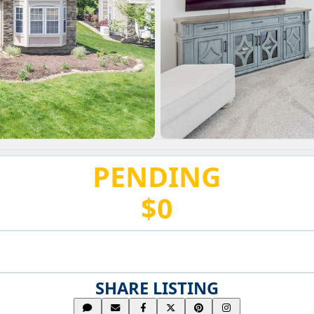
PENDING
$0
SHARE LISTING