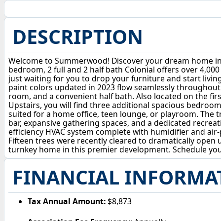
DESCRIPTION
Welcome to Summerwood! Discover your dream home in one
bedroom, 2 full and 2 half bath Colonial offers over 4,000
just waiting for you to drop your furniture and start livi
paint colors updated in 2023 flow seamlessly throughout.
room, and a convenient half bath. Also located on the firs
Upstairs, you will find three additional spacious bedroom
suited for a home office, teen lounge, or playroom. The tr
bar, expansive gathering spaces, and a dedicated recreat
efficiency HVAC system complete with humidifier and air-
Fifteen trees were recently cleared to dramatically open 
turnkey home in this premier development. Schedule y
FINANCIAL INFORMA
Tax Annual Amount:
$8,873