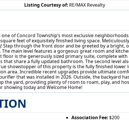
Listing Courtesy of:
RE/MAX Revealty
7880 Forest Valley Ln Concord Twp, OH 44077
 of Concord Township’s most exclusive neighborhoods, whe
 square feet of exquisitely finished living space. Meticulou
ng! Step through the front door and be greeted by a bright, 
 The main level features a gorgeous great room and kitchen
t floor is the generously sized primary suite, complete with
s that share a fully updated bathroom. The second level also
ue showstopper of this property is the fully finished lower 
ion area. Incredible recent upgrades provide ultimate comfo
purifier that was installed in 2026. Outside, the backyard 
up the yard, providing plenty of room to roam, play, and ho
our showing today and Welcome Home!
TION
Association Fee:
$200