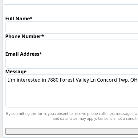
Full Name*
Phone Number*
Email Address*
Message
By submitting this form, you consent to receive phone calls, text messages,
and data rates may apply. Consent is not a conditi