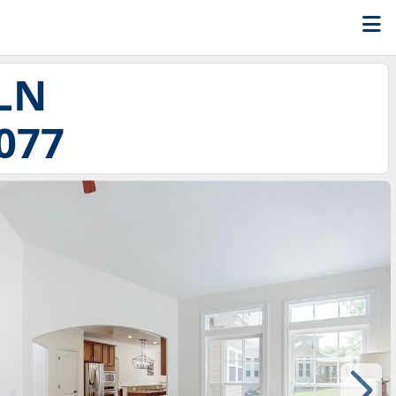
 LN
077