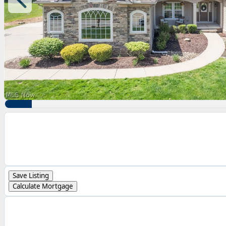
Save Listing
Calculate Mortgage