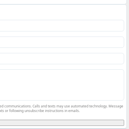
elated communications. Calls and texts may use automated technology. Message
ts or following unsubscribe instructions in emails.