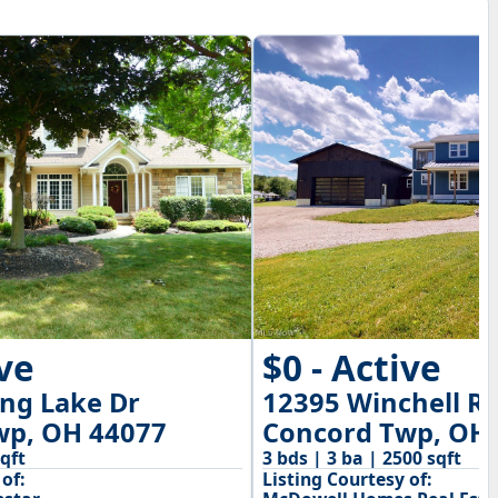
$0 - Active
ive
12395 Winchell R
ng Lake Dr
Concord Twp, OH
wp, OH 44077
3 bds | 3 ba | 2500 sqft
sqft
Listing Courtesy of:
of: