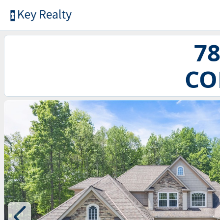
78
CO