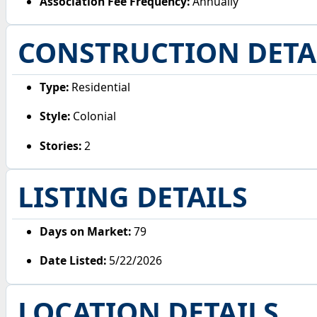
Association Fee Frequency:
Annually
CONSTRUCTION DETA
Type:
Residential
Style:
Colonial
Stories:
2
LISTING DETAILS
Days on Market:
79
Date Listed:
5/22/2026
LOCATION DETAILS