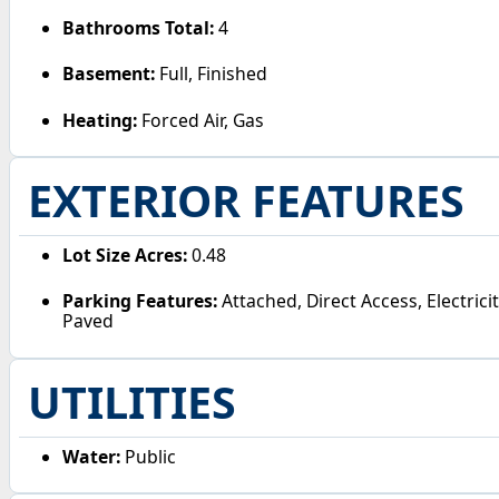
Bathrooms Total:
4
Basement:
Full, Finished
Heating:
Forced Air, Gas
EXTERIOR FEATURES
Lot Size Acres:
0.48
Parking Features:
Attached, Direct Access, Electric
Paved
UTILITIES
Water:
Public