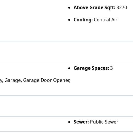
Above Grade Sqft:
3270
Cooling:
Central Air
Garage Spaces:
3
ity, Garage, Garage Door Opener,
Sewer:
Public Sewer