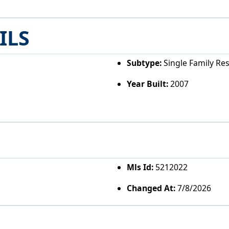
ILS
Subtype:
Single Family Re
Year Built:
2007
Mls Id:
5212022
Changed At:
7/8/2026