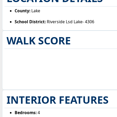
County:
Lake
School District:
Riverside Lsd Lake- 4306
WALK SCORE
INTERIOR FEATURES
Bedrooms:
4