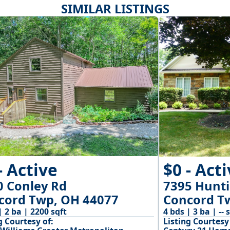
SIMILAR LISTINGS
- Active
$0 - Act
0 Conley Rd
7395 Hunti
cord Twp, OH 44077
Concord T
| 2 ba | 2200 sqft
4 bds | 3 ba | -- 
g Courtesy of:
Listing Courtesy 