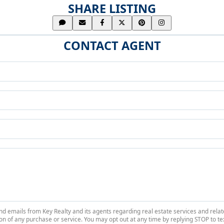
SHARE LISTING
CONTACT AGENT
 and emails from Key Realty and its agents regarding real estate services and r
on of any purchase or service. You may opt out at any time by replying STOP to tex