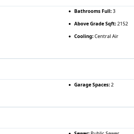
Bathrooms Full:
3
Above Grade Sqft:
2152
Cooling:
Central Air
Garage Spaces:
2
Sewer:
Public Sewer