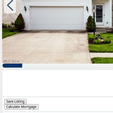
Save Listing
Calculate Mortgage