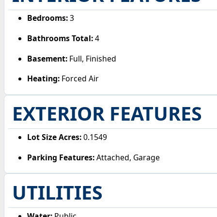
Bedrooms:
3
Bathrooms Total:
4
Basement:
Full, Finished
Heating:
Forced Air
EXTERIOR FEATURES
Lot Size Acres:
0.1549
Parking Features:
Attached, Garage
UTILITIES
Water:
Public