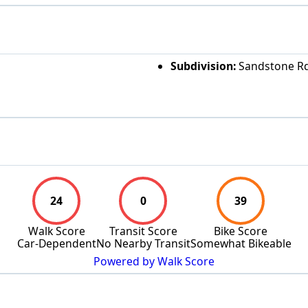
Subdivision:
Sandstone Rd
24
0
39
Walk Score
Transit Score
Bike Score
Car-Dependent
No Nearby Transit
Somewhat Bikeable
Powered by Walk Score