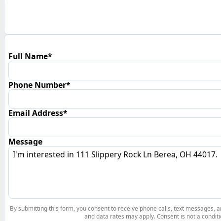
Full Name*
Phone Number*
Email Address*
Message
By submitting this form, you consent to receive phone calls, text messages,
and data rates may apply. Consent is not a conditi