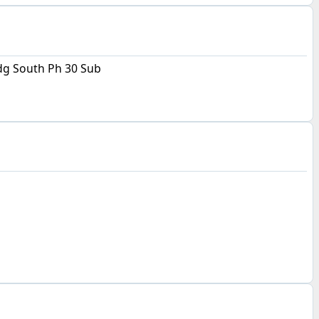
g South Ph 30 Sub