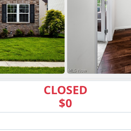
CLOSED
$0