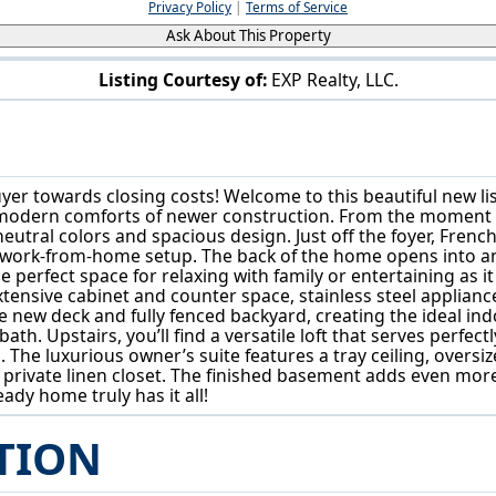
Privacy Policy
|
Terms of Service
Ask About This Property
Listing Courtesy of:
EXP Realty, LLC.
111 Slippery Rock Ln Berea, OH 44017
buyer towards closing costs! Welcome to this beautiful new l
d modern comforts of newer construction. From the moment yo
eutral colors and spacious design. Just off the foyer, French
 work-from-home setup. The back of the home opens into an 
e perfect space for relaxing with family or entertaining as 
extensive cabinet and counter space, stainless steel applia
e new deck and fully fenced backyard, creating the ideal indo
. Upstairs, you’ll find a versatile loft that serves perfect
he luxurious owner’s suite features a tray ceiling, oversize
 private linen closet. The finished basement adds even more 
ady home truly has it all!
TION