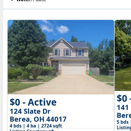
$0 
$0 - Active
141
124 Slate Dr
Ber
Berea, OH 44017
5 bds 
4 bds | 4 ba | 2724 sqft
Listin