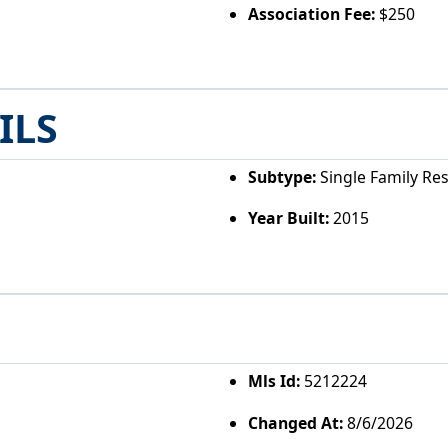
Association Fee:
$250
ILS
Subtype:
Single Family Re
Year Built:
2015
Mls Id:
5212224
Changed At:
8/6/2026