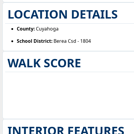
LOCATION DETAILS
County:
Cuyahoga
School District:
Berea Csd - 1804
WALK SCORE
INTERIOR FEATURES