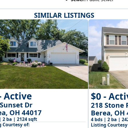
SIMILAR LISTINGS
- Active
$0 - Act
 Sunset Dr
218 Stone 
ea, OH 44017
Berea, OH 
| 2 ba | 2124 sqft
4 bds | 2 ba | 24
g Courtesy of:
Listing Courtesy 