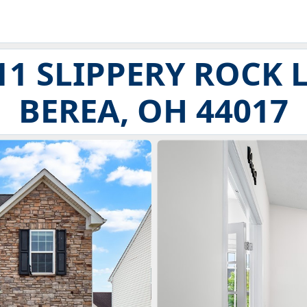
11 SLIPPERY ROCK 
BEREA, OH 44017