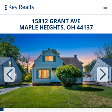
15812 GRANT AVE
MAPLE HEIGHTS, OH 44137