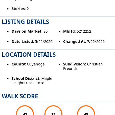
Stories:
2
LISTING DETAILS
Days on Market:
80
Mls Id:
5212252
Date Listed:
5/22/2026
Changed At:
7/22/2026
LOCATION DETAILS
County:
Cuyahoga
Subdivision:
Christian
Freunds
School District:
Maple
Heights Csd - 1818
WALK SCORE
42
32
43