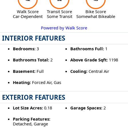
Walk Score
Transit Score
Bike Score
Car-Dependent
Some Transit
Somewhat Bikeable
Powered by Walk Score
INTERIOR FEATURES
Bedrooms:
3
Bathrooms Full:
1
Bathrooms Total:
2
Above Grade Sqft:
1198
Basement:
Full
Cooling:
Central Air
Heating:
Forced Air, Gas
EXTERIOR FEATURES
Lot Size Acres:
0.18
Garage Spaces:
2
Parking Features:
Detached, Garage