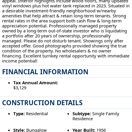
appeal. Interior highlights include wood floors, many updated
vinyl windows plus hot water tank replaced in 2023. Situated in
a desirable investment-friendly neighborhood w/nearby
amenities that help attract & retain long-term tenants. Strong
rental rates in the area support both cash flow & long-term
appreciation potential. Professionally managed property
owned by a long-term out-of-state investor who is liquidating
a portfolio after 20 years of ownership, professionally
managed. Please do not disturb tenant. Showings only after
accepted offer. Good photographs provided showing the true
condition of the property. No wholesalers & no owner
financing. Excellent turnkey rental opportunity with immediate
income potential!
FINANCIAL INFORMATION
Tax Annual Amount:
$3,129
CONSTRUCTION DETAILS
Type:
Residential
Subtype:
Single Family
Residence
Style:
Bungalow
Year Built:
1956