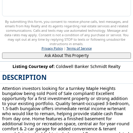
By submitting this form, you consent to receive phone calls, text messages, and
emails from Key Realty and its agents regarding real estate services and related
communications. Calls and texts may use automated technology. Message and
data rates may apply. Consent is not a condition of any purchase or service. You
may opt out at any time by replying STOP to texts or following unsubscribe
instructions in emails.
Privacy Policy
|
Terms of Service
Ask About This Property
Listing Courtesy of:
Coldwell Banker Schmidt Realty
DESCRIPTION
15812 Grant Ave Maple Heights, OH 44137
Attention investors looking for a turnkey Maple Heights
bungalow being sold Point of Sale compliant! Excellent
opportunity for a first investment property or strong addition
to your existing portfolio. Quality tenant-occupied 3-bedroom,
1.5-bath bungalow offers immediate rental income w/tenant
who would like to remain, helping provide stable cash flow
from day one. Home features a finished basement for
additional living or recreation space, central air for year-round
comfort & 2-car garage for added convenience & tenant