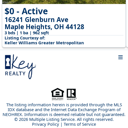
$0 - Active
16241 Glenburn Ave
Maple Heights, OH 44128
3 bds | 1 ba | 962 sqft
Listing Courtesy of:
Keller Williams Greater Metropolitan
The listing information herein is provided through the MLS
IDX database and the Internet Data Exchange Program of
NEOHREX. Information is deemed reliable but not guaranteed.
© 2026 Multiple Listing Service. All rights reserved.
Privacy Policy
|
Terms of Service