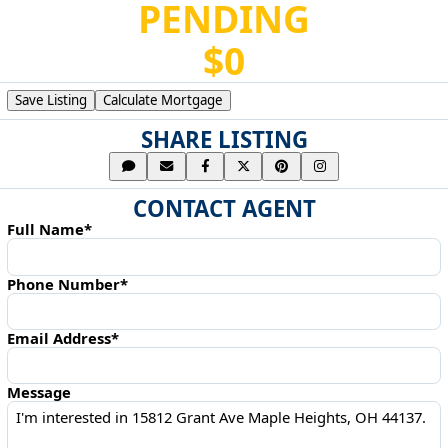
PENDING
$0
Save Listing
Calculate Mortgage
SHARE LISTING
CONTACT AGENT
Full Name*
Phone Number*
Email Address*
Message