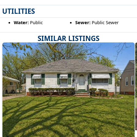
UTILITIES
Water:
Public
Sewer:
Public Sewer
SIMILAR LISTINGS