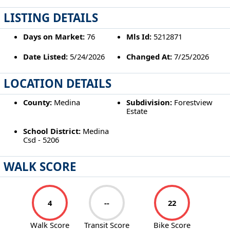
LISTING DETAILS
Days on Market:
76
Mls Id:
5212871
Date Listed:
5/24/2026
Changed At:
7/25/2026
LOCATION DETAILS
County:
Medina
Subdivision:
Forestview
Estate
School District:
Medina
Csd - 5206
WALK SCORE
4
--
22
Walk Score
Transit Score
Bike Score