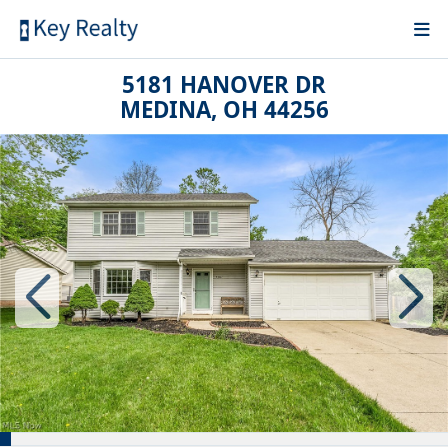
5181 HANOVER DR
MEDINA, OH 44256