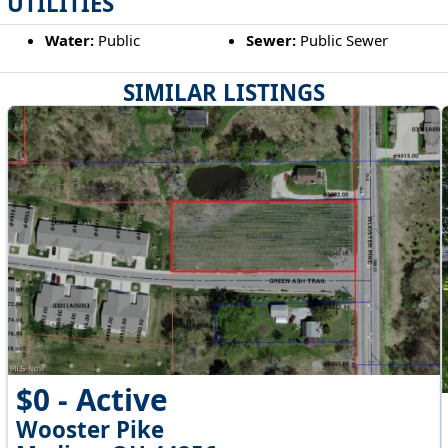
UTILITIES
Water:
Public
Sewer:
Public Sewer
SIMILAR LISTINGS
$0 - Active
Wooster Pike