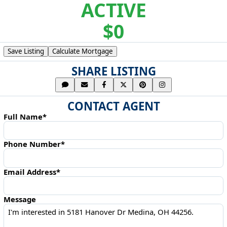
ACTIVE
$0
Save Listing
Calculate Mortgage
SHARE LISTING
CONTACT AGENT
Full Name*
Phone Number*
Email Address*
Message