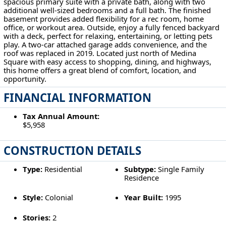
spacious primary suite with a private bath, along with two
additional well-sized bedrooms and a full bath. The finished
basement provides added flexibility for a rec room, home
office, or workout area. Outside, enjoy a fully fenced backyard
with a deck, perfect for relaxing, entertaining, or letting pets
play. A two-car attached garage adds convenience, and the
roof was replaced in 2019. Located just north of Medina
Square with easy access to shopping, dining, and highways,
this home offers a great blend of comfort, location, and
opportunity.
FINANCIAL INFORMATION
Tax Annual Amount:
$5,958
CONSTRUCTION DETAILS
Type:
Residential
Subtype:
Single Family
Residence
Style:
Colonial
Year Built:
1995
Stories:
2