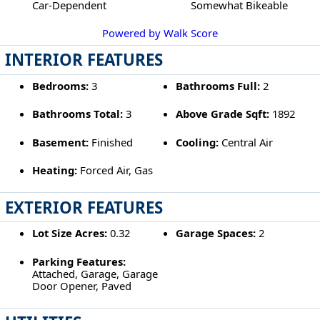
Car-Dependent
Somewhat Bikeable
Powered by Walk Score
INTERIOR FEATURES
Bedrooms:
3
Bathrooms Full:
2
Bathrooms Total:
3
Above Grade Sqft:
1892
Basement:
Finished
Cooling:
Central Air
Heating:
Forced Air, Gas
EXTERIOR FEATURES
Lot Size Acres:
0.32
Garage Spaces:
2
Parking Features:
Attached, Garage, Garage
Door Opener, Paved