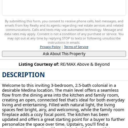
By submitting this form, you consent to receive phone calls, text messages, and
emails from Key Realty and its agents regarding real estate services and related
communications. Calls and texts may use automated technology. Message and
data rates may apply. Consent is not a condition of any purchase or service. You
may opt out at any time by replying STOP to texts or following unsubscribe
instructions in emails.
Privacy Policy
|
Terms of Service
Ask About This Property
Listing Courtesy of:
RE/MAX Above & Beyond
DESCRIPTION
5181 Hanover Dr Medina, OH 44256
Welcome to this inviting 3-bedroom, 2.5-bath colonial in a
desirable Medina location. The main level offers a seamless
flow from the dining area into the kitchen and family room,
creating an open, connected feel that’s ideal for both everyday
living and entertaining. Filled with natural light, the living
spaces feel bright, airy, and welcoming, while the family room
fireplace adds a cozy focal point. The kitchen has been
updated and offers a great starting point for a buyer to further
personalize the space over time. Upstairs, you’ll find a