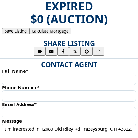
EXPIRED
$0 (AUCTION)
Save Listing
Calculate Mortgage
SHARE LISTING
CONTACT AGENT
Full Name*
Phone Number*
Email Address*
Message