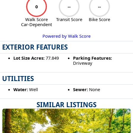
0
--
--
Walk Score
Transit Score
Bike Score
Car-Dependent
Powered by Walk Score
EXTERIOR FEATURES
Lot Size Acres:
77.849
Parking Features:
Driveway
UTILITIES
Water:
Well
Sewer:
None
SIMILAR LISTINGS