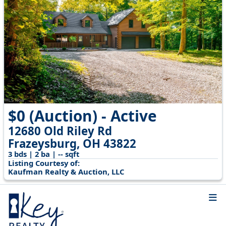
$0 (Auction) - Active
12680 Old Riley Rd
Frazeysburg, OH 43822
3 bds | 2 ba | -- sqft
Listing Courtesy of:
Kaufman Realty & Auction, LLC