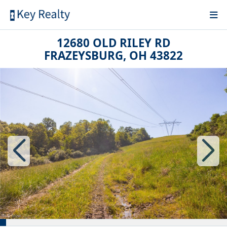
12680 OLD RILEY RD
FRAZEYSBURG, OH 43822