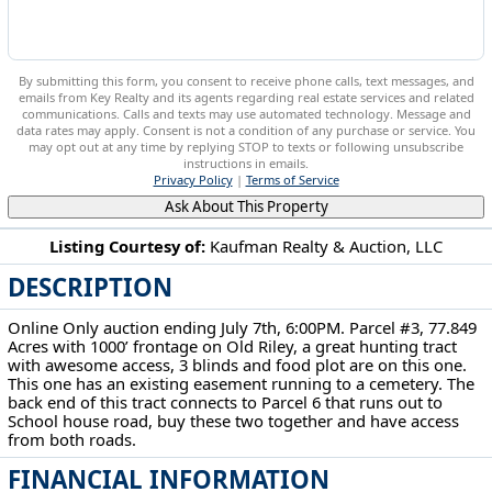
By submitting this form, you consent to receive phone calls, text messages, and
emails from Key Realty and its agents regarding real estate services and related
communications. Calls and texts may use automated technology. Message and
data rates may apply. Consent is not a condition of any purchase or service. You
may opt out at any time by replying STOP to texts or following unsubscribe
instructions in emails.
Privacy Policy
|
Terms of Service
Ask About This Property
Listing Courtesy of:
Kaufman Realty & Auction, LLC
DESCRIPTION
12680 Old Riley Rd Frazeysburg, OH 43822
Online Only auction ending July 7th, 6:00PM. Parcel #3, 77.849
Acres with 1000’ frontage on Old Riley, a great hunting tract
with awesome access, 3 blinds and food plot are on this one.
This one has an existing easement running to a cemetery. The
back end of this tract connects to Parcel 6 that runs out to
School house road, buy these two together and have access
from both roads.
FINANCIAL INFORMATION