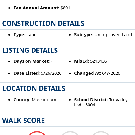
Tax Annual Amount:
$801
CONSTRUCTION DETAILS
Type:
Land
Subtype:
Unimproved Land
LISTING DETAILS
Days on Market:
-
Mls Id:
5213135
Date Listed:
5/26/2026
Changed At:
6/8/2026
LOCATION DETAILS
County:
Muskingum
School District:
Tri-valley
Lsd - 6004
WALK SCORE