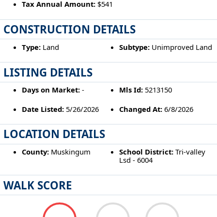
Tax Annual Amount:
$541
CONSTRUCTION DETAILS
Type:
Land
Subtype:
Unimproved Land
LISTING DETAILS
Days on Market:
-
Mls Id:
5213150
Date Listed:
5/26/2026
Changed At:
6/8/2026
LOCATION DETAILS
County:
Muskingum
School District:
Tri-valley
Lsd - 6004
WALK SCORE