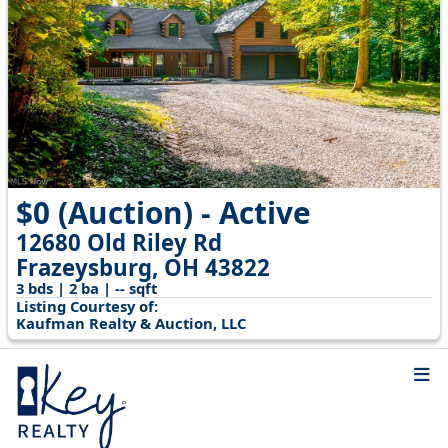
$0 (Auction) - Active
12680 Old Riley Rd
Frazeysburg, OH 43822
3 bds | 2 ba | -- sqft
Listing Courtesy of:
Kaufman Realty & Auction, LLC