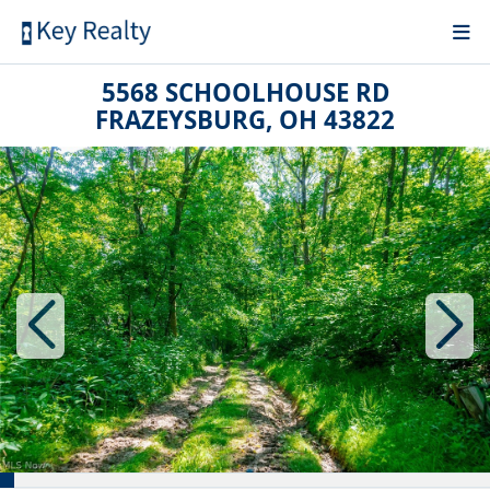
5568 SCHOOLHOUSE RD
FRAZEYSBURG, OH 43822