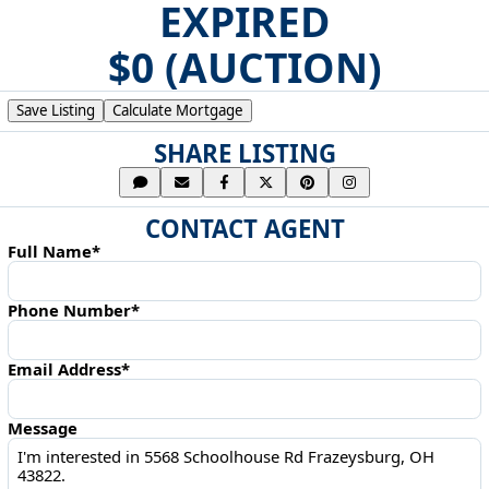
EXPIRED
$0 (AUCTION)
Save Listing
Calculate Mortgage
SHARE LISTING
CONTACT AGENT
Full Name*
Phone Number*
Email Address*
Message