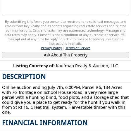
By submitting this form, you consent to receive phone calls, text messages, and
emails from Key Realty and its agents regarding real estate services and related
communications. Calls and texts may use automated technology. Message and
data rates may apply. Consent is not a condition of any purchase or service. You
may opt out at any time by replying STOP to texts or following unsubscribe
instructions in emails.
Privacy Policy
|
Terms of Service
Ask About This Property
Listing Courtesy of:
Kaufman Realty & Auction, LLC
DESCRIPTION
5568 Schoolhouse Rd Frazeysburg, OH 43822
Online auction ending July 7th, 6:00PM, Parcel #6, 134 Acres
with 76’ frontage on School House Road, a very nice large
parcel with a hunting blind, food plots, and a storage shed that
could give you a place to get ready for the hunt if you walk in
from St Rt 16. Great trail system. Harvestable timber with this
one.
FINANCIAL INFORMATION