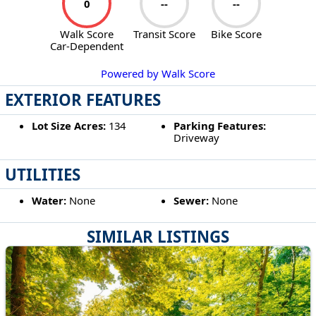
0
--
--
Walk Score
Transit Score
Bike Score
Car-Dependent
Powered by Walk Score
EXTERIOR FEATURES
Lot Size Acres:
134
Parking Features:
Driveway
UTILITIES
Water:
None
Sewer:
None
SIMILAR LISTINGS