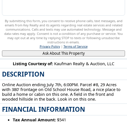
By submitting this form, you consent to receive phone calls, text messages, and
emails from Key Realty and its agents regarding real estate services and related
communications. Calls and texts may use automated technology. Message and
data rates may apply. Consent is not a condition of any purchase or service. You
may opt out at any time by replying STOP to texts or following unsubscribe
instructions in emails.
Privacy Policy
|
Terms of Service
Ask About This Property
Listing Courtesy of:
Kaufman Realty & Auction, LLC
DESCRIPTION
5568 Schoolhouse Rd Frazeysburg, OH 43822
Online Auction ending July 7th, 6:00PM. Parcel #8, 29 Acres
with 380’ frontage on Old School House Road, a nice place to
build a home or cabin on this one. A field in the front and
wooded hillside in the back. Look in on this one.
FINANCIAL INFORMATION
Tax Annual Amount:
$541