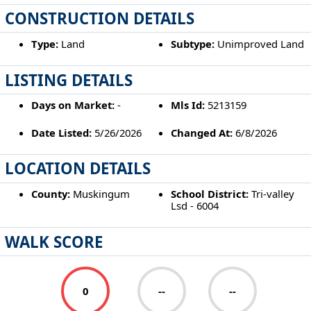
CONSTRUCTION DETAILS
Type:
Land
Subtype:
Unimproved Land
LISTING DETAILS
Days on Market:
-
Mls Id:
5213159
Date Listed:
5/26/2026
Changed At:
6/8/2026
LOCATION DETAILS
County:
Muskingum
School District:
Tri-valley
Lsd - 6004
WALK SCORE
0
--
--