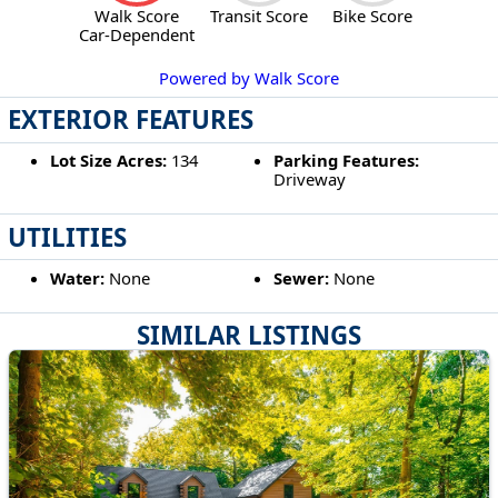
Walk Score
Transit Score
Bike Score
Car-Dependent
Powered by Walk Score
EXTERIOR FEATURES
Lot Size Acres:
134
Parking Features:
Driveway
UTILITIES
Water:
None
Sewer:
None
SIMILAR LISTINGS