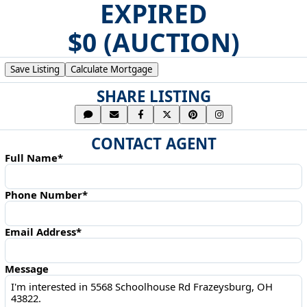
EXPIRED
$0 (AUCTION)
Save Listing
Calculate Mortgage
SHARE LISTING
CONTACT AGENT
Full Name*
Phone Number*
Email Address*
Message