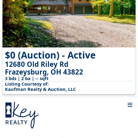
$0 (Auction) - Active
12680 Old Riley Rd
Frazeysburg, OH 43822
3 bds | 2 ba | -- sqft
Listing Courtesy of:
Kaufman Realty & Auction, LLC