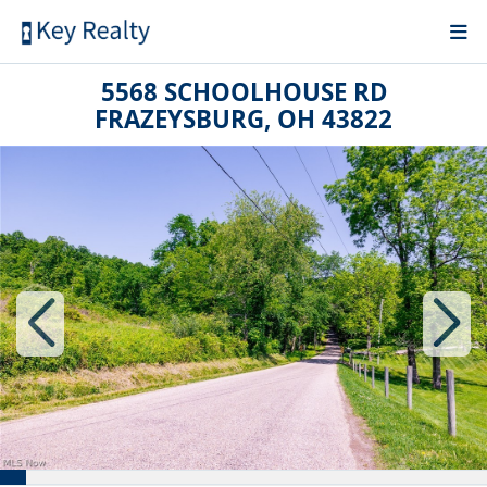
5568 SCHOOLHOUSE RD
FRAZEYSBURG, OH 43822