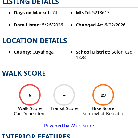
LISTING DETAILS
Days on Market:
74
Mls Id:
5213617
Date Listed:
5/26/2026
Changed At:
6/22/2026
LOCATION DETAILS
County:
Cuyahoga
School District:
Solon Csd -
1828
WALK SCORE
6
--
29
Walk Score
Transit Score
Bike Score
Car-Dependent
Somewhat Bikeable
Powered by Walk Score
INTERIOR FEATURES