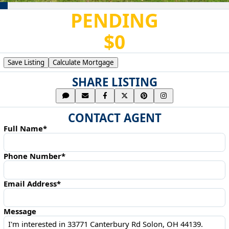
PENDING
$0
Save Listing
Calculate Mortgage
SHARE LISTING
CONTACT AGENT
Full Name*
Phone Number*
Email Address*
Message