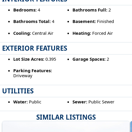
Bedrooms:
4
Bathrooms Full:
2
Bathrooms Total:
4
Basement:
Finished
Cooling:
Central Air
Heating:
Forced Air
EXTERIOR FEATURES
Lot Size Acres:
0.395
Garage Spaces:
2
Parking Features:
Driveway
UTILITIES
Water:
Public
Sewer:
Public Sewer
SIMILAR LISTINGS