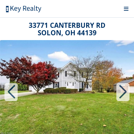
33771 CANTERBURY RD
SOLON, OH 44139