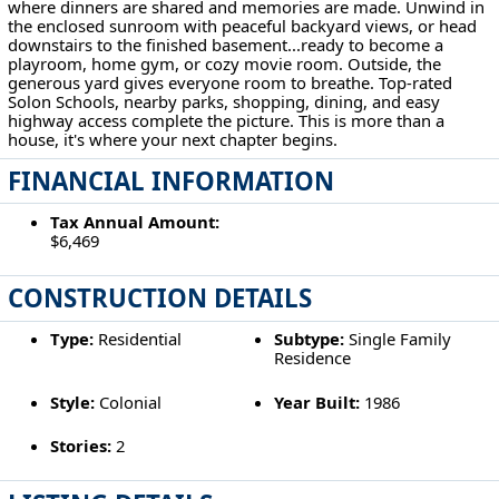
where dinners are shared and memories are made. Unwind in
the enclosed sunroom with peaceful backyard views, or head
downstairs to the finished basement...ready to become a
playroom, home gym, or cozy movie room. Outside, the
generous yard gives everyone room to breathe. Top-rated
Solon Schools, nearby parks, shopping, dining, and easy
highway access complete the picture. This is more than a
house, it's where your next chapter begins.
FINANCIAL INFORMATION
Tax Annual Amount:
$6,469
CONSTRUCTION DETAILS
Type:
Residential
Subtype:
Single Family
Residence
Style:
Colonial
Year Built:
1986
Stories:
2