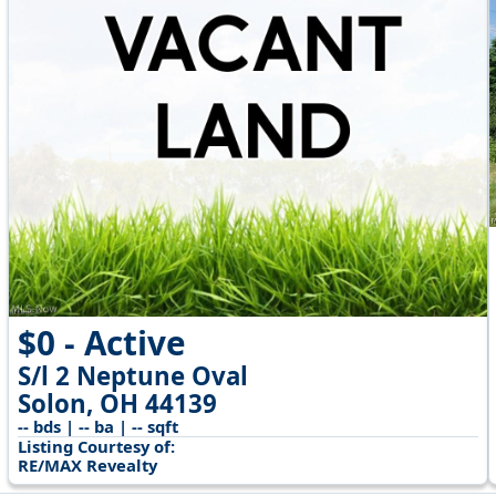
$0 - Active
S/l 2 Neptune Oval
Solon, OH 44139
-- bds | -- ba | -- sqft
Listing Courtesy of:
RE/MAX Revealty