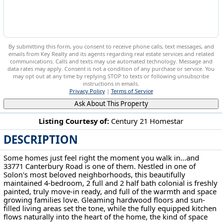
By submitting this form, you consent to receive phone calls, text messages, and
emails from Key Realty and its agents regarding real estate services and related
communications. Calls and texts may use automated technology. Message and
data rates may apply. Consent is not a condition of any purchase or service. You
may opt out at any time by replying STOP to texts or following unsubscribe
instructions in emails.
Privacy Policy
|
Terms of Service
Ask About This Property
Listing Courtesy of:
Century 21 Homestar
DESCRIPTION
33771 Canterbury Rd Solon, OH 44139
Some homes just feel right the moment you walk in...and
33771 Canterbury Road is one of them. Nestled in one of
Solon's most beloved neighborhoods, this beautifully
maintained 4-bedroom, 2 full and 2 half bath colonial is freshly
painted, truly move-in ready, and full of the warmth and space
growing families love. Gleaming hardwood floors and sun-
filled living areas set the tone, while the fully equipped kitchen
flows naturally into the heart of the home, the kind of space