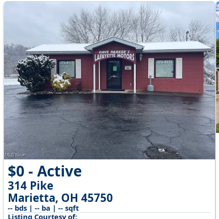
$0 - Active
314 Pike
Marietta, OH 45750
-- bds | -- ba | -- sqft
Listing Courtesy of: