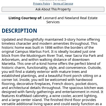
Privacy Policy
|
Terms of Service
Ask About This Property
Listing Courtesy of:
Leonard and Newland Real Estate
Services
201 Washington St Marietta, OH 45750
DESCRIPTION
Updated and thoughtfully maintained 3-story home offering
timeless character and modern amenities throughout. This
historic home was built in 1898 within the borders of the
original Campus Martius Fort. It is ideally located just one
block from the Muskingum River Trail, near Sacra Via Park and
Arboretum, and within walking distance of downtown
Marietta. This one-of-a-kind home offers the perfect blend of
historic charm, functionality, style, and convenience. Outside,
you will find a stately exterior with mature trees and
established plantings, and a beautiful front porch sitting on a
corner lot. Inside, you will be welcomed with hardwood
flooring, decorative fireplaces, French doors, pocket doors,
and architectural details throughout. The spacious kitchen was
designed with family gatherings and entertainment in mind. It
features KraftMaid cabinetry, a wine cooler, accent lighting,
and a large center island. The finished third floor provides
versatile additional living space and could easily function as a