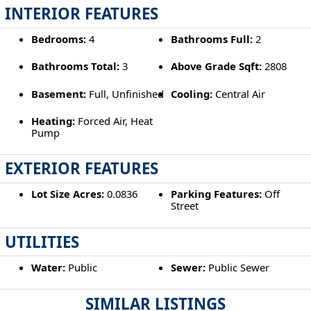
INTERIOR FEATURES
Bedrooms:
4
Bathrooms Full:
2
Bathrooms Total:
3
Above Grade Sqft:
2808
Basement:
Full, Unfinished
Cooling:
Central Air
Heating:
Forced Air, Heat
Pump
EXTERIOR FEATURES
Lot Size Acres:
0.0836
Parking Features:
Off
Street
UTILITIES
Water:
Public
Sewer:
Public Sewer
SIMILAR LISTINGS