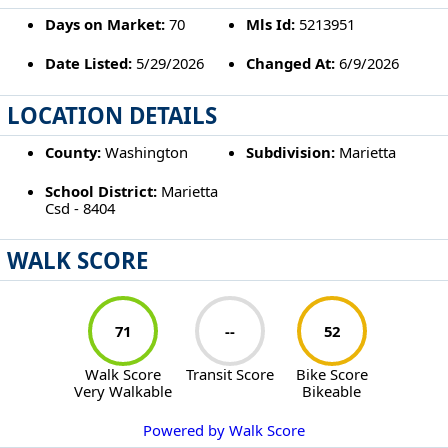
Days on Market:
70
Mls Id:
5213951
Date Listed:
5/29/2026
Changed At:
6/9/2026
LOCATION DETAILS
County:
Washington
Subdivision:
Marietta
School District:
Marietta
Csd - 8404
WALK SCORE
71
--
52
Walk Score
Transit Score
Bike Score
Very Walkable
Bikeable
Powered by Walk Score