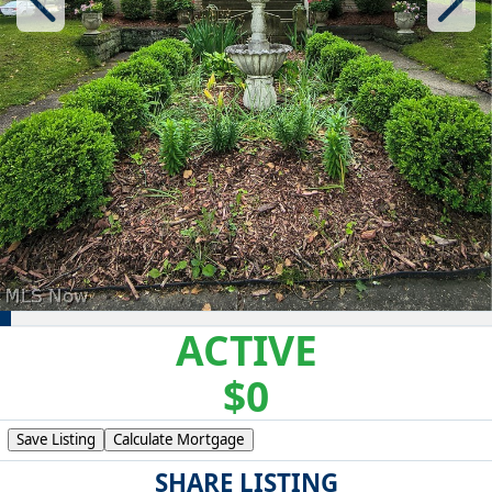
ACTIVE
$0
Save Listing
Calculate Mortgage
SHARE LISTING