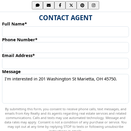
CONTACT AGENT
Full Name*
Phone Number*
Email Address*
Message
By submitting this form, you consent to receive phone calls, text messages, and
emails from Key Realty and its agents regarding real estate services and related
communications. Calls and texts may use automated technology. Message and
data rates may apply. Consent is not a condition of any purchase or service. You
may opt out at any time by replying STOP to texts or following unsubscribe
instructions in emails.