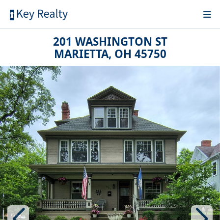
201 WASHINGTON ST
MARIETTA, OH 45750