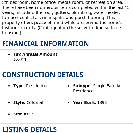
5th bedroom, home office, media room, or recreation area.
There have been numerous items completed within the last 15
years, including the roof, gutters, plumbing, water heater,
furnace, central air, mini-splits, and porch flooring. This
property offers peace of mind while preserving the home’s
historic integrity. (Contingent on the seller finding suitable
housing.)
FINANCIAL INFORMATION
Tax Annual Amount:
$2,011
CONSTRUCTION DETAILS
Type:
Residential
Subtype:
Single Family
Residence
Style:
Colonial
Year Built:
1898
Stories:
3
LISTING DETAILS