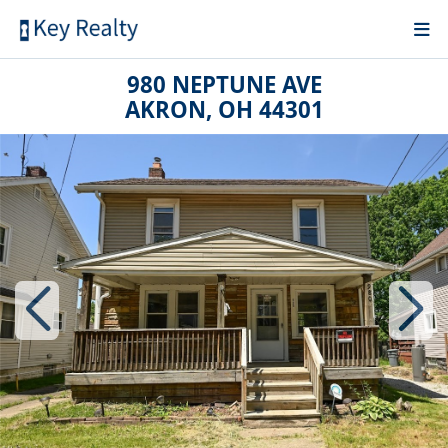
980 NEPTUNE AVE
AKRON, OH 44301