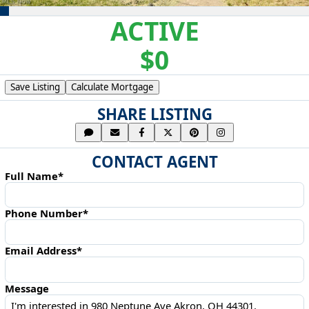
ACTIVE
$0
Save Listing
Calculate Mortgage
SHARE LISTING
CONTACT AGENT
Full Name*
Phone Number*
Email Address*
Message