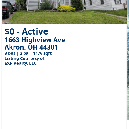
$0 - Active
1663 Highview Ave
Akron, OH 44301
3 bds | 2 ba | 1176 sqft
Listing Courtesy of:
EXP Realty, LLC.