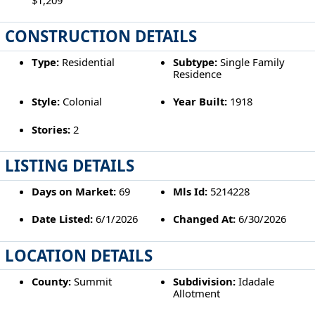
CONSTRUCTION DETAILS
Type:
Residential
Subtype:
Single Family
Residence
Style:
Colonial
Year Built:
1918
Stories:
2
LISTING DETAILS
Days on Market:
69
Mls Id:
5214228
Date Listed:
6/1/2026
Changed At:
6/30/2026
LOCATION DETAILS
County:
Summit
Subdivision:
Idadale
Allotment