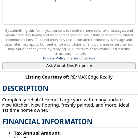
By submitting this form, you consent to receive phone calls, text messages, and
emails from Key Realty and its agents regarding real estate services and related
communications. Calls and texts may use automated technology. Message and
data rates may apply. Consent is not a condition of any purchase or service. You
may opt out at any time by replying STOP to texts or following unsubscribe
instructions in emails.
Privacy Policy
|
Terms of Service
Ask About This Property
Listing Courtesy of:
RE/MAX Edge Realty
DESCRIPTION
980 Neptune Ave Akron, OH 44301
Completely rehab'd Home! Large yard with many updates.
New Kitchen, New flooring, freshly painted, and more. Ideal
1st time home owner.
FINANCIAL INFORMATION
Tax Annual Amount:
$1,209