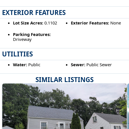
EXTERIOR FEATURES
Lot Size Acres:
0.1102
Exterior Features:
None
Parking Features:
Driveway
UTILITIES
Water:
Public
Sewer:
Public Sewer
SIMILAR LISTINGS