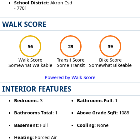
School District:
Akron Csd
- 7701
WALK SCORE
56
29
39
Walk Score
Transit Score
Bike Score
Somewhat Walkable
Some Transit
Somewhat Bikeable
Powered by Walk Score
INTERIOR FEATURES
Bedrooms:
3
Bathrooms Full:
1
Bathrooms Total:
1
Above Grade Sqft:
1088
Basement:
Full
Cooling:
None
Heating:
Forced Air