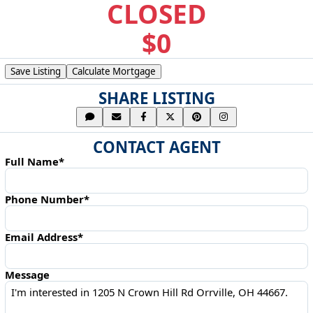
CLOSED
$0
Save Listing
Calculate Mortgage
SHARE LISTING
CONTACT AGENT
Full Name*
Phone Number*
Email Address*
Message