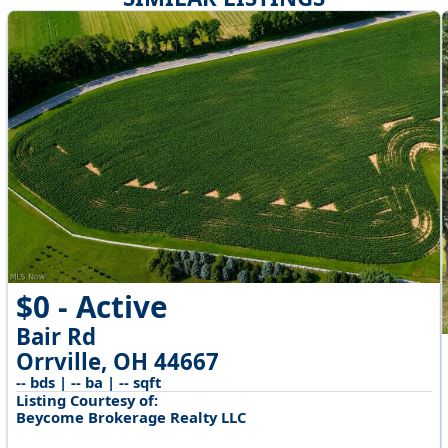
$0 - Active
Bair Rd
Orrville, OH 44667
-- bds | -- ba | -- sqft
Listing Courtesy of:
Beycome Brokerage Realty LLC