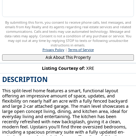
By submitting this form, you consent to receive phone calls, text messages, and
emails from Key Realty and its agents regarding real estate services and related
communications. Calls and texts may use automated technology. Message and
data rates may apply. Consent is not a condition of any purchase or service. You
may opt out at any time by replying STOP to texts or following unsubscribe
instructions in emails.
Privacy Policy
|
Terms of Service
Ask About This Property
Listing Courtesy of:
XRE
DESCRIPTION
1205 N Crown Hill Rd Orrville, OH 44667
This split-level home features a smart, functional layout
offering an impressive amount of space, updates, and
flexibility on nearly half an acre with a fully fenced backyard
and large 2-car attached garage. The main level showcases a
large open concept living, dining, and kitchen area, ideal for
everyday living and entertaining. The kitchen has been
recently refreshed with new backsplash, giving it a clean,
modern feel. Upstairs you'll find three oversized bedrooms,
including a spacious primary suite with a fully updated en-