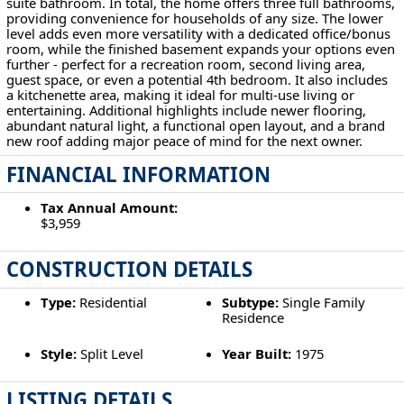
suite bathroom. In total, the home offers three full bathrooms,
providing convenience for households of any size. The lower
level adds even more versatility with a dedicated office/bonus
room, while the finished basement expands your options even
further - perfect for a recreation room, second living area,
guest space, or even a potential 4th bedroom. It also includes
a kitchenette area, making it ideal for multi-use living or
entertaining. Additional highlights include newer flooring,
abundant natural light, a functional open layout, and a brand
new roof adding major peace of mind for the next owner.
FINANCIAL INFORMATION
Tax Annual Amount:
$3,959
CONSTRUCTION DETAILS
Type:
Residential
Subtype:
Single Family
Residence
Style:
Split Level
Year Built:
1975
LISTING DETAILS