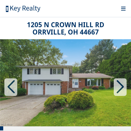
1205 N CROWN HILL RD
ORRVILLE, OH 44667