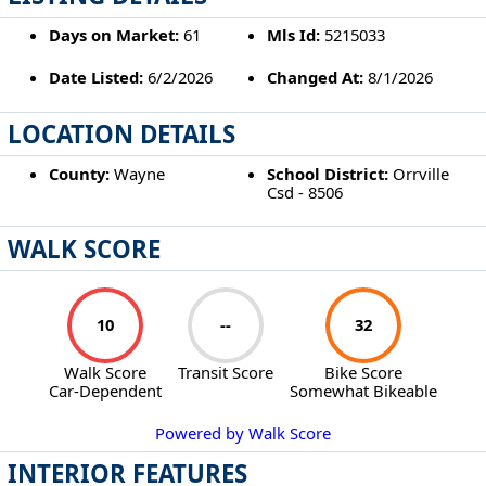
Days on Market:
61
Mls Id:
5215033
Date Listed:
6/2/2026
Changed At:
8/1/2026
LOCATION DETAILS
County:
Wayne
School District:
Orrville
Csd - 8506
WALK SCORE
10
--
32
Walk Score
Transit Score
Bike Score
Car-Dependent
Somewhat Bikeable
Powered by Walk Score
INTERIOR FEATURES