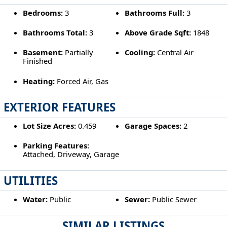
Bedrooms:
3
Bathrooms Full:
3
Bathrooms Total:
3
Above Grade Sqft:
1848
Basement:
Partially
Cooling:
Central Air
Finished
Heating:
Forced Air, Gas
EXTERIOR FEATURES
Lot Size Acres:
0.459
Garage Spaces:
2
Parking Features:
Attached, Driveway, Garage
UTILITIES
Water:
Public
Sewer:
Public Sewer
SIMILAR LISTINGS