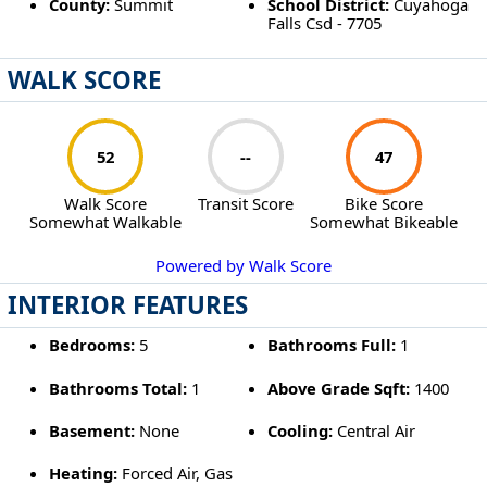
County:
Summit
School District:
Cuyahoga
Falls Csd - 7705
WALK SCORE
52
--
47
Walk Score
Transit Score
Bike Score
Somewhat Walkable
Somewhat Bikeable
Powered by Walk Score
INTERIOR FEATURES
Bedrooms:
5
Bathrooms Full:
1
Bathrooms Total:
1
Above Grade Sqft:
1400
Basement:
None
Cooling:
Central Air
Heating:
Forced Air, Gas