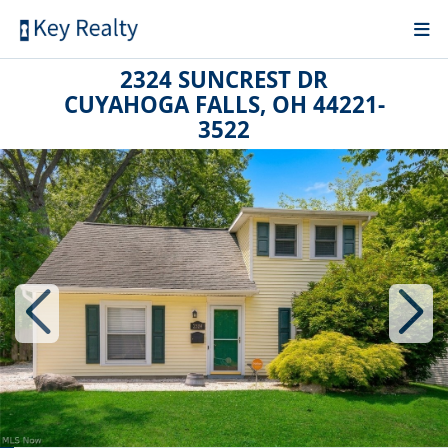
2324 SUNCREST DR
CUYAHOGA FALLS, OH 44221-
3522