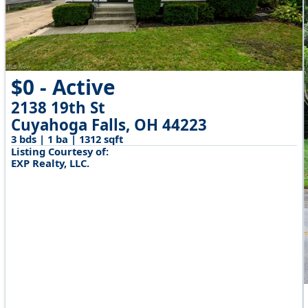
$0 - Active
2138 19th St
Cuyahoga Falls, OH 44223
3 bds | 1 ba | 1312 sqft
Listing Courtesy of:
EXP Realty, LLC.