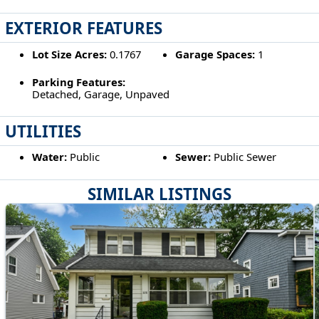
EXTERIOR FEATURES
Lot Size Acres:
0.1767
Garage Spaces:
1
Parking Features:
Detached, Garage, Unpaved
UTILITIES
Water:
Public
Sewer:
Public Sewer
SIMILAR LISTINGS