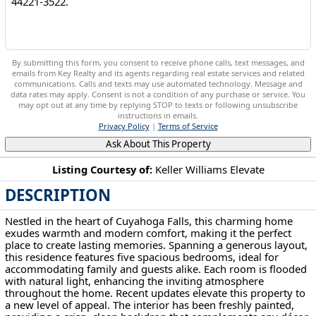
By submitting this form, you consent to receive phone calls, text messages, and
emails from Key Realty and its agents regarding real estate services and related
communications. Calls and texts may use automated technology. Message and
data rates may apply. Consent is not a condition of any purchase or service. You
may opt out at any time by replying STOP to texts or following unsubscribe
instructions in emails.
Privacy Policy
|
Terms of Service
Ask About This Property
Listing Courtesy of:
Keller Williams Elevate
DESCRIPTION
2324 Suncrest Dr Cuyahoga Falls, OH 44221-3522
Nestled in the heart of Cuyahoga Falls, this charming home
exudes warmth and modern comfort, making it the perfect
place to create lasting memories. Spanning a generous layout,
this residence features five spacious bedrooms, ideal for
accommodating family and guests alike. Each room is flooded
with natural light, enhancing the inviting atmosphere
throughout the home. Recent updates elevate this property to
a new level of appeal. The interior has been freshly painted,