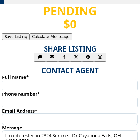
PENDING
$0
Save Listing
Calculate Mortgage
SHARE LISTING
CONTACT AGENT
Full Name*
Phone Number*
Email Address*
Message