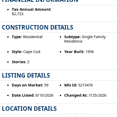
Tax Annual Amount:
$2,723
CONSTRUCTION DETAILS
Type:
Residential
Subtype:
Single Family
Residence
Style:
Cape Cod
Year Built:
1956
Stories:
2
LISTING DETAILS
Days on Market:
59
Mls Id:
5215476
Date Listed:
6/10/2026
Changed At:
7/25/2026
LOCATION DETAILS