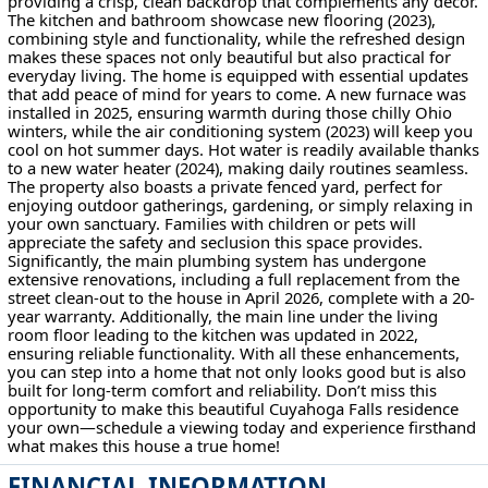
providing a crisp, clean backdrop that complements any décor.
The kitchen and bathroom showcase new flooring (2023),
combining style and functionality, while the refreshed design
makes these spaces not only beautiful but also practical for
everyday living. The home is equipped with essential updates
that add peace of mind for years to come. A new furnace was
installed in 2025, ensuring warmth during those chilly Ohio
winters, while the air conditioning system (2023) will keep you
cool on hot summer days. Hot water is readily available thanks
to a new water heater (2024), making daily routines seamless.
The property also boasts a private fenced yard, perfect for
enjoying outdoor gatherings, gardening, or simply relaxing in
your own sanctuary. Families with children or pets will
appreciate the safety and seclusion this space provides.
Significantly, the main plumbing system has undergone
extensive renovations, including a full replacement from the
street clean-out to the house in April 2026, complete with a 20-
year warranty. Additionally, the main line under the living
room floor leading to the kitchen was updated in 2022,
ensuring reliable functionality. With all these enhancements,
you can step into a home that not only looks good but is also
built for long-term comfort and reliability. Don’t miss this
opportunity to make this beautiful Cuyahoga Falls residence
your own—schedule a viewing today and experience firsthand
what makes this house a true home!
FINANCIAL INFORMATION