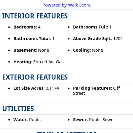
Powered by Walk Score
INTERIOR FEATURES
Bedrooms:
4
Bathrooms Full:
1
Bathrooms Total:
1
Above Grade Sqft:
1204
Basement:
None
Cooling:
None
Heating:
Forced Air, Gas
EXTERIOR FEATURES
Lot Size Acres:
0.1174
Parking Features:
Off
Street
UTILITIES
Water:
Public
Sewer:
Public Sewer