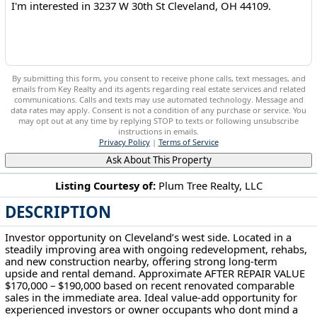
By submitting this form, you consent to receive phone calls, text messages, and
emails from Key Realty and its agents regarding real estate services and related
communications. Calls and texts may use automated technology. Message and
data rates may apply. Consent is not a condition of any purchase or service. You
may opt out at any time by replying STOP to texts or following unsubscribe
instructions in emails.
Privacy Policy
|
Terms of Service
Ask About This Property
Listing Courtesy of:
Plum Tree Realty, LLC
DESCRIPTION
3237 W 30th St Cleveland, OH 44109
Investor opportunity on Cleveland’s west side. Located in a
steadily improving area with ongoing redevelopment, rehabs,
and new construction nearby, offering strong long-term
upside and rental demand. Approximate AFTER REPAIR VALUE
$170,000 – $190,000 based on recent renovated comparable
sales in the immediate area. Ideal value-add opportunity for
experienced investors or owner occupants who dont mind a