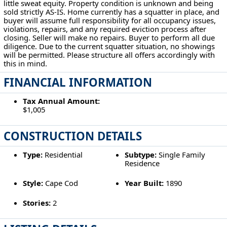
little sweat equity. Property condition is unknown and being
sold strictly AS-IS. Home currently has a squatter in place, and
buyer will assume full responsibility for all occupancy issues,
violations, repairs, and any required eviction process after
closing. Seller will make no repairs. Buyer to perform all due
diligence. Due to the current squatter situation, no showings
will be permitted. Please structure all offers accordingly with
this in mind.
FINANCIAL INFORMATION
Tax Annual Amount:
$1,005
CONSTRUCTION DETAILS
Type:
Residential
Subtype:
Single Family
Residence
Style:
Cape Cod
Year Built:
1890
Stories:
2