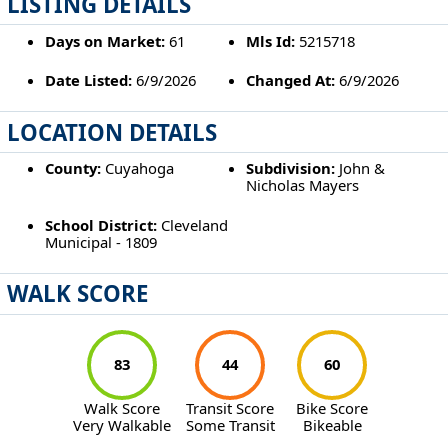
LISTING DETAILS
Days on Market:
61
Mls Id:
5215718
Date Listed:
6/9/2026
Changed At:
6/9/2026
LOCATION DETAILS
County:
Cuyahoga
Subdivision:
John &
Nicholas Mayers
School District:
Cleveland
Municipal - 1809
WALK SCORE
83
44
60
Walk Score
Transit Score
Bike Score
Very Walkable
Some Transit
Bikeable