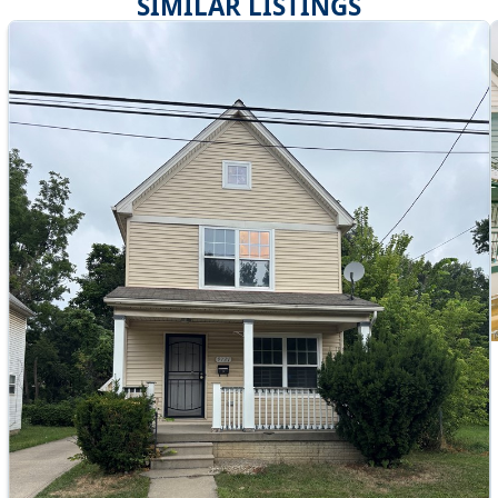
SIMILAR LISTINGS