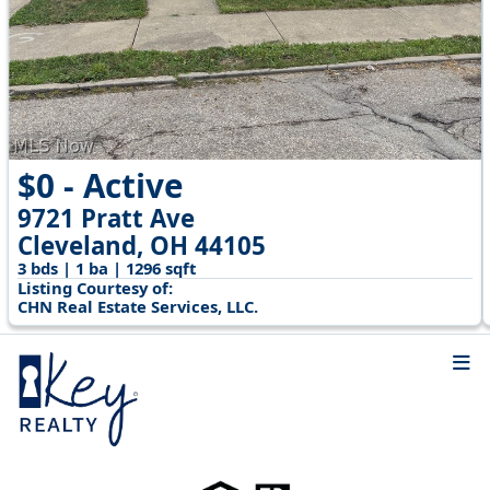
$0 - Active
9721 Pratt Ave
Cleveland, OH 44105
3 bds | 1 ba | 1296 sqft
Listing Courtesy of:
CHN Real Estate Services, LLC.