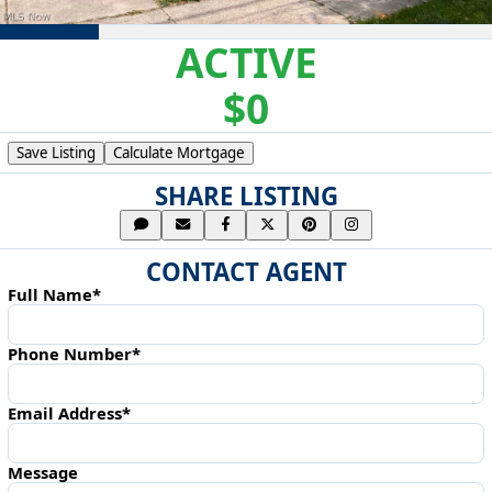
ACTIVE
$0
Save Listing
Calculate Mortgage
SHARE LISTING
CONTACT AGENT
Full Name*
Phone Number*
Email Address*
Message