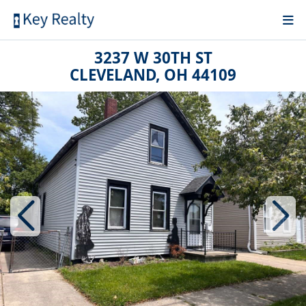
3237 W 30TH ST
CLEVELAND, OH 44109