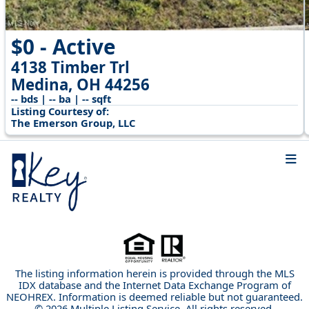
$0 - Active
4138 Timber Trl
Medina, OH 44256
-- bds | -- ba | -- sqft
Listing Courtesy of:
The Emerson Group, LLC
The listing information herein is provided through the MLS
IDX database and the Internet Data Exchange Program of
NEOHREX. Information is deemed reliable but not guaranteed.
© 2026 Multiple Listing Service. All rights reserved.