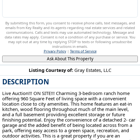
By submitting this form, you consent to receive phone calls, text messages, and
emails from Key Realty and its agents regarding real estate services and related
communications. Calls and texts may use automated technology. Message and
data rates may apply. Consent is not a condition of any purchase or service. You
may opt out at any time by replying STOP to texts or following unsubscribe
instructions in emails.
Privacy Policy
|
Terms of Service
Ask About This Property
Listing Courtesy of:
Gray Estates, LLC
DESCRIPTION
413 Harding St Medina, OH 44256
Live Auction!!! ON SITE!!! Charming 3-bedroom ranch home
offering 960 Square Feet of living space with a convenient
location close to city amenities. This home features an eat-in
kitchen, wood flooring throughout much of the main level,
and a full basement providing excellent storage or future
finishing potential. Enjoy the convenience of a detached 2- car
garage and the added benefit of being located across from a
park, offering easy access to a green space, recreation, and
outdoor activities. This is a great property if you are an