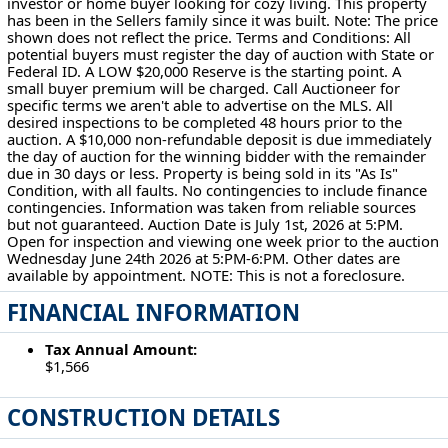
investor or home buyer looking for cozy living. This property
has been in the Sellers family since it was built. Note: The price
shown does not reflect the price. Terms and Conditions: All
potential buyers must register the day of auction with State or
Federal ID. A LOW $20,000 Reserve is the starting point. A
small buyer premium will be charged. Call Auctioneer for
specific terms we aren't able to advertise on the MLS. All
desired inspections to be completed 48 hours prior to the
auction. A $10,000 non-refundable deposit is due immediately
the day of auction for the winning bidder with the remainder
due in 30 days or less. Property is being sold in its "As Is"
Condition, with all faults. No contingencies to include finance
contingencies. Information was taken from reliable sources
but not guaranteed. Auction Date is July 1st, 2026 at 5:PM.
Open for inspection and viewing one week prior to the auction
Wednesday June 24th 2026 at 5:PM-6:PM. Other dates are
available by appointment. NOTE: This is not a foreclosure.
FINANCIAL INFORMATION
Tax Annual Amount:
$1,566
CONSTRUCTION DETAILS