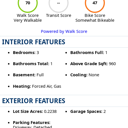
70
--
47
Walk Score
Transit Score
Bike Score
Very Walkable
Somewhat Bikeable
Powered by Walk Score
INTERIOR FEATURES
Bedrooms:
3
Bathrooms Full:
1
Bathrooms Total:
1
Above Grade Sqft:
960
Basement:
Full
Cooling:
None
Heating:
Forced Air, Gas
EXTERIOR FEATURES
Lot Size Acres:
0.2238
Garage Spaces:
2
Parking Features:
Driveway, Detached,