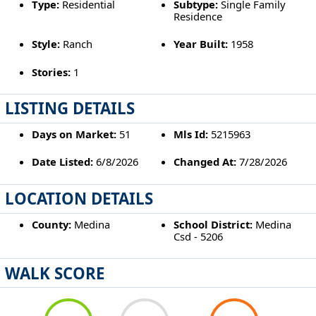
Type:
Residential
Subtype:
Single Family
Residence
Style:
Ranch
Year Built:
1958
Stories:
1
LISTING DETAILS
Days on Market:
51
Mls Id:
5215963
Date Listed:
6/8/2026
Changed At:
7/28/2026
LOCATION DETAILS
County:
Medina
School District:
Medina
Csd - 5206
WALK SCORE