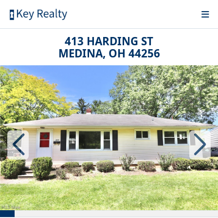
413 HARDING ST
MEDINA, OH 44256