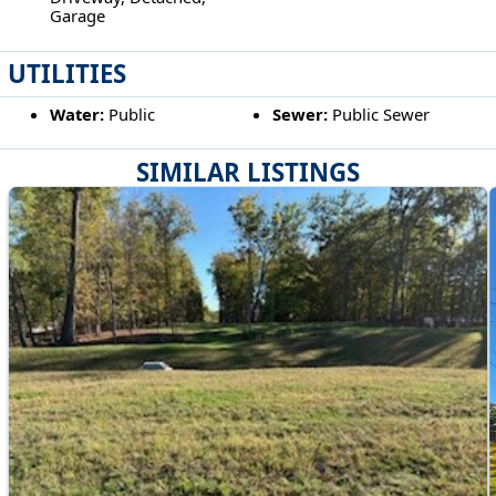
Garage
UTILITIES
Water:
Public
Sewer:
Public Sewer
SIMILAR LISTINGS