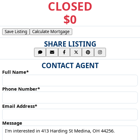
CLOSED
$0
Save Listing
Calculate Mortgage
SHARE LISTING
CONTACT AGENT
Full Name*
Phone Number*
Email Address*
Message