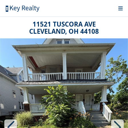
11521 TUSCORA AVE
CLEVELAND, OH 44108