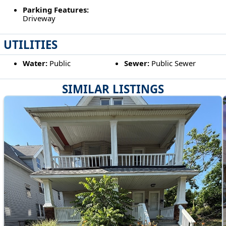
Parking Features:
Driveway
UTILITIES
Water:
Public
Sewer:
Public Sewer
SIMILAR LISTINGS