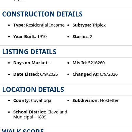
CONSTRUCTION DETAILS
Type:
Residential Income
Subtype:
Triplex
Year Built:
1910
Stories:
2
LISTING DETAILS
Days on Market:
-
Mls Id:
5216260
Date Listed:
6/9/2026
Changed At:
6/9/2026
LOCATION DETAILS
County:
Cuyahoga
Subdivision:
Hostetter
School District:
Cleveland
Municipal - 1809
WALK SCORE