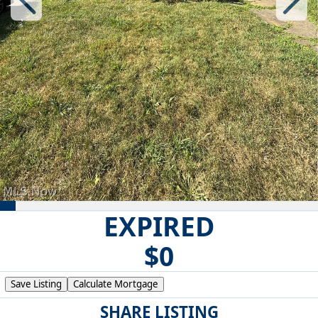
EXPIRED
$0
Save Listing
Calculate Mortgage
SHARE LISTING