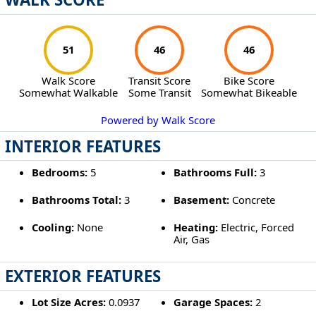
51
46
46
Walk Score
Transit Score
Bike Score
Somewhat Walkable
Some Transit
Somewhat Bikeable
Powered by Walk Score
INTERIOR FEATURES
Bedrooms:
5
Bathrooms Full:
3
Bathrooms Total:
3
Basement:
Concrete
Cooling:
None
Heating:
Electric, Forced
Air, Gas
EXTERIOR FEATURES
Lot Size Acres:
0.0937
Garage Spaces:
2