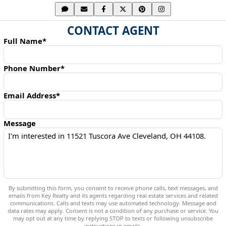
CONTACT AGENT
Full Name*
Phone Number*
Email Address*
Message
By submitting this form, you consent to receive phone calls, text messages, and
emails from Key Realty and its agents regarding real estate services and related
communications. Calls and texts may use automated technology. Message and
data rates may apply. Consent is not a condition of any purchase or service. You
may opt out at any time by replying STOP to texts or following unsubscribe
instructions in emails.