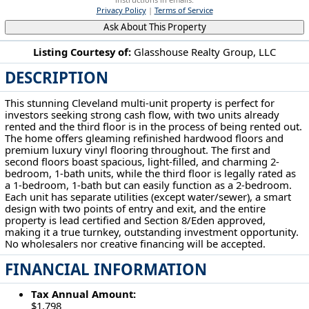
Privacy Policy
|
Terms of Service
Ask About This Property
Listing Courtesy of:
Glasshouse Realty Group, LLC
DESCRIPTION
11521 Tuscora Ave Cleveland, OH 44108
This stunning Cleveland multi-unit property is perfect for
investors seeking strong cash flow, with two units already
rented and the third floor is in the process of being rented out.
The home offers gleaming refinished hardwood floors and
premium luxury vinyl flooring throughout. The first and
second floors boast spacious, light-filled, and charming 2-
bedroom, 1-bath units, while the third floor is legally rated as
a 1-bedroom, 1-bath but can easily function as a 2-bedroom.
Each unit has separate utilities (except water/sewer), a smart
design with two points of entry and exit, and the entire
property is lead certified and Section 8/Eden approved,
making it a true turnkey, outstanding investment opportunity.
No wholesalers nor creative financing will be accepted.
FINANCIAL INFORMATION
Tax Annual Amount:
$1,798