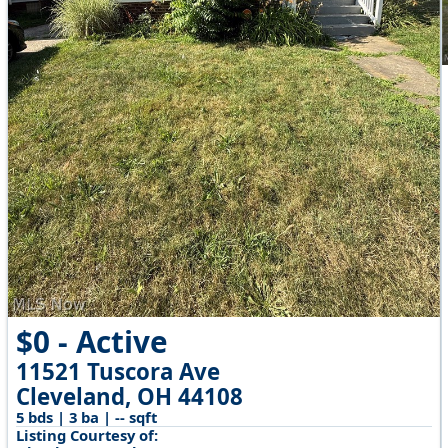
$0 - Active
11521 Tuscora Ave
Cleveland, OH 44108
5 bds | 3 ba | -- sqft
Listing Courtesy of: