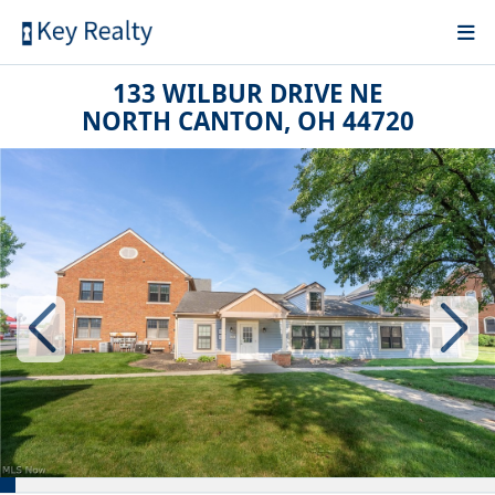
133 WILBUR DRIVE NE
NORTH CANTON, OH 44720