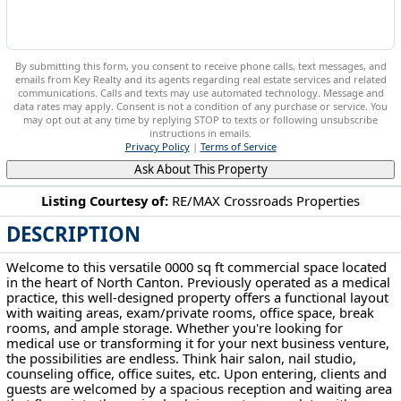
By submitting this form, you consent to receive phone calls, text messages, and
emails from Key Realty and its agents regarding real estate services and related
communications. Calls and texts may use automated technology. Message and
data rates may apply. Consent is not a condition of any purchase or service. You
may opt out at any time by replying STOP to texts or following unsubscribe
instructions in emails.
Privacy Policy
|
Terms of Service
Ask About This Property
Listing Courtesy of:
RE/MAX Crossroads Properties
DESCRIPTION
133 Wilbur Drive NE North Canton, OH 44720
Welcome to this versatile 0000 sq ft commercial space located
in the heart of North Canton. Previously operated as a medical
practice, this well-designed property offers a functional layout
with waiting areas, exam/private rooms, office space, break
rooms, and ample storage. Whether you're looking for
medical use or transforming it for your next business venture,
the possibilities are endless. Think hair salon, nail studio,
counseling office, office suites, etc. Upon entering, clients and
guests are welcomed by a spacious reception and waiting area