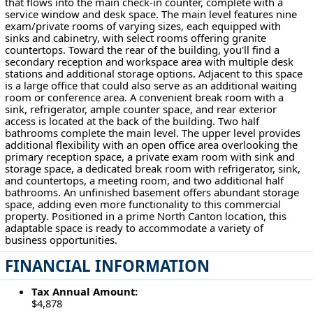
that flows into the main check-in counter, complete with a
service window and desk space. The main level features nine
exam/private rooms of varying sizes, each equipped with
sinks and cabinetry, with select rooms offering granite
countertops. Toward the rear of the building, you'll find a
secondary reception and workspace area with multiple desk
stations and additional storage options. Adjacent to this space
is a large office that could also serve as an additional waiting
room or conference area. A convenient break room with a
sink, refrigerator, ample counter space, and rear exterior
access is located at the back of the building. Two half
bathrooms complete the main level. The upper level provides
additional flexibility with an open office area overlooking the
primary reception space, a private exam room with sink and
storage space, a dedicated break room with refrigerator, sink,
and countertops, a meeting room, and two additional half
bathrooms. An unfinished basement offers abundant storage
space, adding even more functionality to this commercial
property. Positioned in a prime North Canton location, this
adaptable space is ready to accommodate a variety of
business opportunities.
FINANCIAL INFORMATION
Tax Annual Amount:
$4,878