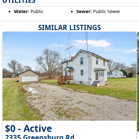
UTILITIES
Water:
Public
Sewer:
Public Sewer
SIMILAR LISTINGS
$0 - Active
2335 Greensburg Rd