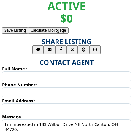
ACTIVE
$0
Save Listing
Calculate Mortgage
SHARE LISTING
CONTACT AGENT
Full Name*
Phone Number*
Email Address*
Message