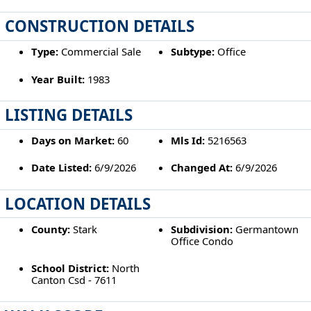
CONSTRUCTION DETAILS
Type:
Commercial Sale
Subtype:
Office
Year Built:
1983
LISTING DETAILS
Days on Market:
60
Mls Id:
5216563
Date Listed:
6/9/2026
Changed At:
6/9/2026
LOCATION DETAILS
County:
Stark
Subdivision:
Germantown
Office Condo
School District:
North
Canton Csd - 7611