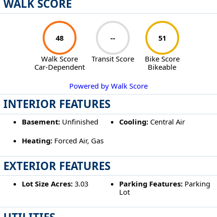
WALK SCORE
48
--
51
Walk Score
Transit Score
Bike Score
Car-Dependent
Bikeable
Powered by Walk Score
INTERIOR FEATURES
Basement:
Unfinished
Cooling:
Central Air
Heating:
Forced Air, Gas
EXTERIOR FEATURES
Lot Size Acres:
3.03
Parking Features:
Parking
Lot