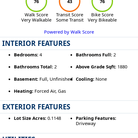
76
43
76
Walk Score
Transit Score
Bike Score
Very Walkable
Some Transit
Very Bikeable
Powered by Walk Score
INTERIOR FEATURES
Bedrooms:
4
Bathrooms Full:
2
Bathrooms Total:
2
Above Grade Sqft:
1880
Basement:
Full, Unfinished
Cooling:
None
Heating:
Forced Air, Gas
EXTERIOR FEATURES
Lot Size Acres:
0.1148
Parking Features:
Driveway