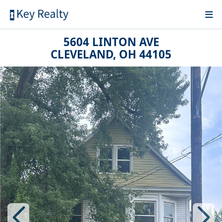
5604 LINTON AVE
CLEVELAND, OH 44105