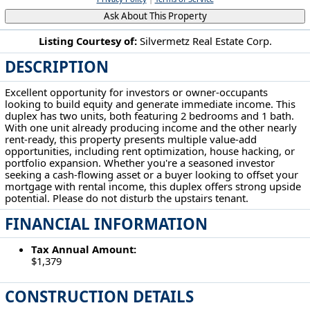
Ask About This Property
Listing Courtesy of:
Silvermetz Real Estate Corp.
DESCRIPTION
5604 Linton Ave Cleveland, OH 44105
Excellent opportunity for investors or owner-occupants
looking to build equity and generate immediate income. This
duplex has two units, both featuring 2 bedrooms and 1 bath.
With one unit already producing income and the other nearly
rent-ready, this property presents multiple value-add
opportunities, including rent optimization, house hacking, or
portfolio expansion. Whether you're a seasoned investor
seeking a cash-flowing asset or a buyer looking to offset your
mortgage with rental income, this duplex offers strong upside
potential. Please do not disturb the upstairs tenant.
FINANCIAL INFORMATION
Tax Annual Amount:
$1,379
CONSTRUCTION DETAILS