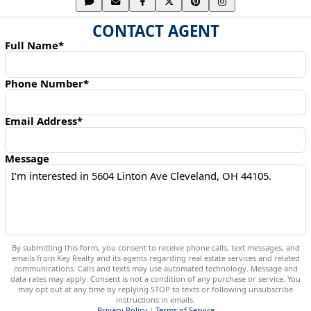
CONTACT AGENT
Full Name*
Phone Number*
Email Address*
Message
By submitting this form, you consent to receive phone calls, text messages, and
emails from Key Realty and its agents regarding real estate services and related
communications. Calls and texts may use automated technology. Message and
data rates may apply. Consent is not a condition of any purchase or service. You
may opt out at any time by replying STOP to texts or following unsubscribe
instructions in emails.
Privacy Policy
|
Terms of Service