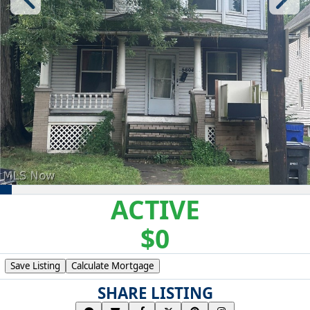
ACTIVE
$0
Save Listing
Calculate Mortgage
SHARE LISTING