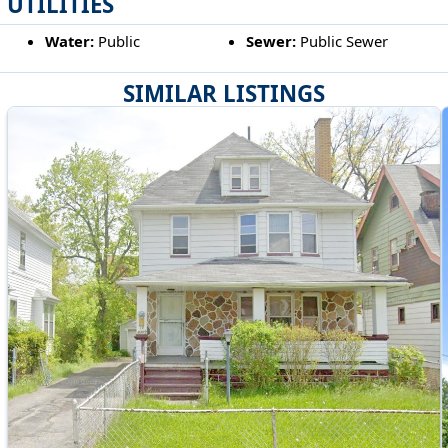
UTILITIES
Water:
Public
Sewer:
Public Sewer
SIMILAR LISTINGS