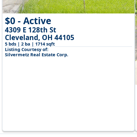
$0 - Active
4309 E 128th St
Cleveland, OH 44105
5 bds | 2 ba | 1714 sqft
Listing Courtesy of:
Silvermetz Real Estate Corp.