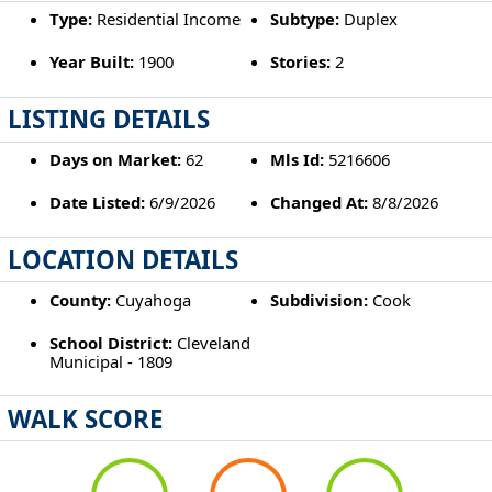
Type:
Residential Income
Subtype:
Duplex
Year Built:
1900
Stories:
2
LISTING DETAILS
Days on Market:
62
Mls Id:
5216606
Date Listed:
6/9/2026
Changed At:
8/8/2026
LOCATION DETAILS
County:
Cuyahoga
Subdivision:
Cook
School District:
Cleveland
Municipal - 1809
WALK SCORE