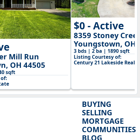
$0 - Active
8359 Stoney Cree
Youngstown, OH 
ive
3 bds | 2 ba | 1890 sqft
r Mill Run
Listing Courtesy of:
Century 21 Lakeside Realty
n, OH 44505
40 sqft
of:
tate
BUYING
SELLING
MORTGAGE
COMMUNITIES
BLOG