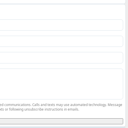
elated communications. Calls and texts may use automated technology. Message
ts or following unsubscribe instructions in emails.