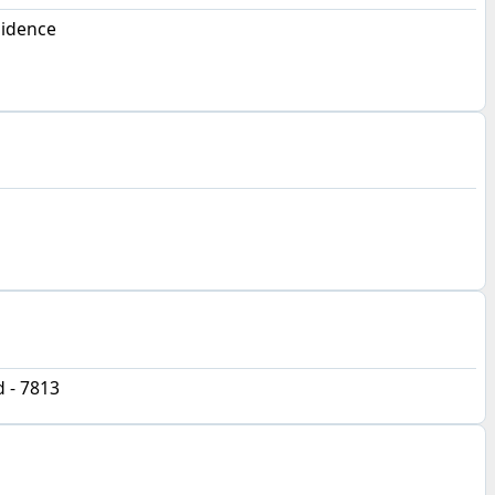
sidence
d - 7813