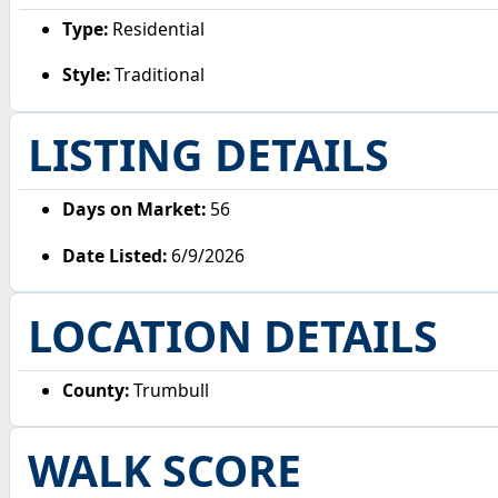
Type:
Residential
Style:
Traditional
LISTING DETAILS
Days on Market:
56
Date Listed:
6/9/2026
LOCATION DETAILS
County:
Trumbull
WALK SCORE