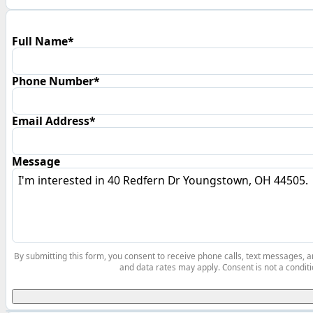
Full Name*
Phone Number*
Email Address*
Message
By submitting this form, you consent to receive phone calls, text messages,
and data rates may apply. Consent is not a conditi