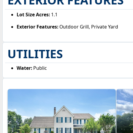
Lot Size Acres:
1.1
Exterior Features:
Outdoor Grill, Private Yard
UTILITIES
Water:
Public