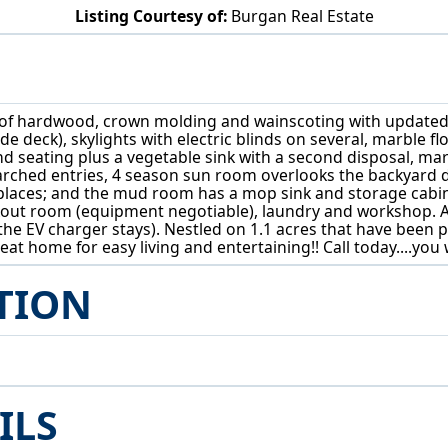
Listing Courtesy of:
Burgan Real Estate
40 Redfern Dr Youngstown, OH 44505
of hardwood, crown molding and wainscoting with updated fe
ide deck), skylights with electric blinds on several, marble 
and seating plus a vegetable sink with a second disposal, 
h arched entries, 4 season sun room overlooks the backyard
places; and the mud room has a mop sink and storage cabinets
orkout room (equipment negotiable), laundry and workshop.
he EV charger stays). Nestled on 1.1 acres that have been p
at home for easy living and entertaining!! Call today....yo
TION
ILS