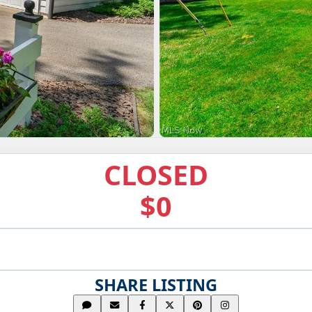
CLOSED
$0
SHARE LISTING