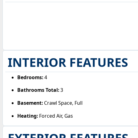
INTERIOR FEATURES
Bedrooms:
4
Bathrooms Total:
3
Basement:
Crawl Space, Full
Heating:
Forced Air, Gas
EXTERIOR FEATURES