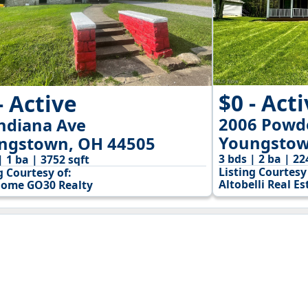
$0 - Act
- Active
2006 Powde
Indiana Ave
Youngstow
ngstown, OH 44505
3 bds | 2 ba | 22
| 1 ba | 3752 sqft
Listing Courtesy 
g Courtesy of:
Altobelli Real Es
ome GO30 Realty