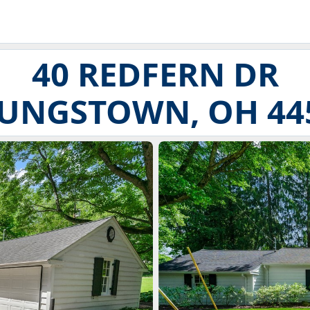
40 REDFERN DR
UNGSTOWN, OH 44