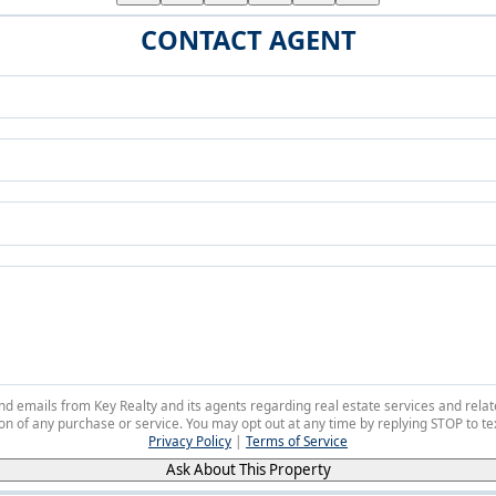
CONTACT AGENT
 and emails from Key Realty and its agents regarding real estate services and r
on of any purchase or service. You may opt out at any time by replying STOP to tex
Privacy Policy
|
Terms of Service
Ask About This Property