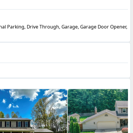
nal Parking, Drive Through, Garage, Garage Door Opener,