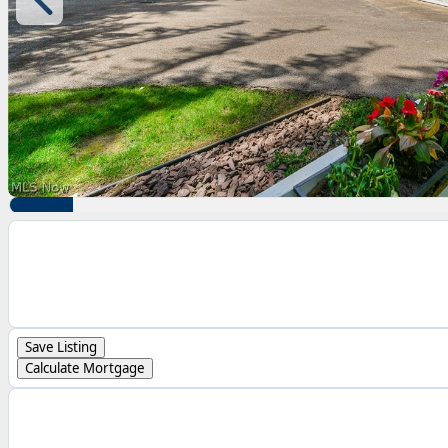
Save Listing
Calculate Mortgage