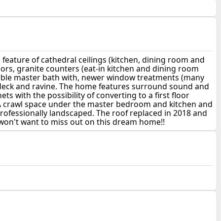
ature of cathedral ceilings (kitchen, dining room and
floors, granite counters (eat-in kitchen and dining room
marble master bath with, newer window treatments (many
 deck and ravine. The home features surround sound and
 with the possibility of converting to a first floor
 A crawl space under the master bedroom and kitchen and
rofessionally landscaped. The roof replaced in 2018 and
u won't want to miss out on this dream home!!