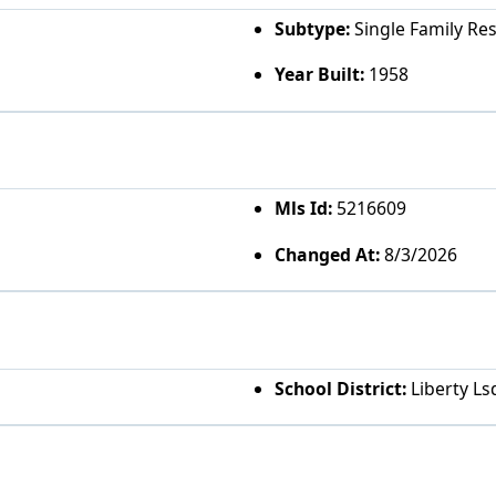
Subtype:
Single Family Re
Year Built:
1958
Mls Id:
5216609
Changed At:
8/3/2026
School District:
Liberty Ls