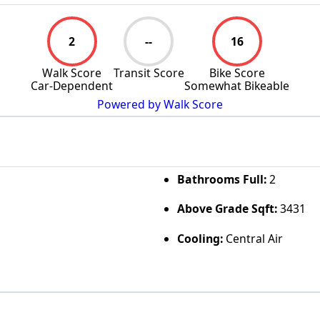
2
--
16
Walk Score
Transit Score
Bike Score
Car-Dependent
Somewhat Bikeable
Powered by Walk Score
Bathrooms Full:
2
Above Grade Sqft:
3431
Cooling:
Central Air