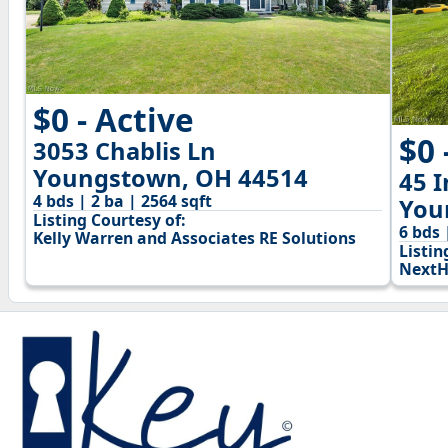
$0 - Active
$0 
3053 Chablis Ln
Youngstown, OH 44514
45 
4 bds | 2 ba | 2564 sqft
You
Listing Courtesy of:
6 bds 
Kelly Warren and Associates RE Solutions
Listin
NextH