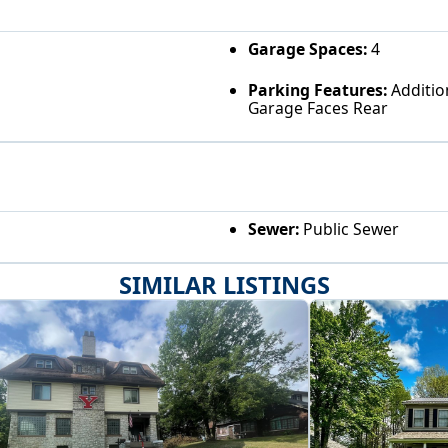
Garage Spaces:
4
Parking Features:
Additio
Garage Faces Rear
Sewer:
Public Sewer
SIMILAR LISTINGS