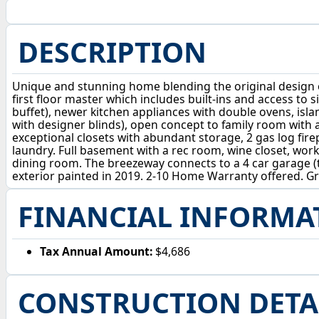
DESCRIPTION
Unique and stunning home blending the original design 
first floor master which includes built-ins and access to s
buffet), newer kitchen appliances with double ovens, isl
with designer blinds), open concept to family room wit
exceptional closets with abundant storage, 2 gas log fire
laundry. Full basement with a rec room, wine closet, w
dining room. The breezeway connects to a 4 car garage (t
exterior painted in 2019. 2-10 Home Warranty offered. Gre
FINANCIAL INFORMA
Tax Annual Amount:
$4,686
CONSTRUCTION DETA