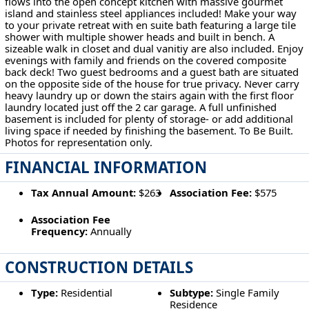
flows into the open concept kitchen with massive gourmet
island and stainless steel appliances included! Make your way
to your private retreat with en suite bath featuring a large tile
shower with multiple shower heads and built in bench. A
sizeable walk in closet and dual vanitiy are also included. Enjoy
evenings with family and friends on the covered composite
back deck! Two guest bedrooms and a guest bath are situated
on the opposite side of the house for true privacy. Never carry
heavy laundry up or down the stairs again with the first floor
laundry located just off the 2 car garage. A full unfinished
basement is included for plenty of storage- or add additional
living space if needed by finishing the basement. To Be Built.
Photos for representation only.
FINANCIAL INFORMATION
Tax Annual Amount:
$263
Association Fee:
$575
Association Fee
Frequency:
Annually
CONSTRUCTION DETAILS
Type:
Residential
Subtype:
Single Family
Residence