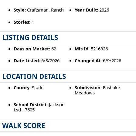
Style:
Craftsman, Ranch
Year Built:
2026
Stories:
1
LISTING DETAILS
Days on Market:
62
Mls Id:
5216826
Date Listed:
6/8/2026
Changed At:
6/9/2026
LOCATION DETAILS
County:
Stark
Subdivision:
Eastlake
Meadows
School District:
Jackson
Lsd - 7605
WALK SCORE