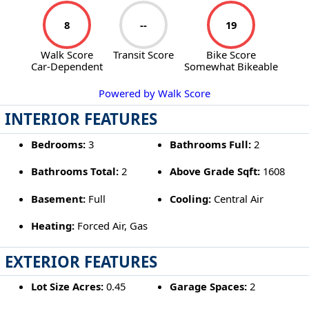
8
--
19
Walk Score
Transit Score
Bike Score
Car-Dependent
Somewhat Bikeable
Powered by Walk Score
INTERIOR FEATURES
Bedrooms:
3
Bathrooms Full:
2
Bathrooms Total:
2
Above Grade Sqft:
1608
Basement:
Full
Cooling:
Central Air
Heating:
Forced Air, Gas
EXTERIOR FEATURES
Lot Size Acres:
0.45
Garage Spaces:
2