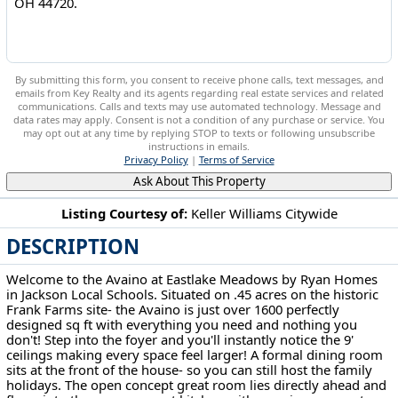
By submitting this form, you consent to receive phone calls, text messages, and
emails from Key Realty and its agents regarding real estate services and related
communications. Calls and texts may use automated technology. Message and
data rates may apply. Consent is not a condition of any purchase or service. You
may opt out at any time by replying STOP to texts or following unsubscribe
instructions in emails.
Privacy Policy
|
Terms of Service
Ask About This Property
Listing Courtesy of:
Keller Williams Citywide
DESCRIPTION
6270 Cable Bridge Circle NW Lehigh Twp, OH 44720
Welcome to the Avaino at Eastlake Meadows by Ryan Homes
in Jackson Local Schools. Situated on .45 acres on the historic
Frank Farms site- the Avaino is just over 1600 perfectly
designed sq ft with everything you need and nothing you
don't! Step into the foyer and you'll instantly notice the 9'
ceilings making every space feel larger! A formal dining room
sits at the front of the house- so you can still host the family
holidays. The open concept great room lies directly ahead and