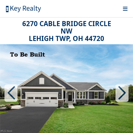
6270 CABLE BRIDGE CIRCLE
NW
LEHIGH TWP, OH 44720