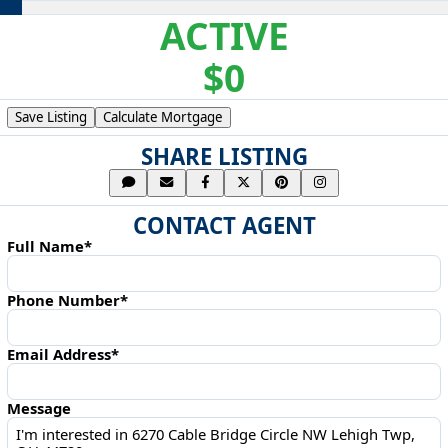
ACTIVE
$0
Save Listing
Calculate Mortgage
SHARE LISTING
CONTACT AGENT
Full Name*
Phone Number*
Email Address*
Message