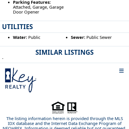
Parking Features:
Attached, Garage, Garage
Door Opener
UTILITIES
Water:
Public
Sewer:
Public Sewer
SIMILAR LISTINGS
-
The listing information herein is provided through the MLS
IDX database and the Internet Data Exchange Program of
NEOHREX. Information is deemed reliable but not guaranteed.