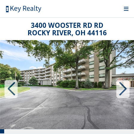
3400 WOOSTER RD RD
ROCKY RIVER, OH 44116