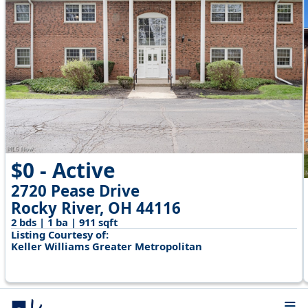
$0 - Active
2720 Pease Drive
Rocky River, OH 44116
2 bds | 1 ba | 911 sqft
Listing Courtesy of:
Keller Williams Greater Metropolitan