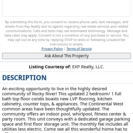
By submitting this form, you consent to receive phone calls, text messages, and
emails from Key Realty and its agents regarding real estate services and related
communications. Calls and texts may use automated technology. Message and
data rates may apply. Consent is not a condition of any purchase or service. You
may opt out at any time by replying STOP to texts or following unsubscribe
instructions in emails.
Privacy Policy
|
Terms of Service
Ask About This Property
Listing Courtesy of:
EXP Realty, LLC.
DESCRIPTION
3400 Wooster Rd Rd Rocky River, OH 44116
An exciting opportunity to live in the highly desired
community of Rocky River! This updated 2 bedroom/ 1 full
bath top floor condo boasts new LVP flooring, kitchen
cabinetry, counter tops, & appliances. The Continental West
common areas have been thoughtfully updated. The
community offers an indoor pool, whirlpool, fitness center &
party room. This unit conveys with a dedicated garage parking
space and first floor storage unit. The monthly fee includes all
utilities less electric. Come see all this wonderful home has to