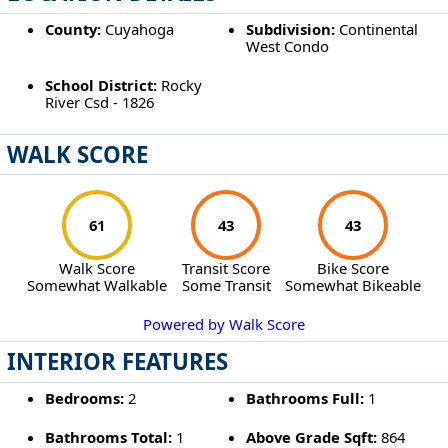
County:
Cuyahoga
Subdivision:
Continental
West Condo
School District:
Rocky
River Csd - 1826
WALK SCORE
61
43
43
Walk Score
Transit Score
Bike Score
Somewhat Walkable
Some Transit
Somewhat Bikeable
Powered by Walk Score
INTERIOR FEATURES
Bedrooms:
2
Bathrooms Full:
1
Bathrooms Total:
1
Above Grade Sqft:
864