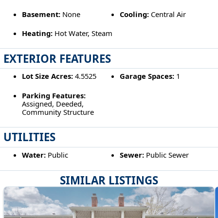
Basement:
None
Cooling:
Central Air
Heating:
Hot Water, Steam
EXTERIOR FEATURES
Lot Size Acres:
4.5525
Garage Spaces:
1
Parking Features:
Assigned, Deeded,
Community Structure
UTILITIES
Water:
Public
Sewer:
Public Sewer
SIMILAR LISTINGS