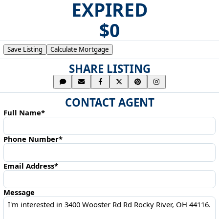
EXPIRED
$0
Save Listing
Calculate Mortgage
SHARE LISTING
CONTACT AGENT
Full Name*
Phone Number*
Email Address*
Message