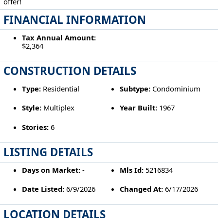
offer!
FINANCIAL INFORMATION
Tax Annual Amount:
$2,364
CONSTRUCTION DETAILS
Type:
Residential
Subtype:
Condominium
Style:
Multiplex
Year Built:
1967
Stories:
6
LISTING DETAILS
Days on Market:
-
Mls Id:
5216834
Date Listed:
6/9/2026
Changed At:
6/17/2026
LOCATION DETAILS