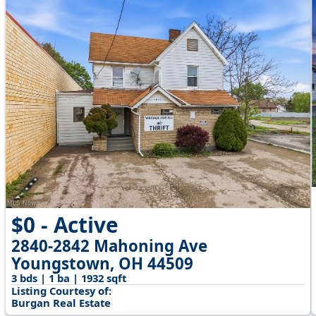
$0 - Active
2840-2842 Mahoning Ave
Youngstown, OH 44509
3 bds | 1 ba | 1932 sqft
Listing Courtesy of:
Burgan Real Estate