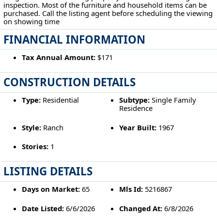
inspection. Most of the furniture and household items can be
purchased. Call the listing agent before scheduling the viewing
on showing time
FINANCIAL INFORMATION
Tax Annual Amount:
$171
CONSTRUCTION DETAILS
Type:
Residential
Subtype:
Single Family
Residence
Style:
Ranch
Year Built:
1967
Stories:
1
LISTING DETAILS
Days on Market:
65
Mls Id:
5216867
Date Listed:
6/6/2026
Changed At:
6/8/2026