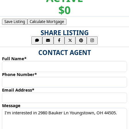
$0
Save Listing
Calculate Mortgage
SHARE LISTING
CONTACT AGENT
Full Name*
Phone Number*
Email Address*
Message