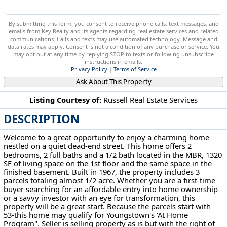
By submitting this form, you consent to receive phone calls, text messages, and
emails from Key Realty and its agents regarding real estate services and related
communications. Calls and texts may use automated technology. Message and
data rates may apply. Consent is not a condition of any purchase or service. You
may opt out at any time by replying STOP to texts or following unsubscribe
instructions in emails.
Privacy Policy
|
Terms of Service
Ask About This Property
Listing Courtesy of:
Russell Real Estate Services
DESCRIPTION
2980 Bauker Ln Youngstown, OH 44505
Welcome to a great opportunity to enjoy a charming home
nestled on a quiet dead-end street. This home offers 2
bedrooms, 2 full baths and a 1/2 bath located in the MBR, 1320
SF of living space on the 1st floor and the same space in the
finished basement. Built in 1967, the property includes 3
parcels totaling almost 1/2 acre. Whether you are a first-time
buyer searching for an affordable entry into home ownership
or a savvy investor with an eye for transformation, this
property will be a great start. Because the parcels start with
53-this home may qualify for Youngstown's 'At Home
Program". Seller is selling property as is but with the right of