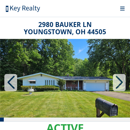
2980 BAUKER LN
YOUNGSTOWN, OH 44505
ACTIVE