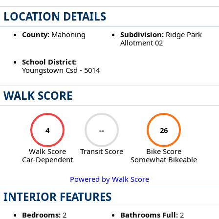
LOCATION DETAILS
County:
Mahoning
Subdivision:
Ridge Park
Allotment 02
School District:
Youngstown Csd - 5014
WALK SCORE
4
--
26
Walk Score
Transit Score
Bike Score
Car-Dependent
Somewhat Bikeable
Powered by Walk Score
INTERIOR FEATURES
Bedrooms:
2
Bathrooms Full:
2