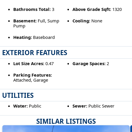
Bathrooms Total:
3
Above Grade Sqft:
1320
Basement:
Full, Sump
Cooling:
None
Pump
Heating:
Baseboard
EXTERIOR FEATURES
Lot Size Acres:
0.47
Garage Spaces:
2
Parking Features:
Attached, Garage
UTILITIES
Water:
Public
Sewer:
Public Sewer
SIMILAR LISTINGS