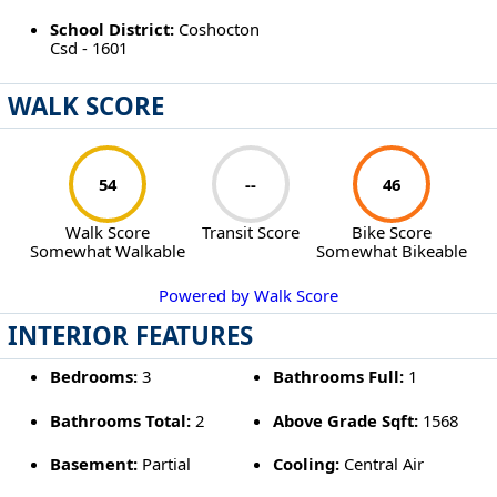
School District:
Coshocton
Csd - 1601
WALK SCORE
54
--
46
Walk Score
Transit Score
Bike Score
Somewhat Walkable
Somewhat Bikeable
Powered by Walk Score
INTERIOR FEATURES
Bedrooms:
3
Bathrooms Full:
1
Bathrooms Total:
2
Above Grade Sqft:
1568
Basement:
Partial
Cooling:
Central Air