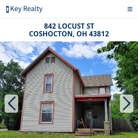
842 LOCUST ST
COSHOCTON, OH 43812