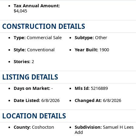
Tax Annual Amount:
$4,045
CONSTRUCTION DETAILS
Type:
Commercial Sale
Subtype:
Other
Style:
Conventional
Year Built:
1900
Stories:
2
LISTING DETAILS
Days on Market:
-
Mls Id:
5216889
Date Listed:
6/8/2026
Changed At:
6/8/2026
LOCATION DETAILS
County:
Coshocton
Subdivision:
Samuel H Lees
Add