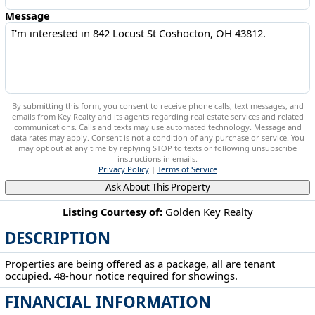
Message
By submitting this form, you consent to receive phone calls, text messages, and
emails from Key Realty and its agents regarding real estate services and related
communications. Calls and texts may use automated technology. Message and
data rates may apply. Consent is not a condition of any purchase or service. You
may opt out at any time by replying STOP to texts or following unsubscribe
instructions in emails.
Privacy Policy
|
Terms of Service
Ask About This Property
Listing Courtesy of:
Golden Key Realty
DESCRIPTION
842 Locust St Coshocton, OH 43812
Properties are being offered as a package, all are tenant
occupied. 48-hour notice required for showings.
FINANCIAL INFORMATION