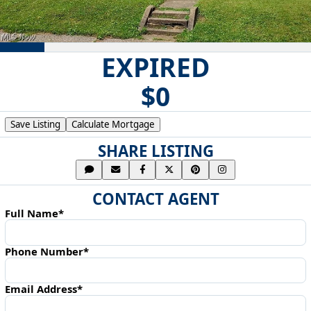
EXPIRED
$0
Save Listing
Calculate Mortgage
SHARE LISTING
CONTACT AGENT
Full Name*
Phone Number*
Email Address*