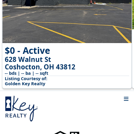
$0 - Active
628 Walnut St
Coshocton, OH 43812
-- bds | -- ba | -- sqft
Listing Courtesy of:
Golden Key Realty