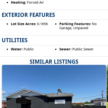
Heating:
Forced Air
EXTERIOR FEATURES
Lot Size Acres:
0.1656
Parking Features:
No
Garage, Unpaved
UTILITIES
Water:
Public
Sewer:
Public Sewer
SIMILAR LISTINGS