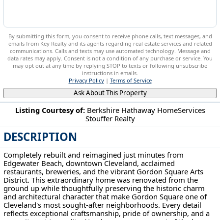
By submitting this form, you consent to receive phone calls, text messages, and
emails from Key Realty and its agents regarding real estate services and related
communications. Calls and texts may use automated technology. Message and
data rates may apply. Consent is not a condition of any purchase or service. You
may opt out at any time by replying STOP to texts or following unsubscribe
instructions in emails.
Privacy Policy
|
Terms of Service
Ask About This Property
Listing Courtesy of:
Berkshire Hathaway HomeServices
Stouffer Realty
6200 Ellen Ave Cleveland, OH 44102
DESCRIPTION
Completely rebuilt and reimagined just minutes from
Edgewater Beach, downtown Cleveland, acclaimed
restaurants, breweries, and the vibrant Gordon Square Arts
District. This extraordinary home was renovated from the
ground up while thoughtfully preserving the historic charm
and architectural character that make Gordon Square one of
Cleveland's most sought-after neighborhoods. Every detail
reflects exceptional craftsmanship, pride of ownership, and a