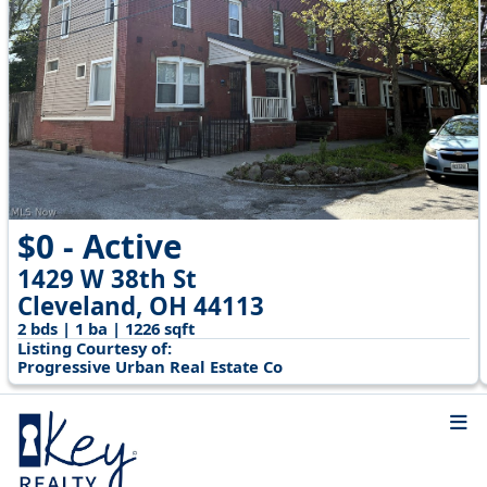
$0 - Active
1429 W 38th St
Cleveland, OH 44113
2 bds | 1 ba | 1226 sqft
Listing Courtesy of:
Progressive Urban Real Estate Co