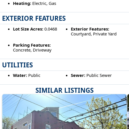
Heating:
Electric, Gas
EXTERIOR FEATURES
Lot Size Acres:
0.0468
Exterior Features:
Courtyard, Private Yard
Parking Features:
Concrete, Driveway
UTILITIES
Water:
Public
Sewer:
Public Sewer
SIMILAR LISTINGS