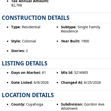
Tax Annual Amount:
$2,766
CONSTRUCTION DETAILS
Type:
Residential
Subtype:
Single Family
Residence
Style:
Colonial
Year Built:
1900
Stories:
2
LISTING DETAILS
Days on Market:
61
Mls Id:
5216905
Date Listed:
6/8/2026
Changed At:
6/25/2026
LOCATION DETAILS
County:
Cuyahoga
Subdivision:
Gordon Ave
Allotment