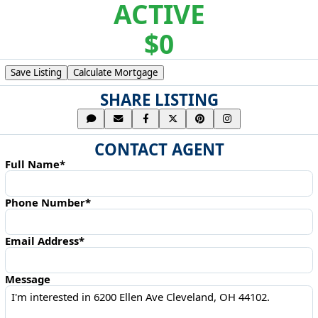
ACTIVE
$0
Save Listing
Calculate Mortgage
SHARE LISTING
CONTACT AGENT
Full Name*
Phone Number*
Email Address*
Message