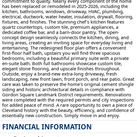
commitment to quality. Nearly every component of the home
has been replaced or remodeled in 2025-2026, including the
kitchen, bathrooms, windows, driveway, HVAC, plumbing,
electrical, ductwork, water heater, insulation, drywall, flooring,
fixtures, and finishes. The stunning chef's kitchen features
quartz countertops, custom tile, premium appliances, a
dedicated coffee bar, and a barn-door pantry. The open-
concept design seamlessly connects the kitchen, dining, and
living areas, creating an inviting space for everyday living and
entertaining. The redesigned floor plan offers a convenient
first-floor half bath, upstairs you will find three spacious
bedrooms, including a beautiful primary suite with a private
en-suite bath. Both full bathrooms showcase custom tile,
elegant stone flooring, and upscale finishes throughout.
Outside, enjoy a brand-new extra-long driveway, fresh
landscaping, new front lawn, front porch, and rear patio. Great
care was taken to preserve the home's original cement shingle
siding and historic architectural details in compliance with
Gordon Square Landmark District requirements. Renovations
were completed with the required permits and city inspections
for added peace of mind. A rare opportunity to own a piece of
Cleveland history with the beauty, efficiency, and confidence of
essentially new construction. Simply move in and enjoy.
FINANCIAL INFORMATION