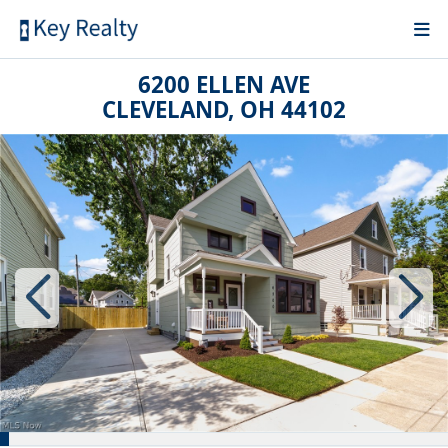
6200 ELLEN AVE
CLEVELAND, OH 44102