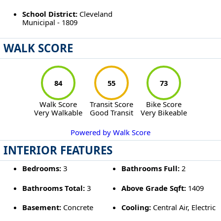
School District:
Cleveland
Municipal - 1809
WALK SCORE
84
55
73
Walk Score
Transit Score
Bike Score
Very Walkable
Good Transit
Very Bikeable
Powered by Walk Score
INTERIOR FEATURES
Bedrooms:
3
Bathrooms Full:
2
Bathrooms Total:
3
Above Grade Sqft:
1409
Basement:
Concrete
Cooling:
Central Air, Electric