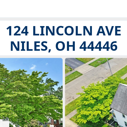
124 LINCOLN AVE
NILES, OH 44446