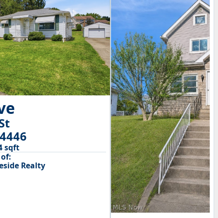
ive
St
44446
4 sqft
of:
side Realty