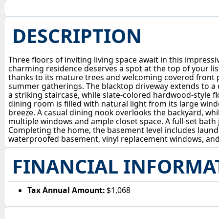
DESCRIPTION
Three floors of inviting living space await in this impres
charming residence deserves a spot at the top of your li
thanks to its mature trees and welcoming covered front p
summer gatherings. The blacktop driveway extends to a de
a striking staircase, while slate-colored hardwood-style f
dining room is filled with natural light from its large 
breeze. A casual dining nook overlooks the backyard, whi
multiple windows and ample closet space. A full-set bath j
Completing the home, the basement level includes laundry 
waterproofed basement, vinyl replacement windows, and
FINANCIAL INFORMA
Tax Annual Amount:
$1,068