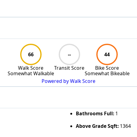
66
--
44
Walk Score
Transit Score
Bike Score
Somewhat Walkable
Somewhat Bikeable
Powered by Walk Score
Bathrooms Full:
1
Above Grade Sqft:
1364