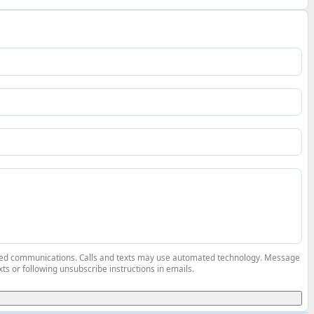
elated communications. Calls and texts may use automated technology. Message
ts or following unsubscribe instructions in emails.