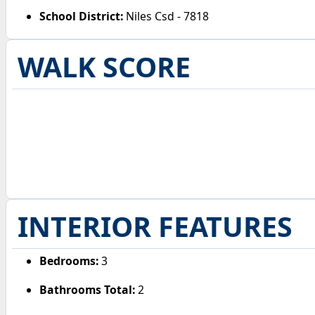
School District:
Niles Csd - 7818
WALK SCORE
INTERIOR FEATURES
Bedrooms:
3
Bathrooms Total:
2