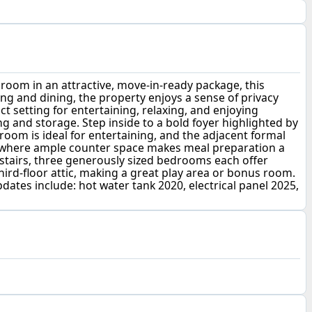
a room in an attractive, move-in-ready package, this
ng and dining, the property enjoys a sense of privacy
 setting for entertaining, relaxing, and enjoying
 and storage. Step inside to a bold foyer highlighted by
 room is ideal for entertaining, and the adjacent formal
en, where ample counter space makes meal preparation a
pstairs, three generously sized bedrooms each offer
third-floor attic, making a great play area or bonus room.
dates include: hot water tank 2020, electrical panel 2025,