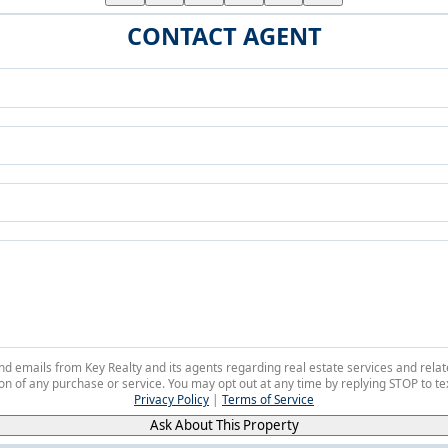
CONTACT AGENT
 and emails from Key Realty and its agents regarding real estate services and r
on of any purchase or service. You may opt out at any time by replying STOP to tex
Privacy Policy
|
Terms of Service
Ask About This Property