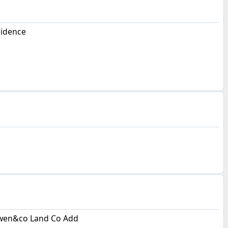
sidence
wen&co Land Co Add