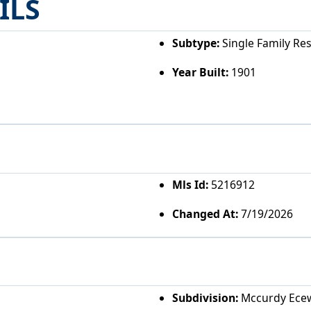
ILS
Subtype:
Single Family Re
Year Built:
1901
Mls Id:
5216912
Changed At:
7/19/2026
Subdivision:
Mccurdy Ece