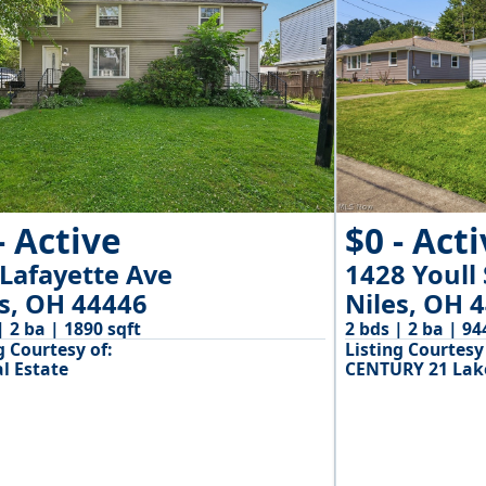
- Active
$0 - Act
 Lafayette Ave
1428 Youll 
es, OH 44446
Niles, OH 
| 2 ba | 1890 sqft
2 bds | 2 ba | 94
g Courtesy of:
Listing Courtesy 
l Estate
CENTURY 21 Lake