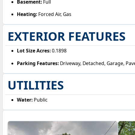
Basement:
Full
Heating:
Forced Air, Gas
EXTERIOR FEATURES
Lot Size Acres:
0.1898
Parking Features:
Driveway, Detached, Garage, Pav
UTILITIES
Water:
Public