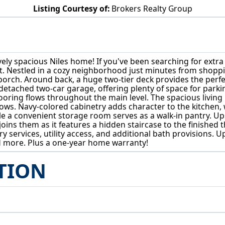
Listing Courtesy of:
Brokers Realty Group
124 Lincoln Ave Niles, OH 44446
sively spacious Niles home! If you've been searching for extr
st. Nestled in a cozy neighborhood just minutes from shoppi
orch. Around back, a huge two-tier deck provides the perfect
tached two-car garage, offering plenty of space for parking
looring flows throughout the main level. The spacious living
windows. Navy-colored cabinetry adds character to the kitch
le a convenient storage room serves as a walk-in pantry. U
oins them as it features a hidden staircase to the finished 
services, utility access, and additional bath provisions. Up
 more. Plus a one-year home warranty!
TION