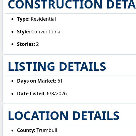
CONSTRUCTION DETA
Type:
Residential
Style:
Conventional
Stories:
2
LISTING DETAILS
Days on Market:
61
Date Listed:
6/8/2026
LOCATION DETAILS
County:
Trumbull