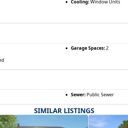
Cooling:
Window Units
Garage Spaces:
2
ed
Sewer:
Public Sewer
SIMILAR LISTINGS