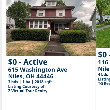
$0 
$0 - Active
116
Nil
615 Washington Ave
4 bds 
Niles, OH 44446
Listin
3 bds | 1 ba | 2018 sqft
TG Rea
Listing Courtesy of:
Z Virtual Tour Realty