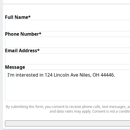
Full Name*
Phone Number*
Email Address*
Message
By submitting this form, you consent to receive phone calls, text messages,
and data rates may apply. Consent is not a conditi