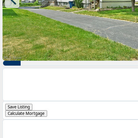
Save Listing
Calculate Mortgage