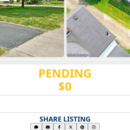
PENDING
$0
SHARE LISTING