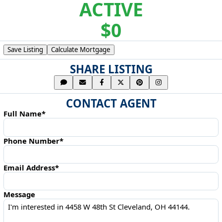
ACTIVE
$0
Save Listing
Calculate Mortgage
SHARE LISTING
CONTACT AGENT
Full Name*
Phone Number*
Email Address*
Message