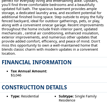
perfect for everyday living and entertaining alike. Upstairs,
you'll find three comfortable bedrooms and a beautifully
updated full bath. The spacious basement provides ample
storage, a dedicated laundry area, and excellent potential for
additional finished living space. Step outside to enjoy the fully
fenced backyard, ideal for outdoor gatherings, pets, or play,
along with a convenient onecar garage. Recent improvements
throughout the home include fresh interior paint, updated
mechanicals , central air conditioning, enhanced insulation,
exterior improvements, and numerous other updates that
provide added comfort, efficiency, and peace of mind. Don't
miss this opportunity to own a well-maintained home that
blends classic charm with modern updates in a convenient
location.
FINANCIAL INFORMATION
Tax Annual Amount:
$3,046
CONSTRUCTION DETAILS
Type:
Residential
Subtype:
Single Family
Residence