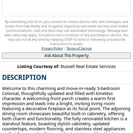
By submitting this form, you consent to receive phone calls, text messages, and
emails from Key Realty and its agents regarding real estate services and related
communications. Calls and texts may use automated technology. Message and
data rates may apply. Consent is not a condition of any purchase or service. You
may opt out at any time by replying STOP to texts or following unsubscribe
instructions in emails.
Privacy Policy
|
Terms of Service
Ask About This Property
Listing Courtesy of:
Russell Real Estate Services
DESCRIPTION
4458 W 48th St Cleveland, OH 44144
Welcome to this charming and move-in-ready 3-bedroom
Colonial, thoughtfully updated and filled with timeless
character. A welcoming front porch creates a warm first
impression and leads into a bright, inviting living room
featuring a decorative fireplace as its focal point. The adjoining
dining room showcases beautiful built-in cabinetry, offering
both charm and functionality. The fully renovated kitchen is a
standout feature, boasting stylish cabinetry, updated
countertops, modern flooring, and stainless steel appliances