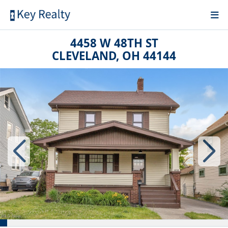
4458 W 48TH ST
CLEVELAND, OH 44144