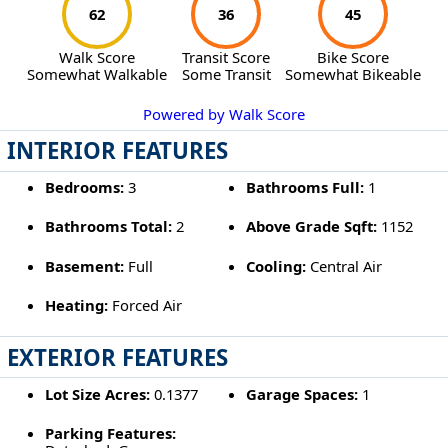
62
36
45
Walk Score
Transit Score
Bike Score
Somewhat Walkable
Some Transit
Somewhat Bikeable
Powered by Walk Score
INTERIOR FEATURES
Bedrooms:
3
Bathrooms Full:
1
Bathrooms Total:
2
Above Grade Sqft:
1152
Basement:
Full
Cooling:
Central Air
Heating:
Forced Air
EXTERIOR FEATURES
Lot Size Acres:
0.1377
Garage Spaces:
1
Parking Features: