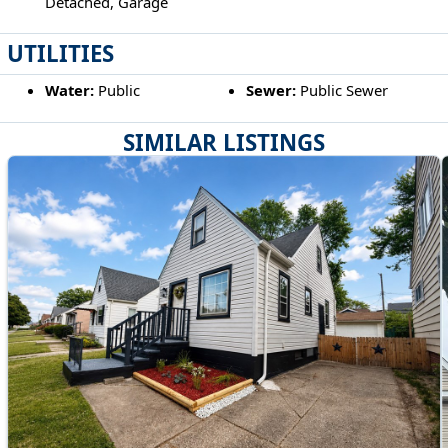
Detached, Garage
UTILITIES
Water:
Public
Sewer:
Public Sewer
SIMILAR LISTINGS