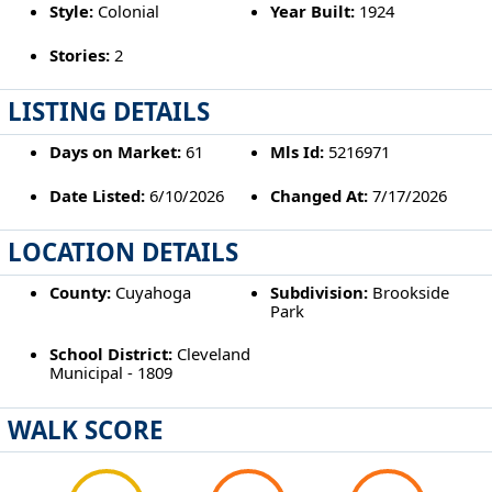
Style:
Colonial
Year Built:
1924
Stories:
2
LISTING DETAILS
Days on Market:
61
Mls Id:
5216971
Date Listed:
6/10/2026
Changed At:
7/17/2026
LOCATION DETAILS
County:
Cuyahoga
Subdivision:
Brookside
Park
School District:
Cleveland
Municipal - 1809
WALK SCORE