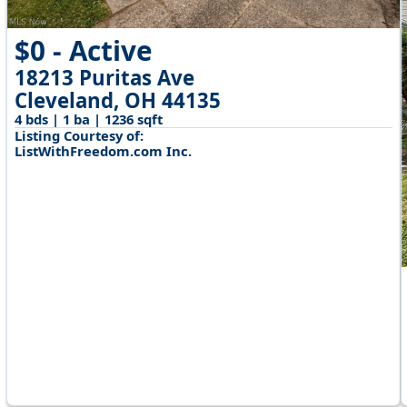
$0 - Active
18213 Puritas Ave
Cleveland, OH 44135
4 bds | 1 ba | 1236 sqft
Listing Courtesy of:
ListWithFreedom.com Inc.