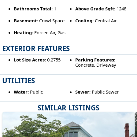
Bathrooms Total:
1
Above Grade Sqft:
1248
Basement:
Crawl Space
Cooling:
Central Air
Heating:
Forced Air, Gas
EXTERIOR FEATURES
Lot Size Acres:
0.2755
Parking Features:
Concrete, Driveway
UTILITIES
Water:
Public
Sewer:
Public Sewer
SIMILAR LISTINGS