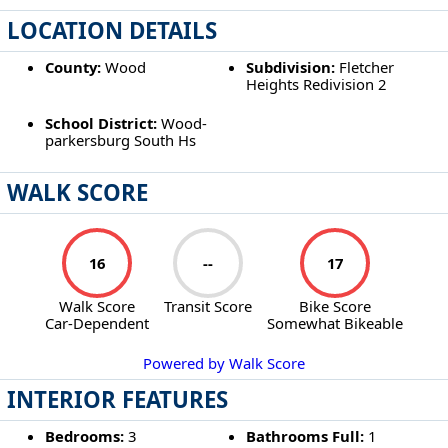
LOCATION DETAILS
County:
Wood
Subdivision:
Fletcher
Heights Redivision 2
School District:
Wood-
parkersburg South Hs
WALK SCORE
16
--
17
Walk Score
Transit Score
Bike Score
Car-Dependent
Somewhat Bikeable
Powered by Walk Score
INTERIOR FEATURES
Bedrooms:
3
Bathrooms Full:
1