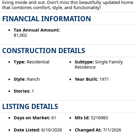
living inside and out. Don't miss this beautifully updated home
that combines comfort, style, and functionality!
FINANCIAL INFORMATION
Tax Annual Amount:
$1,002
CONSTRUCTION DETAILS
Type:
Residential
Subtype:
Single Family
Residence
Style:
Ranch
Year Built:
1971
Stories:
1
LISTING DETAILS
Days on Market:
61
Mls Id:
5216983
Date Listed:
6/10/2026
Changed At:
7/1/2026