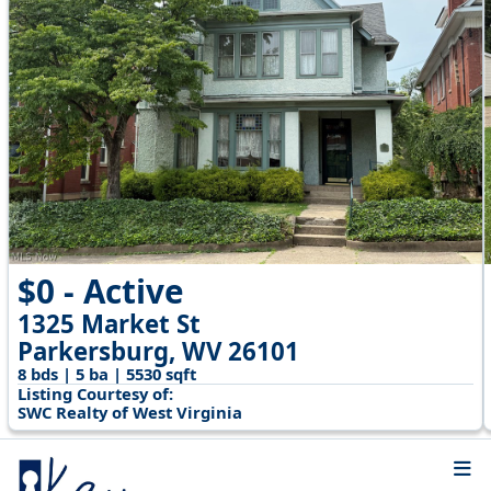
$0 - Active
1325 Market St
Parkersburg, WV 26101
8 bds | 5 ba | 5530 sqft
Listing Courtesy of:
SWC Realty of West Virginia