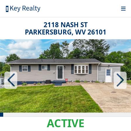
2118 NASH ST
PARKERSBURG, WV 26101
ACTIVE