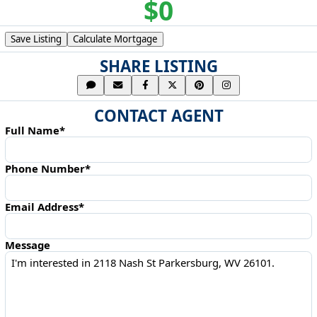
$0
Save Listing
Calculate Mortgage
SHARE LISTING
CONTACT AGENT
Full Name*
Phone Number*
Email Address*
Message