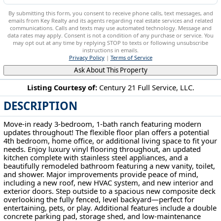
By submitting this form, you consent to receive phone calls, text messages, and
emails from Key Realty and its agents regarding real estate services and related
communications. Calls and texts may use automated technology. Message and
data rates may apply. Consent is not a condition of any purchase or service. You
may opt out at any time by replying STOP to texts or following unsubscribe
instructions in emails.
Privacy Policy
|
Terms of Service
Ask About This Property
Listing Courtesy of:
Century 21 Full Service, LLC.
DESCRIPTION
2118 Nash St Parkersburg, WV 26101
Move-in ready 3-bedroom, 1-bath ranch featuring modern
updates throughout! The flexible floor plan offers a potential
4th bedroom, home office, or additional living space to fit your
needs. Enjoy luxury vinyl flooring throughout, an updated
kitchen complete with stainless steel appliances, and a
beautifully remodeled bathroom featuring a new vanity, toilet,
and shower. Major improvements provide peace of mind,
including a new roof, new HVAC system, and new interior and
exterior doors. Step outside to a spacious new composite deck
overlooking the fully fenced, level backyard—perfect for
entertaining, pets, or play. Additional features include a double
concrete parking pad, storage shed, and low-maintenance