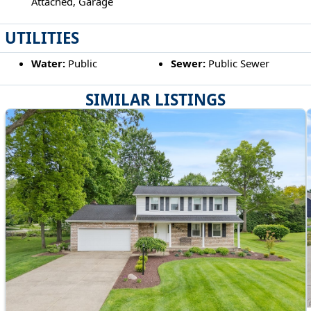
Attached, Garage
UTILITIES
Water:
Public
Sewer:
Public Sewer
SIMILAR LISTINGS