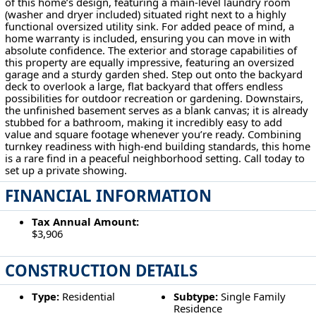
of this home’s design, featuring a main-level laundry room
(washer and dryer included) situated right next to a highly
functional oversized utility sink. For added peace of mind, a
home warranty is included, ensuring you can move in with
absolute confidence. The exterior and storage capabilities of
this property are equally impressive, featuring an oversized
garage and a sturdy garden shed. Step out onto the backyard
deck to overlook a large, flat backyard that offers endless
possibilities for outdoor recreation or gardening. Downstairs,
the unfinished basement serves as a blank canvas; it is already
stubbed for a bathroom, making it incredibly easy to add
value and square footage whenever you’re ready. Combining
turnkey readiness with high-end building standards, this home
is a rare find in a peaceful neighborhood setting. Call today to
set up a private showing.
FINANCIAL INFORMATION
Tax Annual Amount:
$3,906
CONSTRUCTION DETAILS
Type:
Residential
Subtype:
Single Family
Residence