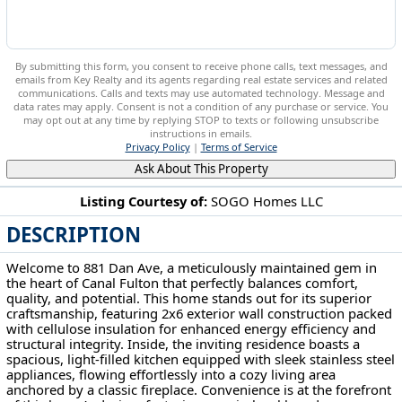
By submitting this form, you consent to receive phone calls, text messages, and
emails from Key Realty and its agents regarding real estate services and related
communications. Calls and texts may use automated technology. Message and
data rates may apply. Consent is not a condition of any purchase or service. You
may opt out at any time by replying STOP to texts or following unsubscribe
instructions in emails.
Privacy Policy
|
Terms of Service
Ask About This Property
Listing Courtesy of:
SOGO Homes LLC
DESCRIPTION
881 Dan Ave Canal Fulton, OH 44614
Welcome to 881 Dan Ave, a meticulously maintained gem in
the heart of Canal Fulton that perfectly balances comfort,
quality, and potential. This home stands out for its superior
craftsmanship, featuring 2x6 exterior wall construction packed
with cellulose insulation for enhanced energy efficiency and
structural integrity. Inside, the inviting residence boasts a
spacious, light-filled kitchen equipped with sleek stainless steel
appliances, flowing effortlessly into a cozy living area
anchored by a classic fireplace. Convenience is at the forefront