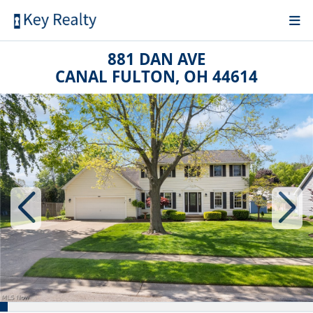
881 DAN AVE
CANAL FULTON, OH 44614