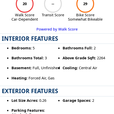
20
--
29
Walk Score
Transit Score
Bike Score
Car-Dependent
Somewhat Bikeable
Powered by Walk Score
INTERIOR FEATURES
Bedrooms:
5
Bathrooms Full:
2
Bathrooms Total:
3
Above Grade Sqft:
2264
Basement:
Full, Unfinished
Cooling:
Central Air
Heating:
Forced Air, Gas
EXTERIOR FEATURES
Lot Size Acres:
0.26
Garage Spaces:
2
Parking Features: