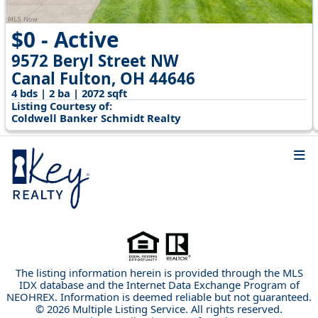
$0 - Active
9572 Beryl Street NW
Canal Fulton, OH 44646
4 bds | 2 ba | 2072 sqft
Listing Courtesy of:
Coldwell Banker Schmidt Realty
The listing information herein is provided through the MLS
IDX database and the Internet Data Exchange Program of
NEOHREX. Information is deemed reliable but not guaranteed.
© 2026 Multiple Listing Service. All rights reserved.