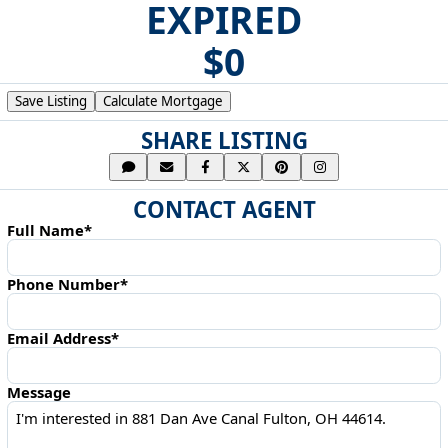
EXPIRED
$0
Save Listing
Calculate Mortgage
SHARE LISTING
CONTACT AGENT
Full Name*
Phone Number*
Email Address*
Message