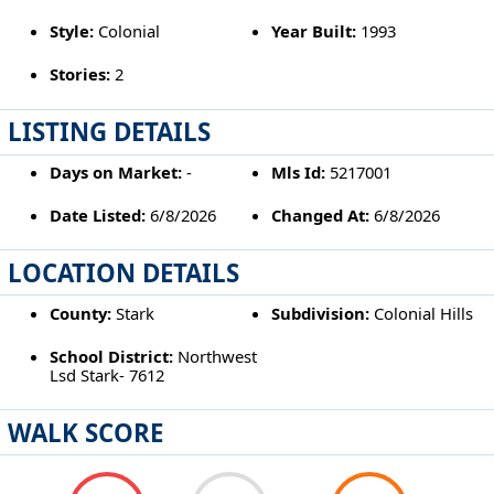
Style:
Colonial
Year Built:
1993
Stories:
2
LISTING DETAILS
Days on Market:
-
Mls Id:
5217001
Date Listed:
6/8/2026
Changed At:
6/8/2026
LOCATION DETAILS
County:
Stark
Subdivision:
Colonial Hills
School District:
Northwest
Lsd Stark- 7612
WALK SCORE