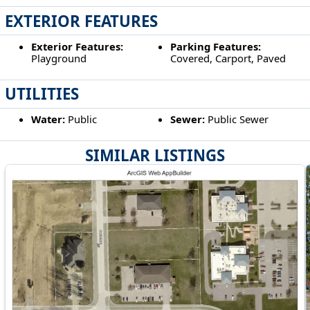
EXTERIOR FEATURES
Exterior Features:
Parking Features:
Playground
Covered, Carport, Paved
UTILITIES
Water:
Public
Sewer:
Public Sewer
SIMILAR LISTINGS