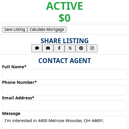
ACTIVE
$0
Save Listing
Calculate Mortgage
SHARE LISTING
CONTACT AGENT
Full Name*
Phone Number*
Email Address*
Message