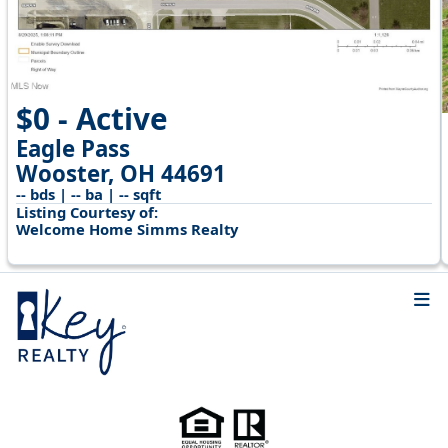
$0 - Active
Eagle Pass
Wooster, OH 44691
-- bds | -- ba | -- sqft
Listing Courtesy of:
Welcome Home Simms Realty