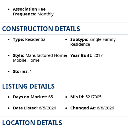
Association Fee
Frequency:
Monthly
CONSTRUCTION DETAILS
Type:
Residential
Subtype:
Single Family
Residence
Style:
Manufactured Home,
Year Built:
2017
Mobile Home
Stories:
1
LISTING DETAILS
Days on Market:
65
Mls Id:
5217005
Date Listed:
6/5/2026
Changed At:
6/8/2026
LOCATION DETAILS