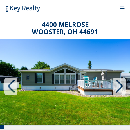
4400 MELROSE
WOOSTER, OH 44691