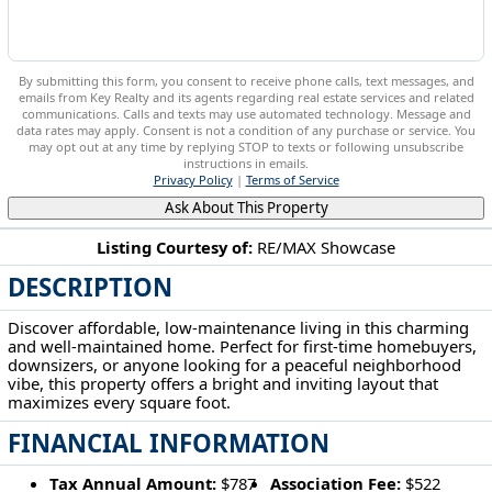
By submitting this form, you consent to receive phone calls, text messages, and
emails from Key Realty and its agents regarding real estate services and related
communications. Calls and texts may use automated technology. Message and
data rates may apply. Consent is not a condition of any purchase or service. You
may opt out at any time by replying STOP to texts or following unsubscribe
instructions in emails.
Privacy Policy
|
Terms of Service
Ask About This Property
Listing Courtesy of:
RE/MAX Showcase
DESCRIPTION
4400 Melrose Wooster, OH 44691
Discover affordable, low-maintenance living in this charming
and well-maintained home. Perfect for first-time homebuyers,
downsizers, or anyone looking for a peaceful neighborhood
vibe, this property offers a bright and inviting layout that
maximizes every square foot.
FINANCIAL INFORMATION
Tax Annual Amount:
$787
Association Fee:
$522