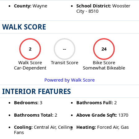
County:
Wayne
School District:
Wooster
City - 8510
WALK SCORE
2
--
24
Walk Score
Transit Score
Bike Score
Car-Dependent
Somewhat Bikeable
Powered by Walk Score
INTERIOR FEATURES
Bedrooms:
3
Bathrooms Full:
2
Bathrooms Total:
2
Above Grade Sqft:
1370
Cooling:
Central Air, Ceiling
Heating:
Forced Air, Gas
Fans