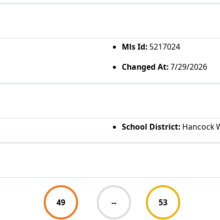
Mls Id:
5217024
Changed At:
7/29/2026
School District:
Hancock 
49
--
53