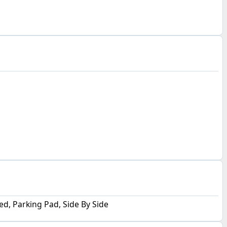
d, Parking Pad, Side By Side