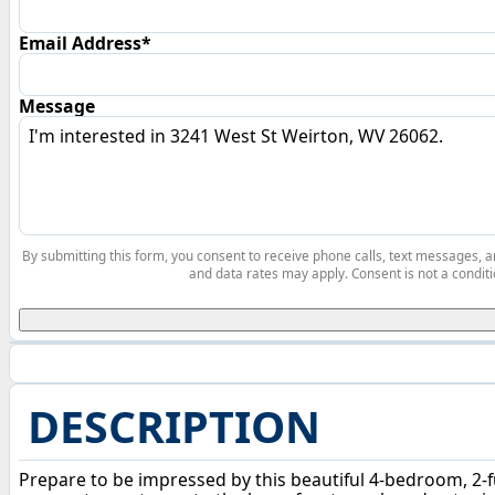
Email Address*
Message
By submitting this form, you consent to receive phone calls, text messages,
and data rates may apply. Consent is not a conditi
DESCRIPTION
Prepare to be impressed by this beautiful 4-bedroom, 2-f