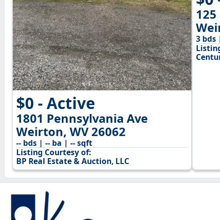
125
Wei
3 bds 
Listin
Centu
$0 - Active
1801 Pennsylvania Ave
Weirton, WV 26062
-- bds | -- ba | -- sqft
Listing Courtesy of:
BP Real Estate & Auction, LLC