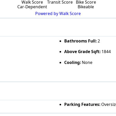
Walk Score
Transit Score
Bike Score
Car-Dependent
Bikeable
Powered by Walk Score
Bathrooms Full:
2
Above Grade Sqft:
1844
Cooling:
None
Parking Features:
Oversize