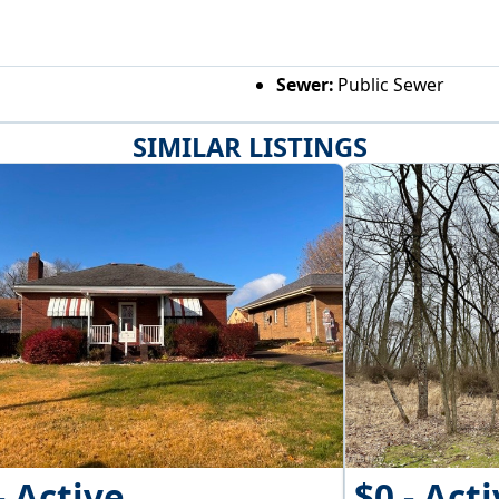
Sewer:
Public Sewer
SIMILAR LISTINGS
- Active
$0 - Act