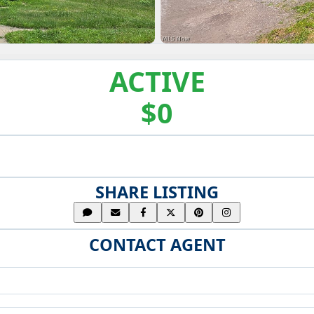
ACTIVE
$0
SHARE LISTING
CONTACT AGENT