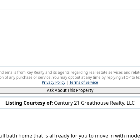
 and emails from Key Realty and its agents regarding real estate services and r
on of any purchase or service. You may opt out at any time by replying STOP to tex
Privacy Policy
|
Terms of Service
Ask About This Property
Listing Courtesy of:
Century 21 Greathouse Realty, LLC
3241 West St Weirton, WV 26062
ull bath home that is all ready for you to move in with mod