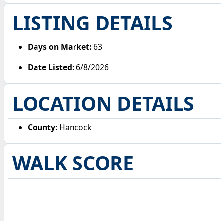
LISTING DETAILS
Days on Market:
63
Date Listed:
6/8/2026
LOCATION DETAILS
County:
Hancock
WALK SCORE