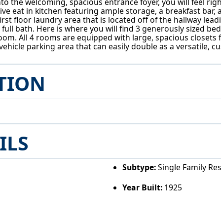
 the welcoming, spacious entrance foyer, you will feel right
ve eat in kitchen featuring ample storage, a breakfast bar, 
rst floor laundry area that is located off of the hallway lead
ll bath. Here is where you will find 3 generously sized bedr
oom. All 4 rooms are equipped with large, spacious closets 
-vehicle parking area that can easily double as a versatile,
TION
ILS
Subtype:
Single Family Re
Year Built:
1925