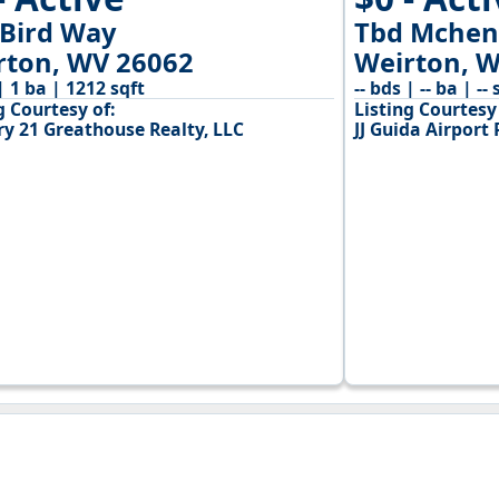
 Bird Way
Tbd Mchen
rton, WV 26062
Weirton, 
| 1 ba | 1212 sqft
-- bds | -- ba | -- 
g Courtesy of:
Listing Courtesy 
ry 21 Greathouse Realty, LLC
JJ Guida Airport 