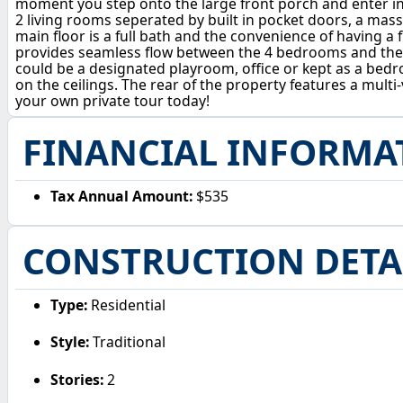
moment you step onto the large front porch and enter into
2 living rooms seperated by built in pocket doors, a massi
main floor is a full bath and the convenience of having a fi
provides seamless flow between the 4 bedrooms and the fu
could be a designated playroom, office or kept as a bedr
on the ceilings. The rear of the property features a multi
your own private tour today!
FINANCIAL INFORMA
Tax Annual Amount:
$535
CONSTRUCTION DETA
Type:
Residential
Style:
Traditional
Stories:
2