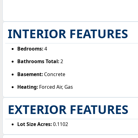
INTERIOR FEATURES
Bedrooms:
4
Bathrooms Total:
2
Basement:
Concrete
Heating:
Forced Air, Gas
EXTERIOR FEATURES
Lot Size Acres:
0.1102