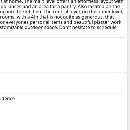
 at home. The main level offers an effortless layout with
appliances and an area for a pantry. Also located on the
ing into the kitchen. The central foyer, on the upper level,
ooms, with a 4th that is not quite as generous, that
for everyones personal items and beautiful plaster work
 customizable outdoor space. Don't hesitate to schedule
sidence