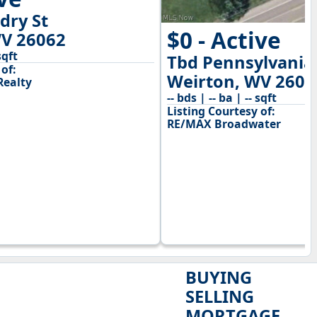
dry St
$0 - Active
WV 26062
sqft
Tbd Pennsylvania
of:
Weirton, WV 2606
Realty
-- bds | -- ba | -- sqft
Listing Courtesy of:
RE/MAX Broadwater
BUYING
SELLING
MORTGAGE