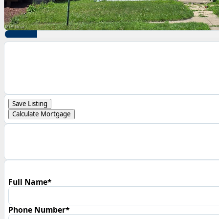
Save Listing
Calculate Mortgage
Full Name*
Phone Number*