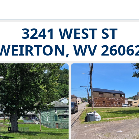
3241 WEST ST
WEIRTON, WV 2606