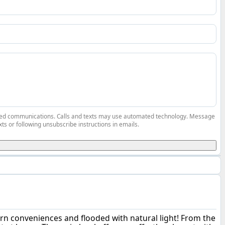
elated communications. Calls and texts may use automated technology. Message
ts or following unsubscribe instructions in emails.
ern conveniences and flooded with natural light! From the