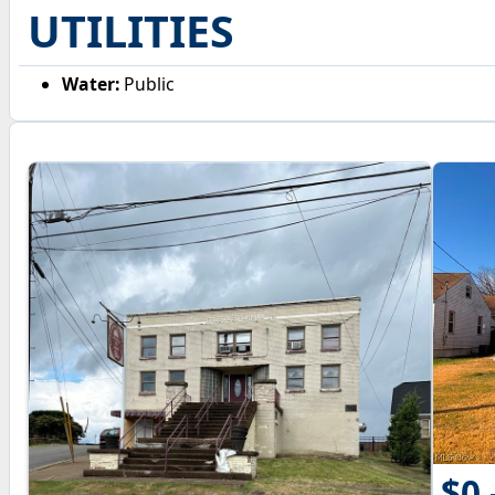
UTILITIES
Water:
Public
$0 