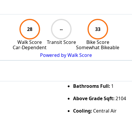
28
--
33
Walk Score
Transit Score
Bike Score
Car-Dependent
Somewhat Bikeable
Powered by Walk Score
Bathrooms Full:
1
Above Grade Sqft:
2104
Cooling:
Central Air