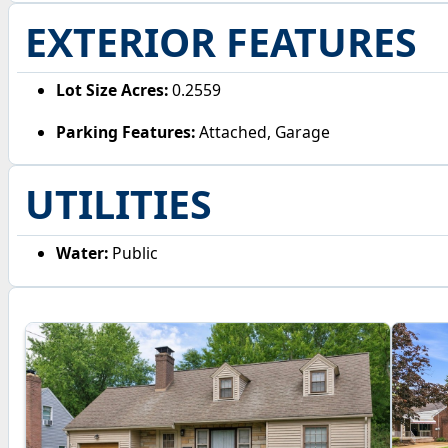
EXTERIOR FEATURES
Lot Size Acres:
0.2559
Parking Features:
Attached, Garage
UTILITIES
Water:
Public