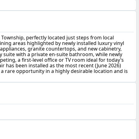
 Township, perfectly located just steps from local
ning areas highlighted by newly installed luxury vinyl
appliances, granite countertops, and new cabinetry,
 suite with a private en-suite bathroom, while newly
g, a first-level office or TV room ideal for today’s
air has been installed as the most recent (June 2026)
rare opportunity in a highly desirable location and is