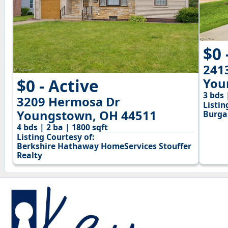
$0 
241
$0 - Active
You
3 bds 
3209 Hermosa Dr
Listin
Youngstown, OH 44511
Burga
4 bds | 2 ba | 1800 sqft
Listing Courtesy of:
Berkshire Hathaway HomeServices Stouffer
Realty