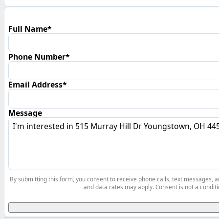
Full Name*
Phone Number*
Email Address*
Message
By submitting this form, you consent to receive phone calls, text messages,
and data rates may apply. Consent is not a conditi