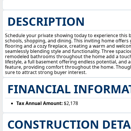
DESCRIPTION
Schedule your private showing today to experience this be
schools, shopping, and dining. This inviting home offers 
flooring and a cozy fireplace, creating a warm and welc
seamlessly blending style and functionality. Three spaci
remodeled bathrooms throughout the home add a touch of m
lifestyle, a full basement offering endless potential, an
feature, providing comfort throughout the home. Thoughtf
sure to attract strong buyer interest.
FINANCIAL INFORMA
Tax Annual Amount:
$2,178
CONSTRUCTION DETA