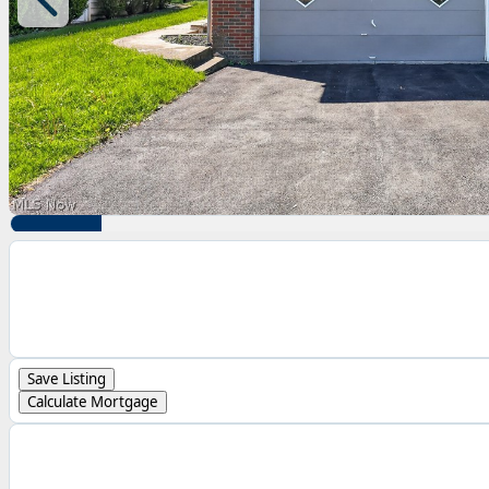
Save Listing
Calculate Mortgage