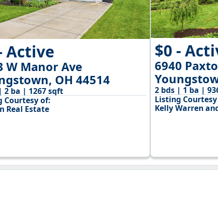
$0 - Act
- Active
6940 Paxt
3 W Manor Ave
Youngstow
ngstown, OH 44514
2 bds | 1 ba | 93
| 2 ba | 1267 sqft
Listing Courtesy 
g Courtesy of:
Kelly Warren and
n Real Estate