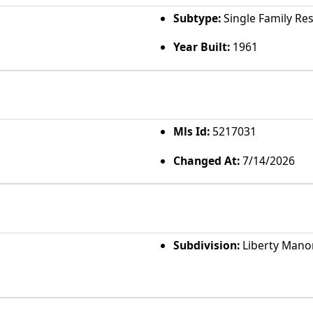
Subtype:
Single Family Re
Year Built:
1961
Mls Id:
5217031
Changed At:
7/14/2026
Subdivision:
Liberty Mano