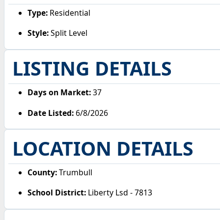
Type:
Residential
Style:
Split Level
LISTING DETAILS
Days on Market:
37
Date Listed:
6/8/2026
LOCATION DETAILS
County:
Trumbull
School District:
Liberty Lsd - 7813