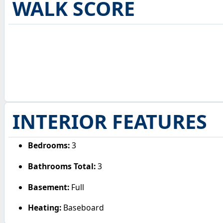
WALK SCORE
INTERIOR FEATURES
Bedrooms:
3
Bathrooms Total:
3
Basement:
Full
Heating:
Baseboard