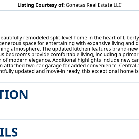
Listing Courtesy of:
Gonatas Real Estate LLC
515 Murray Hill Dr Youngstown, OH 44505
autifully remodeled split-level home in the heart of Liberty
generous space for entertaining with expansive living and di
oming atmosphere. The updated kitchen features brand-new 
ous bedrooms provide comfortable living, including a primary
odern elegance. Additional highlights include new carpetin
d an attached two-car garage for added convenience. Central 
ully updated and move-in ready, this exceptional home is a 
TION
ILS