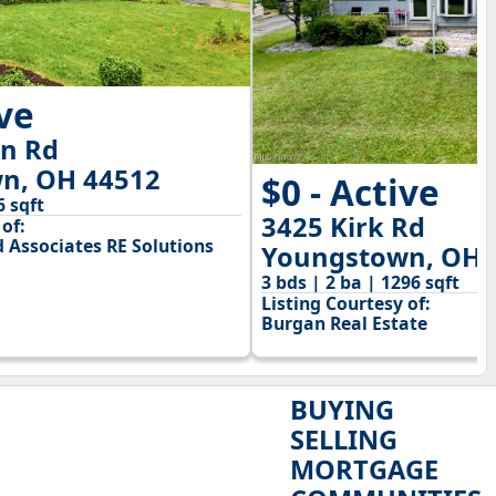
ive
on Rd
n, OH 44512
$0 - Active
6 sqft
3425 Kirk Rd
of:
 Associates RE Solutions
Youngstown, OH 
3 bds | 2 ba | 1296 sqft
Listing Courtesy of:
Burgan Real Estate
BUYING
SELLING
MORTGAGE