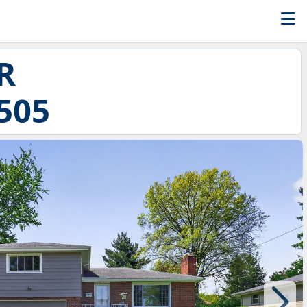
R
505