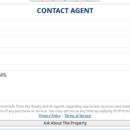
CONTACT AGENT
 and emails from Key Realty and its agents regarding real estate services and r
on of any purchase or service. You may opt out at any time by replying STOP to tex
Privacy Policy
|
Terms of Service
Ask About This Property