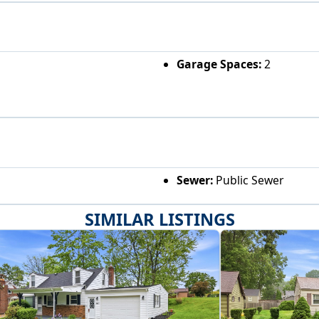
Garage Spaces:
2
Sewer:
Public Sewer
SIMILAR LISTINGS