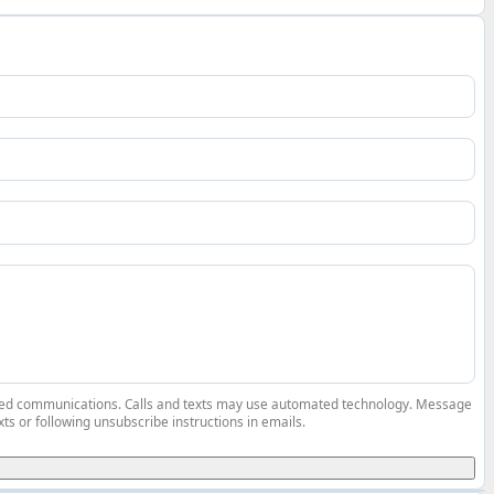
elated communications. Calls and texts may use automated technology. Message
ts or following unsubscribe instructions in emails.