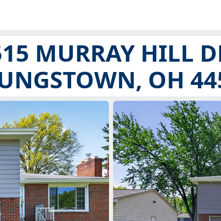
515 MURRAY HILL D
UNGSTOWN, OH 44