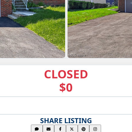
CLOSED
$0
SHARE LISTING