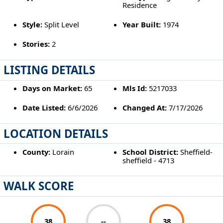
Residence
Style:
Split Level
Year Built:
1974
Stories:
2
LISTING DETAILS
Days on Market:
65
Mls Id:
5217033
Date Listed:
6/6/2026
Changed At:
7/17/2026
LOCATION DETAILS
County:
Lorain
School District:
Sheffield-
sheffield - 4713
WALK SCORE
38
--
38