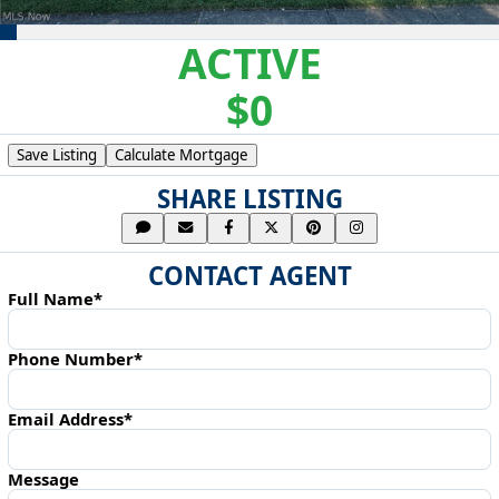
ACTIVE
$0
Save Listing
Calculate Mortgage
SHARE LISTING
CONTACT AGENT
Full Name*
Phone Number*
Email Address*
Message