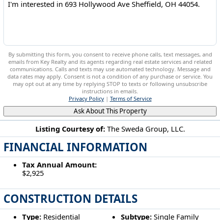
By submitting this form, you consent to receive phone calls, text messages, and
emails from Key Realty and its agents regarding real estate services and related
communications. Calls and texts may use automated technology. Message and
data rates may apply. Consent is not a condition of any purchase or service. You
may opt out at any time by replying STOP to texts or following unsubscribe
instructions in emails.
Privacy Policy
|
Terms of Service
Ask About This Property
Listing Courtesy of:
The Sweda Group, LLC.
FINANCIAL INFORMATION
693 Hollywood Ave Sheffield, OH 44054
Tax Annual Amount:
$2,925
CONSTRUCTION DETAILS
Type:
Residential
Subtype:
Single Family