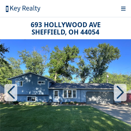
693 HOLLYWOOD AVE
SHEFFIELD, OH 44054