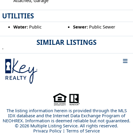
Attached, Garage
UTILITIES
Water:
Public
Sewer:
Public Sewer
SIMILAR LISTINGS
-
The listing information herein is provided through the MLS
IDX database and the Internet Data Exchange Program of
NEOHREX. Information is deemed reliable but not guaranteed.
© 2026 Multiple Listing Service. All rights reserved.
Privacy Policy
|
Terms of Service