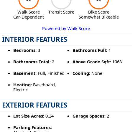
Walk Score
Transit Score
Bike Score
Car-Dependent
Somewhat Bikeable
Powered by Walk Score
INTERIOR FEATURES
Bedrooms:
3
Bathrooms Full:
1
Bathrooms Total:
2
Above Grade Sqft:
1068
Basement:
Full, Finished
Cooling:
None
Heating:
Baseboard,
Electric
EXTERIOR FEATURES
Lot Size Acres:
0.24
Garage Spaces:
2
Parking Features: