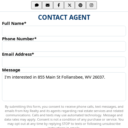
CONTACT AGENT
Full Name*
Phone Number*
Email Address*
Message
By submitting this form, you consent to receive phone calls, text messages, and
emails from Key Realty and its agents regarding real estate services and related
communications. Calls and texts may use automated technology. Message and
data rates may apply. Consent is not a condition of any purchase or service. You
may opt out at any time by replying STOP to texts or following unsubscribe
instructions in emails.