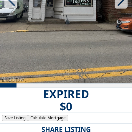
EXPIRED
$0
Save Listing
Calculate Mortgage
SHARE LISTING