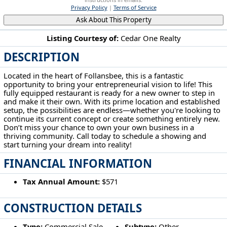
Privacy Policy
|
Terms of Service
Ask About This Property
Listing Courtesy of:
Cedar One Realty
DESCRIPTION
855 Main St Follansbee, WV 26037
Located in the heart of Follansbee, this is a fantastic
opportunity to bring your entrepreneurial vision to life! This
fully equipped restaurant is ready for a new owner to step in
and make it their own. With its prime location and established
setup, the possibilities are endless—whether you're looking to
continue its current concept or create something entirely new.
Don’t miss your chance to own your own business in a
thriving community. Call today to schedule a showing and
start turning your dream into reality!
FINANCIAL INFORMATION
Tax Annual Amount:
$571
CONSTRUCTION DETAILS
Type:
Commercial Sale
Subtype:
Other