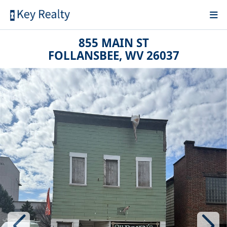
855 MAIN ST
FOLLANSBEE, WV 26037