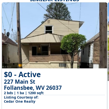
$0 - Active
227 Main St
Follansbee, WV 26037
2 bds | 1 ba | 1200 sqft
Listing Courtesy of:
Cedar One Realty