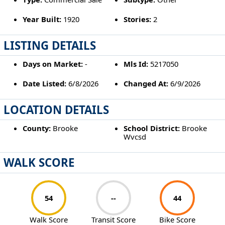
Year Built:
1920
Stories:
2
LISTING DETAILS
Days on Market:
-
Mls Id:
5217050
Date Listed:
6/8/2026
Changed At:
6/9/2026
LOCATION DETAILS
County:
Brooke
School District:
Brooke
Wvcsd
WALK SCORE
54
--
44
Walk Score
Transit Score
Bike Score