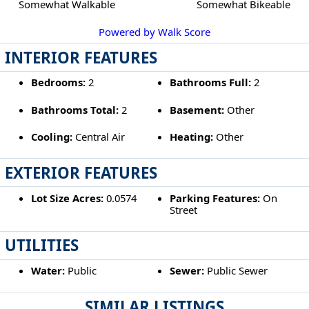
Somewhat Walkable
Somewhat Bikeable
Powered by Walk Score
INTERIOR FEATURES
Bedrooms:
2
Bathrooms Full:
2
Bathrooms Total:
2
Basement:
Other
Cooling:
Central Air
Heating:
Other
EXTERIOR FEATURES
Lot Size Acres:
0.0574
Parking Features:
On
Street
UTILITIES
Water:
Public
Sewer:
Public Sewer
SIMILAR LISTINGS