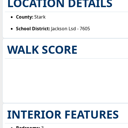
LOCATION DETAILS
County:
Stark
School District:
Jackson Lsd - 7605
WALK SCORE
INTERIOR FEATURES