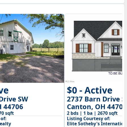
$0 - Active
ive
2737 Barn Drive 
Drive SW
Canton, OH 44706
H 44706
2 bds | 1 ba | 2670 sqft
70 sqft
Listing Courtesy of:
of:
Elite Sotheby's Internation
ealty