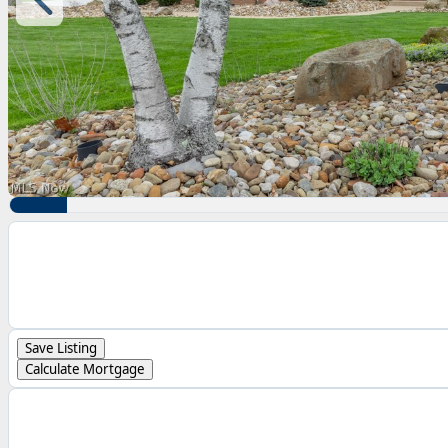
Save Listing
Calculate Mortgage