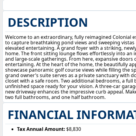
DESCRIPTION
Welcome to an extraordinary, fully reimagined Colonial es
to capture breathtaking pond views and sweeping vistas of
elevated entertaining. A grand foyer with a striking, ne
home. The front sitting lounge flows effortlessly into an
and large-scale gatherings. From here, expansive doors o
entertaining. At the heart of the home, the beautifully a
showcase panoramic golf course views while filling the spac
grand owner’s suite serves as a private sanctuary with do
closet with a safe room. Two additional bedrooms, a full 
unfinished space ready for your vision. A three-car garag
new driveway enhances the impressive curb appeal. Make
two full bathrooms, and one half bathroom.
FINANCIAL INFORMA
Tax Annual Amount:
$8,830