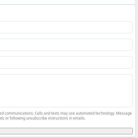
elated communications. Calls and texts may use automated technology. Message
ts or following unsubscribe instructions in emails.