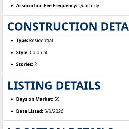
Association Fee Frequency:
Quarterly
CONSTRUCTION DETA
Type:
Residential
Style:
Colonial
Stories:
2
LISTING DETAILS
Days on Market:
59
Date Listed:
6/9/2026