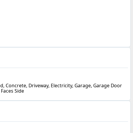
, Concrete, Driveway, Electricity, Garage, Garage Door
 Faces Side