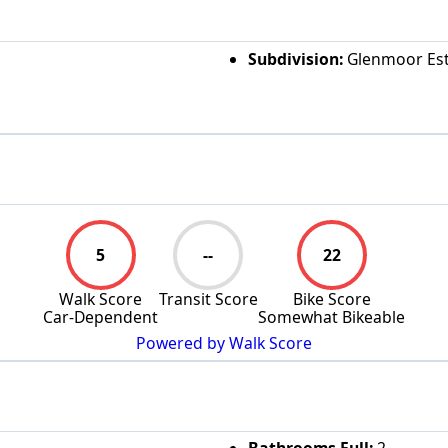
Subdivision:
Glenmoor Est
5
--
22
Walk Score
Transit Score
Bike Score
Car-Dependent
Somewhat Bikeable
Powered by Walk Score