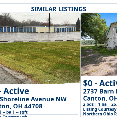
SIMILAR LISTINGS
$0 - Act
- Active
2737 Barn 
Canton, O
 Shoreline Avenue NW
2 bds | 1 ba | 26
ton, OH 44708
Listing Courtesy 
| -- ba | -- sqft
Northern Ohio R