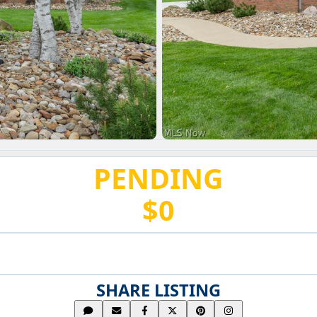
PENDING
$0
SHARE LISTING