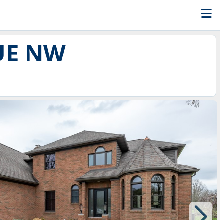
UE NW
8