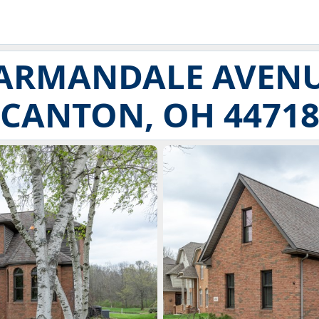
 ARMANDALE AVEN
CANTON, OH 4471