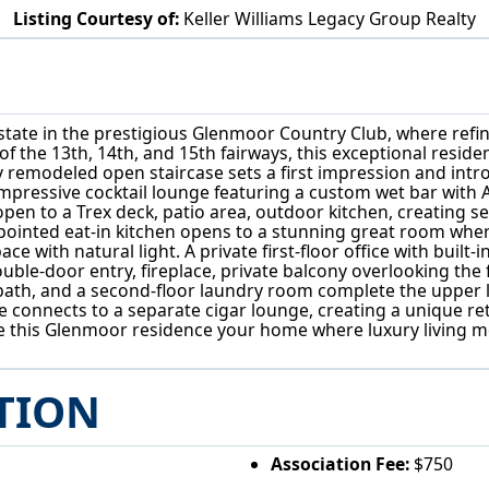
Listing Courtesy of:
Keller Williams Legacy Group Realty
4864 Armandale Avenue NW Canton, OH 44718
tate in the prestigious Glenmoor Country Club, where refine
 the 13th, 14th, and 15th fairways, this exceptional reside
wly remodeled open staircase sets a first impression and int
 impressive cocktail lounge featuring a custom wet bar with 
pen to a Trex deck, patio area, outdoor kitchen, creating 
ppointed eat-in kitchen opens to a stunning great room where
e with natural light. A private first-floor office with built-
uble-door entry, fireplace, private balcony overlooking the 
bath, and a second-floor laundry room complete the upper le
e connects to a separate cigar lounge, creating a unique ret
 this Glenmoor residence your home where luxury living m
TION
Association Fee:
$750