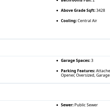
Bathrooms Full:
2
Above Grade Sqft:
3428
Cooling:
Central Air
Garage Spaces:
3
Parking Features:
Attached
Opener, Oversized, Garage
Sewer:
Public Sewer