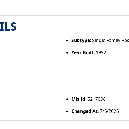
ILS
Subtype:
Single Family Re
Year Built:
1992
Mls Id:
5217098
Changed At:
7/6/2026