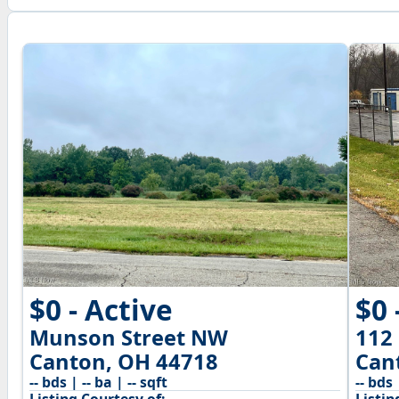
$0 - Active
$0 
Munson Street NW
112
Canton, OH 44718
Can
-- bds | -- ba | -- sqft
-- bds 