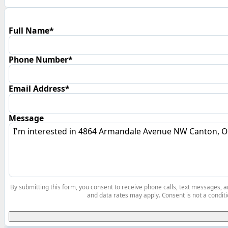
Full Name*
Phone Number*
Email Address*
Message
By submitting this form, you consent to receive phone calls, text messages,
and data rates may apply. Consent is not a conditi