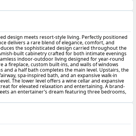
d design meets resort-style living. Perfectly positioned
nce delivers a rare blend of elegance, comfort, and
roduces the sophisticated design carried throughout the
Amish-built cabinetry crafted for both intimate evenings
seamless indoor-outdoor living designed for year-round
 a fireplace, custom built-ins, and walls of windows
ins and a half bath completes the main level. Upstairs, the
fairway, spa-inspired bath, and an expansive walk-in
vel. The lower level offers a wine cellar and expansive
reat for elevated relaxation and entertaining. A brand-
eets an entertainer’s dream featuring three bedrooms,