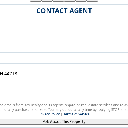
CONTACT AGENT
 and emails from Key Realty and its agents regarding real estate services and r
on of any purchase or service. You may opt out at any time by replying STOP to tex
Privacy Policy
|
Terms of Service
Ask About This Property