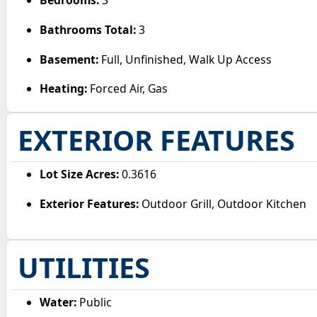
Bedrooms:
3
Bathrooms Total:
3
Basement:
Full, Unfinished, Walk Up Access
Heating:
Forced Air, Gas
EXTERIOR FEATURES
Lot Size Acres:
0.3616
Exterior Features:
Outdoor Grill, Outdoor Kitchen
UTILITIES
Water:
Public