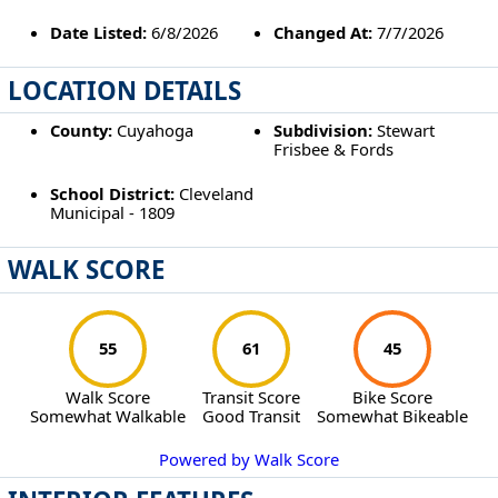
Date Listed:
6/8/2026
Changed At:
7/7/2026
LOCATION DETAILS
County:
Cuyahoga
Subdivision:
Stewart
Frisbee & Fords
School District:
Cleveland
Municipal - 1809
WALK SCORE
55
61
45
Walk Score
Transit Score
Bike Score
Somewhat Walkable
Good Transit
Somewhat Bikeable
Powered by Walk Score