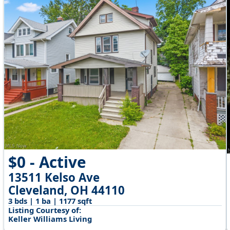
$0 - Active
13511 Kelso Ave
Cleveland, OH 44110
3 bds | 1 ba | 1177 sqft
Listing Courtesy of:
Keller Williams Living