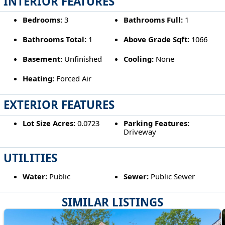
INTERIOR FEATURES
Bedrooms:
3
Bathrooms Full:
1
Bathrooms Total:
1
Above Grade Sqft:
1066
Basement:
Unfinished
Cooling:
None
Heating:
Forced Air
EXTERIOR FEATURES
Lot Size Acres:
0.0723
Parking Features:
Driveway
UTILITIES
Water:
Public
Sewer:
Public Sewer
SIMILAR LISTINGS