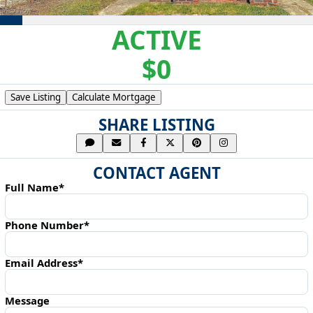
ACTIVE
$0
Save Listing
Calculate Mortgage
SHARE LISTING
CONTACT AGENT
Full Name*
Phone Number*
Email Address*
Message