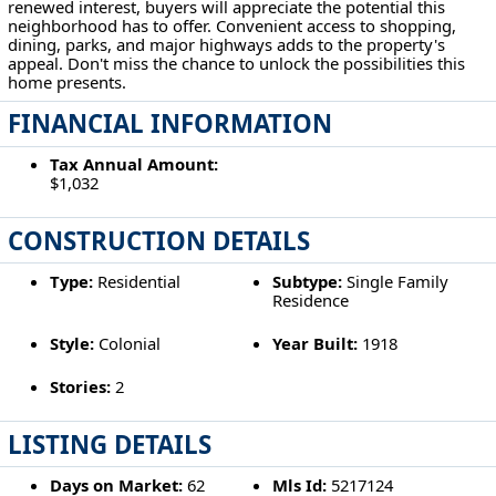
renewed interest, buyers will appreciate the potential this
neighborhood has to offer. Convenient access to shopping,
dining, parks, and major highways adds to the property's
appeal. Don't miss the chance to unlock the possibilities this
home presents.
FINANCIAL INFORMATION
Tax Annual Amount:
$1,032
CONSTRUCTION DETAILS
Type:
Residential
Subtype:
Single Family
Residence
Style:
Colonial
Year Built:
1918
Stories:
2
LISTING DETAILS
Days on Market:
62
Mls Id:
5217124