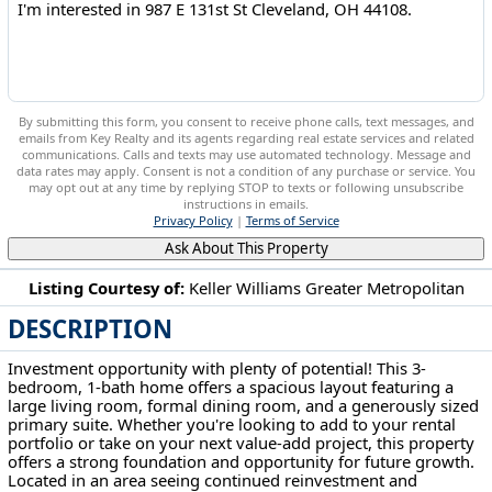
By submitting this form, you consent to receive phone calls, text messages, and
emails from Key Realty and its agents regarding real estate services and related
communications. Calls and texts may use automated technology. Message and
data rates may apply. Consent is not a condition of any purchase or service. You
may opt out at any time by replying STOP to texts or following unsubscribe
instructions in emails.
Privacy Policy
|
Terms of Service
Ask About This Property
Listing Courtesy of:
Keller Williams Greater Metropolitan
DESCRIPTION
987 E 131st St Cleveland, OH 44108
Investment opportunity with plenty of potential! This 3-
bedroom, 1-bath home offers a spacious layout featuring a
large living room, formal dining room, and a generously sized
primary suite. Whether you're looking to add to your rental
portfolio or take on your next value-add project, this property
offers a strong foundation and opportunity for future growth.
Located in an area seeing continued reinvestment and