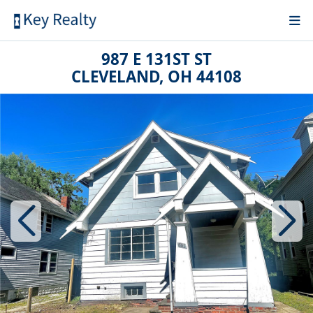
987 E 131ST ST
CLEVELAND, OH 44108