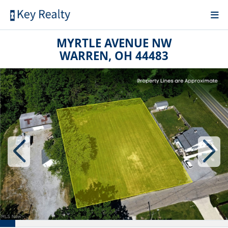
MYRTLE AVENUE NW
WARREN, OH 44483