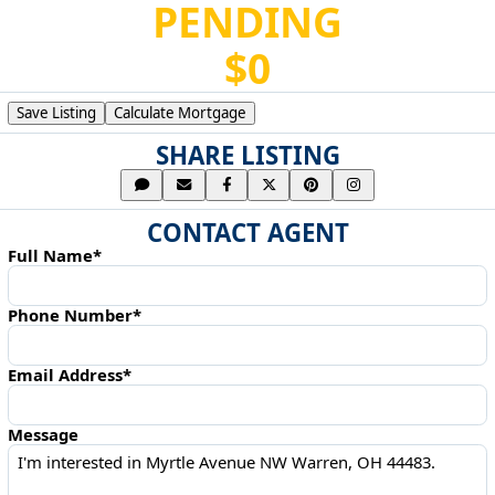
PENDING
$0
Save Listing
Calculate Mortgage
SHARE LISTING
CONTACT AGENT
Full Name*
Phone Number*
Email Address*
Message