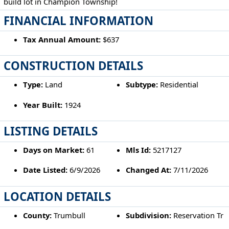
build lot in Champion Township!
FINANCIAL INFORMATION
Tax Annual Amount:
$637
CONSTRUCTION DETAILS
Type:
Land
Subtype:
Residential
Year Built:
1924
LISTING DETAILS
Days on Market:
61
Mls Id:
5217127
Date Listed:
6/9/2026
Changed At:
7/11/2026
LOCATION DETAILS
County:
Trumbull
Subdivision:
Reservation Tr