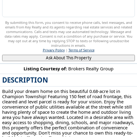
By submitting this form, you consent to receive phone calls, text messages, and
emails from Key Realty and its agents regarding real estate services and related
communications. Calls and texts may use automated technology. Message and
data rates may apply. Consent is not a condition of any purchase or service. You
may opt out at any time by replying STOP to texts or following unsubscribe
instructions in emails.
Privacy Policy
|
Terms of Service
Ask About This Property
Listing Courtesy of:
Brokers Realty Group
DESCRIPTION
Myrtle Avenue NW Warren, OH 44483
Build your dream home on this beautiful 0.68-acre lot in
Champion Township! Featuring 150 feet of road frontage, this
cleared and level parcel is ready for your vision. Enjoy the
convenience of public utilities available at the street while still
having plenty of space to create the home and outdoor living
area you have always wanted. Located in a desirable area with
easy access to shopping, dining, schools, and major roadways,
this property offers the perfect combination of convenience
and opportunity. Don't miss your chance to own this ready-to-