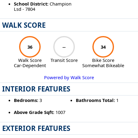
School District:
Champion
Lsd - 7804
WALK SCORE
36
--
34
Walk Score
Transit Score
Bike Score
Car-Dependent
Somewhat Bikeable
Powered by Walk Score
INTERIOR FEATURES
Bedrooms:
3
Bathrooms Total:
1
Above Grade Sqft:
1007
EXTERIOR FEATURES