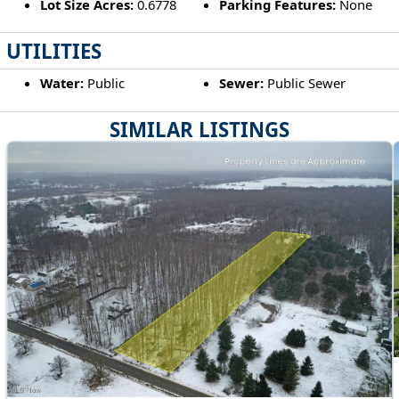
Lot Size Acres:
0.6778
Parking Features:
None
UTILITIES
Water:
Public
Sewer:
Public Sewer
SIMILAR LISTINGS