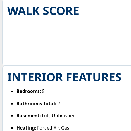
WALK SCORE
INTERIOR FEATURES
Bedrooms:
5
Bathrooms Total:
2
Basement:
Full, Unfinished
Heating:
Forced Air, Gas