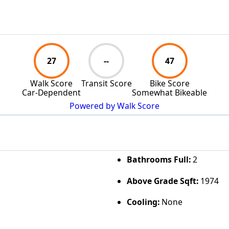
27
--
47
Walk Score
Transit Score
Bike Score
Car-Dependent
Somewhat Bikeable
Powered by Walk Score
Bathrooms Full:
2
Above Grade Sqft:
1974
Cooling:
None