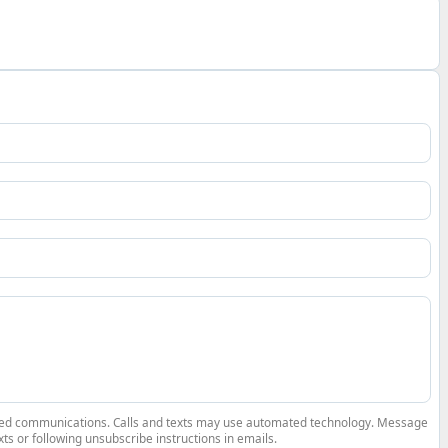
elated communications. Calls and texts may use automated technology. Message
ts or following unsubscribe instructions in emails.