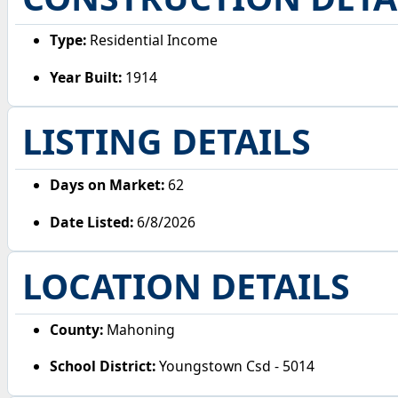
Type:
Residential Income
Year Built:
1914
LISTING DETAILS
Days on Market:
62
Date Listed:
6/8/2026
LOCATION DETAILS
County:
Mahoning
School District:
Youngstown Csd - 5014