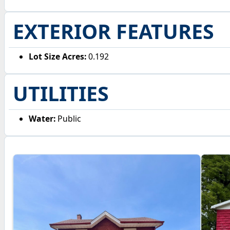
EXTERIOR FEATURES
Lot Size Acres:
0.192
UTILITIES
Water:
Public