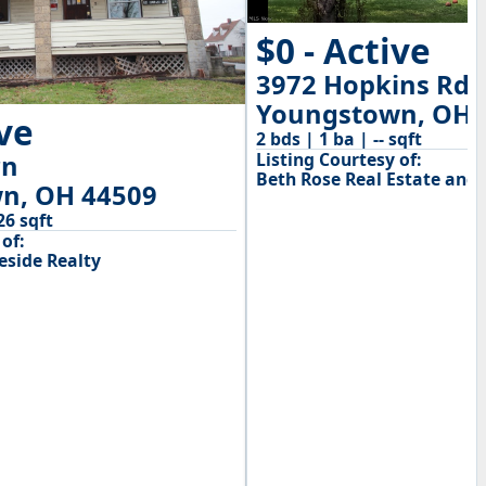
$0 - Active
3972 Hopkins Rd
Youngstown, OH 
ive
2 bds | 1 ba | -- sqft
Listing Courtesy of:
rn
Beth Rose Real Estate and 
n, OH 44509
26 sqft
of:
side Realty