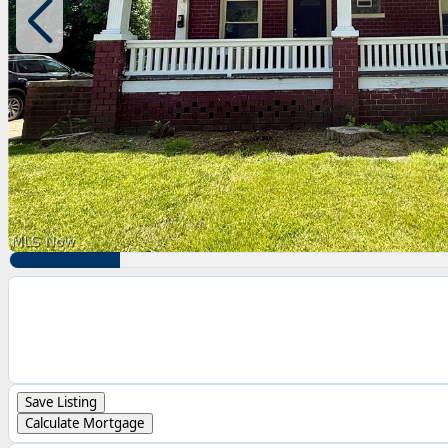
Save Listing
Calculate Mortgage