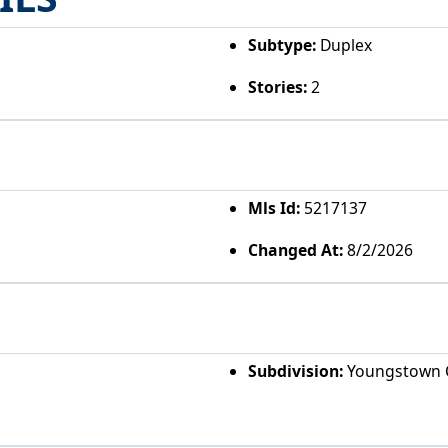
Subtype:
Duplex
Stories:
2
Mls Id:
5217137
Changed At:
8/2/2026
Subdivision:
Youngstown C