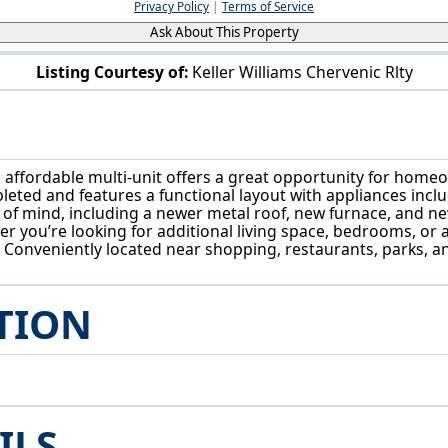
Privacy Policy
|
Terms of Service
Ask About This Property
Listing Courtesy of:
Keller Williams Chervenic Rlty
399 W Warren Ave Youngstown, OH 44511
affordable multi-unit offers a great opportunity for homeo
eted and features a functional layout with appliances incl
 mind, including a newer metal roof, new furnace, and new
er you’re looking for additional living space, bedrooms, or 
n. Conveniently located near shopping, restaurants, parks,
TION
ILS