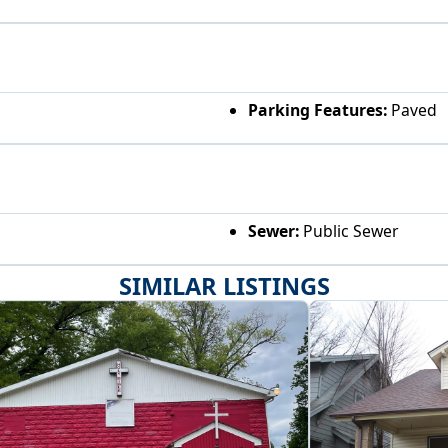
Parking Features:
Paved
Sewer:
Public Sewer
SIMILAR LISTINGS