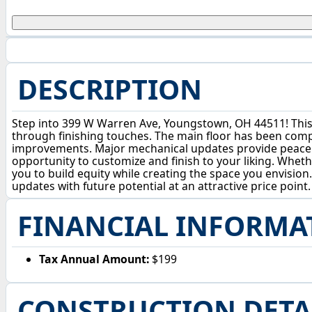
DESCRIPTION
Step into 399 W Warren Ave, Youngstown, OH 44511! This 
through finishing touches. The main floor has been compl
improvements. Major mechanical updates provide peace of
opportunity to customize and finish to your liking. Wheth
you to build equity while creating the space you envisio
updates with future potential at an attractive price point.
FINANCIAL INFORMA
Tax Annual Amount:
$199
CONSTRUCTION DETA