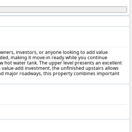
wners, investors, or anyone looking to add value
uded, making it move-in ready while you continue
 hot water tank. The upper level presents an excellent
a value-add investment, the unfinished upstairs allows
 and major roadways, this property combines important