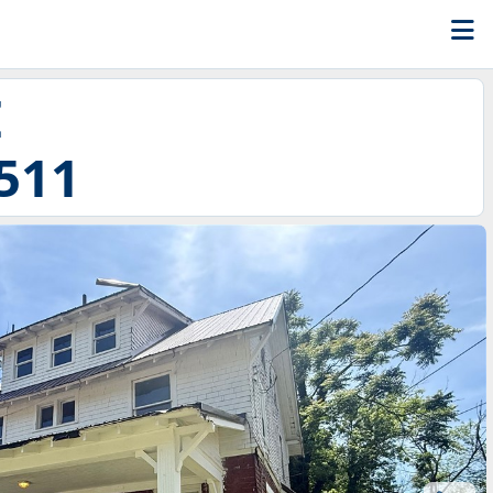
E
511