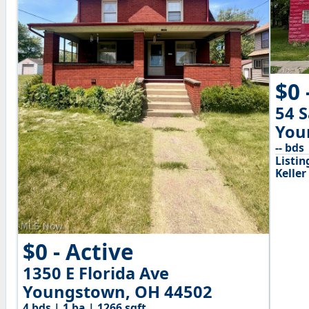
$0 
54 S
You
-- bds
Listin
Keller
$0 - Active
1350 E Florida Ave
Youngstown, OH 44502
4 bds | 1 ba | 1266 sqft