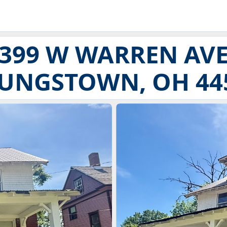
399 W WARREN AV
UNGSTOWN, OH 44