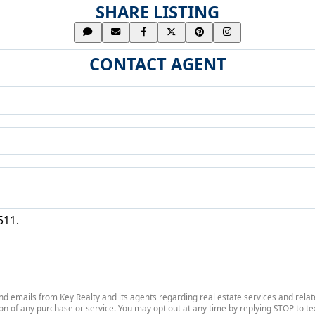
SHARE LISTING
CONTACT AGENT
 and emails from Key Realty and its agents regarding real estate services and r
on of any purchase or service. You may opt out at any time by replying STOP to tex