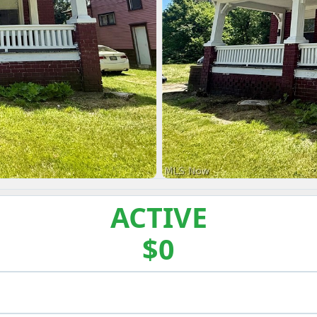
ACTIVE
$0