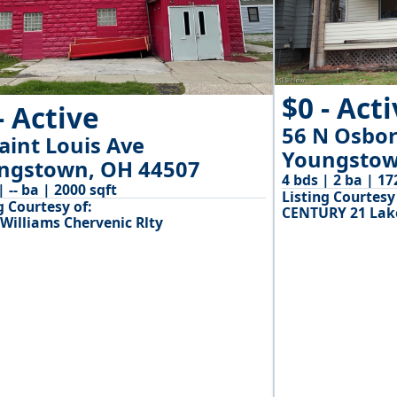
$0 - Act
- Active
56 N Osbo
aint Louis Ave
Youngstow
ngstown, OH 44507
4 bds | 2 ba | 17
 | -- ba | 2000 sqft
Listing Courtesy 
g Courtesy of:
CENTURY 21 Lake
 Williams Chervenic Rlty