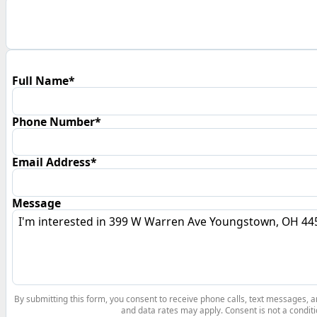
Full Name*
Phone Number*
Email Address*
Message
By submitting this form, you consent to receive phone calls, text messages,
and data rates may apply. Consent is not a conditi