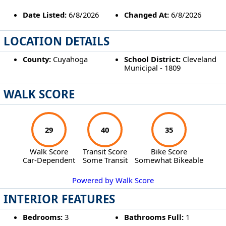
Date Listed:
6/8/2026
Changed At:
6/8/2026
LOCATION DETAILS
County:
Cuyahoga
School District:
Cleveland
Municipal - 1809
WALK SCORE
29
40
35
Walk Score
Transit Score
Bike Score
Car-Dependent
Some Transit
Somewhat Bikeable
Powered by Walk Score
INTERIOR FEATURES
Bedrooms:
3
Bathrooms Full:
1