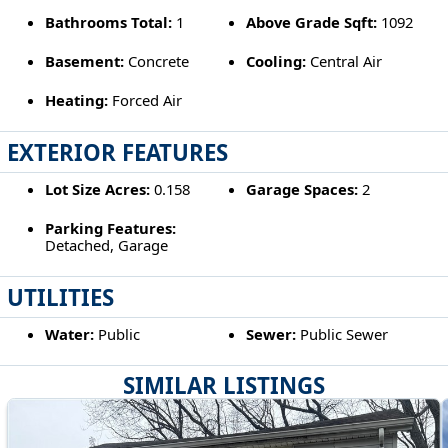
Bathrooms Total:
1
Above Grade Sqft:
1092
Basement:
Concrete
Cooling:
Central Air
Heating:
Forced Air
EXTERIOR FEATURES
Lot Size Acres:
0.158
Garage Spaces:
2
Parking Features:
Detached, Garage
UTILITIES
Water:
Public
Sewer:
Public Sewer
SIMILAR LISTINGS