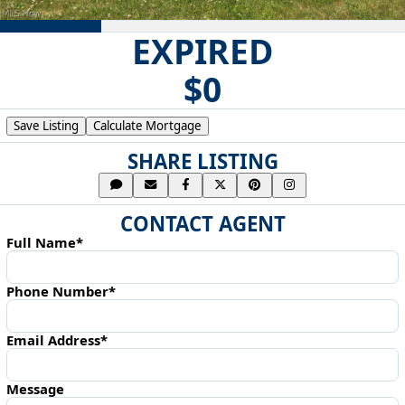
EXPIRED
$0
Save Listing
Calculate Mortgage
SHARE LISTING
CONTACT AGENT
Full Name*
Phone Number*
Email Address*
Message