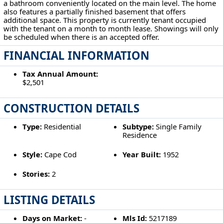
a bathroom conveniently located on the main level. The home
also features a partially finished basement that offers
additional space. This property is currently tenant occupied
with the tenant on a month to month lease. Showings will only
be scheduled when there is an accepted offer.
FINANCIAL INFORMATION
Tax Annual Amount:
$2,501
CONSTRUCTION DETAILS
Type:
Residential
Subtype:
Single Family
Residence
Style:
Cape Cod
Year Built:
1952
Stories:
2
LISTING DETAILS
Days on Market:
-
Mls Id:
5217189