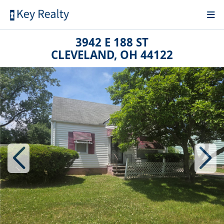
3942 E 188 ST
CLEVELAND, OH 44122