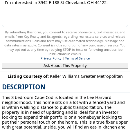
By submitting this form, you consent to receive phone calls, text messages, and
emails from Key Realty and its agents regarding real estate services and related
communications. Calls and texts may use automated technology. Message and
data rates may apply. Consent is not a condition of any purchase or service. You
may opt out at any time by replying STOP to texts or following unsubscribe
instructions in emails.
Privacy Policy
|
Terms of Service
Ask About This Property
Listing Courtesy of:
Keller Williams Greater Metropolitan
DESCRIPTION
3942 E 188 St Cleveland, OH 44122
This 3 bedroom Cape Cod is located in the Lee Harvard
neighborhood. This home sits on a lot with a fenced yard and
is within walking distance to public transportation. The
property is in need of updating and is ideal for an investor
looking to expand their portfolio or a homebuyer looking to
put their personal touch on the home. This is a true fixer upper
with great potential. Inside, you will find an eat-in kitchen and