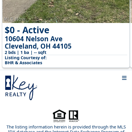
$0 - Active
10604 Nelson Ave
Cleveland, OH 44105
2 bds | 1 ba | -- sqft
Listing Courtesy of:
BHR & Associates
The listing information herein is provided through the MLS
IDX database and the Internet Data Exchange Program of