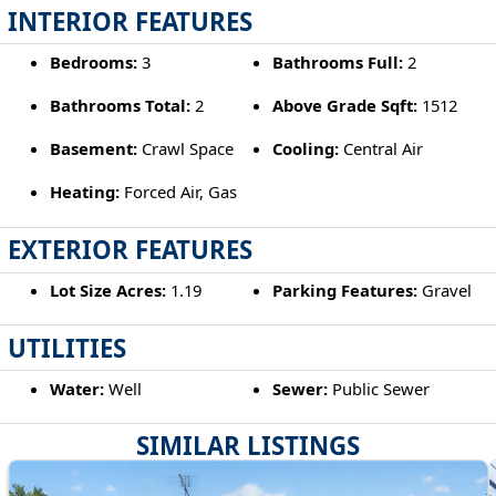
INTERIOR FEATURES
Bedrooms:
3
Bathrooms Full:
2
Bathrooms Total:
2
Above Grade Sqft:
1512
Basement:
Crawl Space
Cooling:
Central Air
Heating:
Forced Air, Gas
EXTERIOR FEATURES
Lot Size Acres:
1.19
Parking Features:
Gravel
UTILITIES
Water:
Well
Sewer:
Public Sewer
SIMILAR LISTINGS