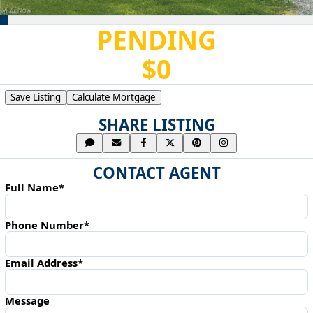
PENDING
$0
Save Listing
Calculate Mortgage
SHARE LISTING
CONTACT AGENT
Full Name*
Phone Number*
Email Address*
Message