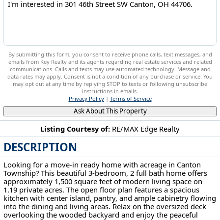
By submitting this form, you consent to receive phone calls, text messages, and
emails from Key Realty and its agents regarding real estate services and related
communications. Calls and texts may use automated technology. Message and
data rates may apply. Consent is not a condition of any purchase or service. You
may opt out at any time by replying STOP to texts or following unsubscribe
instructions in emails.
Privacy Policy
|
Terms of Service
Ask About This Property
Listing Courtesy of:
RE/MAX Edge Realty
DESCRIPTION
301 46th Street SW Canton, OH 44706
Looking for a move-in ready home with acreage in Canton
Township? This beautiful 3-bedroom, 2 full bath home offers
approximately 1,500 square feet of modern living space on
1.19 private acres. The open floor plan features a spacious
kitchen with center island, pantry, and ample cabinetry flowing
into the dining and living areas. Relax on the oversized deck
overlooking the wooded backyard and enjoy the peaceful