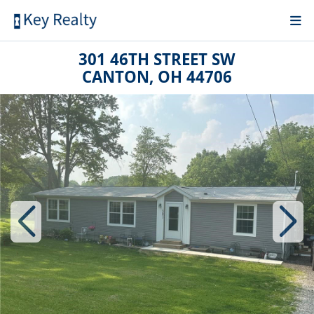
301 46TH STREET SW
CANTON, OH 44706