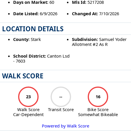
Days on Market:
60
Mls Id:
5217208
Date Listed:
6/9/2026
Changed At:
7/10/2026
LOCATION DETAILS
County:
Stark
Subdivision:
Samuel Yoder
Allotment #2 As R
School District:
Canton Lsd
- 7603
WALK SCORE
23
--
16
Walk Score
Transit Score
Bike Score
Car-Dependent
Somewhat Bikeable
Powered by Walk Score