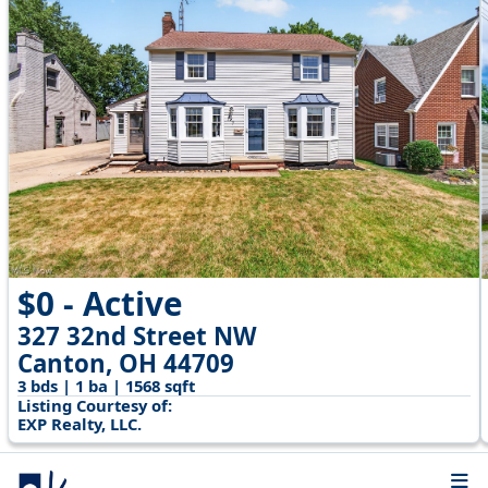
$0 - Active
327 32nd Street NW
Canton, OH 44709
3 bds | 1 ba | 1568 sqft
Listing Courtesy of:
EXP Realty, LLC.