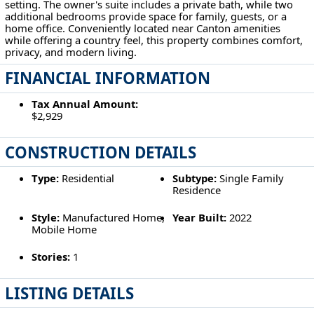
setting. The owner's suite includes a private bath, while two
additional bedrooms provide space for family, guests, or a
home office. Conveniently located near Canton amenities
while offering a country feel, this property combines comfort,
privacy, and modern living.
FINANCIAL INFORMATION
Tax Annual Amount:
$2,929
CONSTRUCTION DETAILS
Type:
Residential
Subtype:
Single Family
Residence
Style:
Manufactured Home,
Year Built:
2022
Mobile Home
Stories:
1
LISTING DETAILS