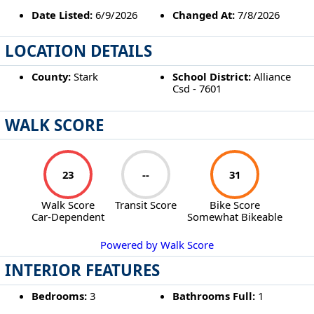
Date Listed:
6/9/2026
Changed At:
7/8/2026
LOCATION DETAILS
County:
Stark
School District:
Alliance
Csd - 7601
WALK SCORE
23
--
31
Walk Score
Transit Score
Bike Score
Car-Dependent
Somewhat Bikeable
Powered by Walk Score
INTERIOR FEATURES
Bedrooms:
3
Bathrooms Full:
1