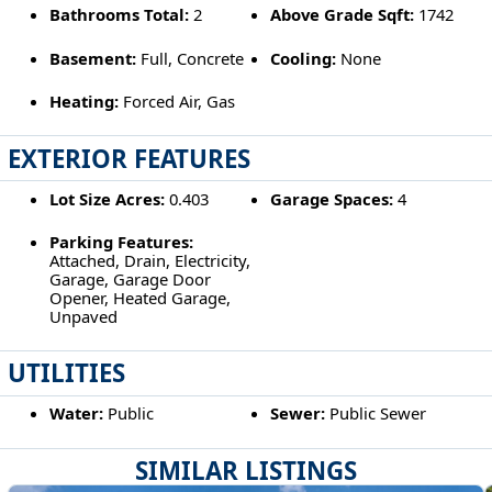
Bathrooms Total:
2
Above Grade Sqft:
1742
Basement:
Full, Concrete
Cooling:
None
Heating:
Forced Air, Gas
EXTERIOR FEATURES
Lot Size Acres:
0.403
Garage Spaces:
4
Parking Features:
Attached, Drain, Electricity,
Garage, Garage Door
Opener, Heated Garage,
Unpaved
UTILITIES
Water:
Public
Sewer:
Public Sewer
SIMILAR LISTINGS