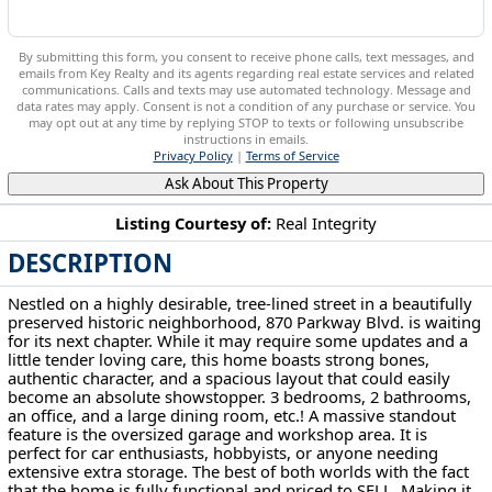
By submitting this form, you consent to receive phone calls, text messages, and
emails from Key Realty and its agents regarding real estate services and related
communications. Calls and texts may use automated technology. Message and
data rates may apply. Consent is not a condition of any purchase or service. You
may opt out at any time by replying STOP to texts or following unsubscribe
instructions in emails.
Privacy Policy
|
Terms of Service
Ask About This Property
Listing Courtesy of:
Real Integrity
DESCRIPTION
870 Parkway Blvd Alliance, OH 44601
Nestled on a highly desirable, tree-lined street in a beautifully
preserved historic neighborhood, 870 Parkway Blvd. is waiting
for its next chapter. While it may require some updates and a
little tender loving care, this home boasts strong bones,
authentic character, and a spacious layout that could easily
become an absolute showstopper. 3 bedrooms, 2 bathrooms,
an office, and a large dining room, etc.! A massive standout
feature is the oversized garage and workshop area. It is
perfect for car enthusiasts, hobbyists, or anyone needing
extensive extra storage. The best of both worlds with the fact
that the home is fully functional and priced to SELL. Making it