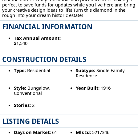
perfect to save funds for updates while you live here and bring
your creative design ideas to life! Turn this diamond in the
rough into your dream historic estate!
FINANCIAL INFORMATION
Tax Annual Amount:
$1,540
CONSTRUCTION DETAILS
Type:
Residential
Subtype:
Single Family
Residence
Style:
Bungalow,
Year Built:
1916
Conventional
Stories:
2
LISTING DETAILS
Days on Market:
61
Mls Id:
5217346