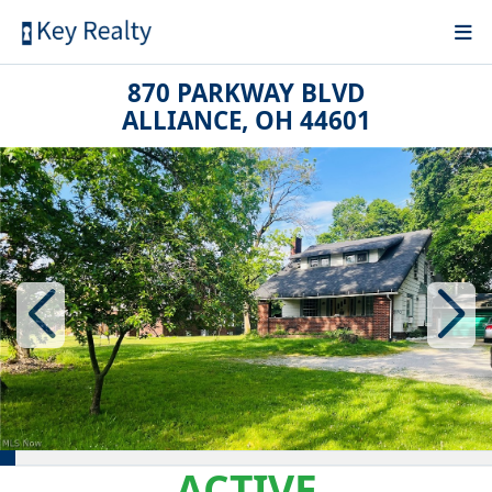
870 PARKWAY BLVD
ALLIANCE, OH 44601
ACTIVE