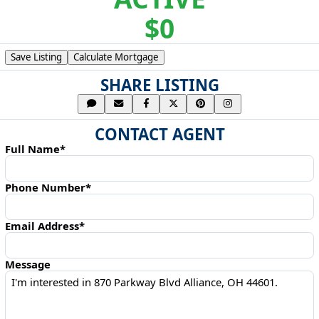
$0
Save Listing
Calculate Mortgage
SHARE LISTING
CONTACT AGENT
Full Name*
Phone Number*
Email Address*
Message