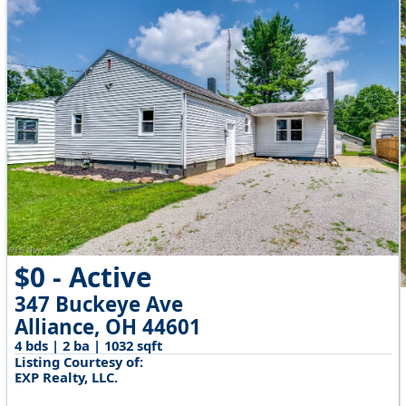
$0 - Active
347 Buckeye Ave
Alliance, OH 44601
4 bds | 2 ba | 1032 sqft
Listing Courtesy of:
EXP Realty, LLC.