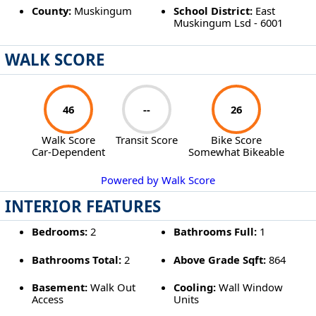
County:
Muskingum
School District:
East
Muskingum Lsd - 6001
WALK SCORE
46
--
26
Walk Score
Transit Score
Bike Score
Car-Dependent
Somewhat Bikeable
Powered by Walk Score
INTERIOR FEATURES
Bedrooms:
2
Bathrooms Full:
1
Bathrooms Total:
2
Above Grade Sqft:
864
Basement:
Walk Out
Cooling:
Wall Window
Access
Units