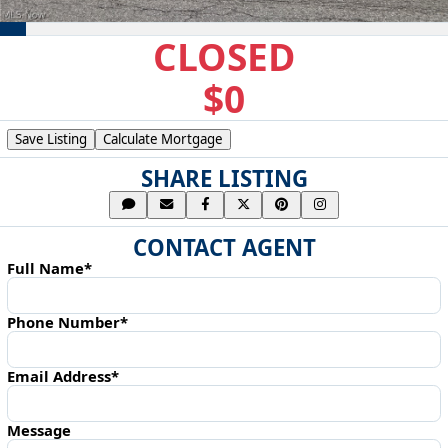
CLOSED
$0
Save Listing
Calculate Mortgage
SHARE LISTING
CONTACT AGENT
Full Name*
Phone Number*
Email Address*
Message