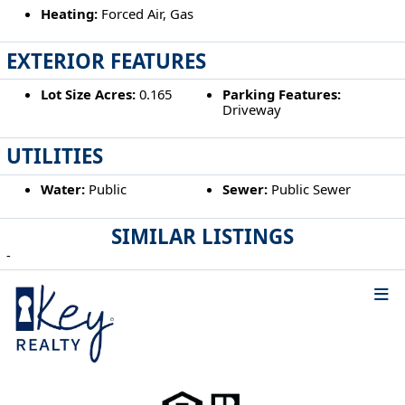
Heating:
Forced Air, Gas
EXTERIOR FEATURES
Lot Size Acres:
0.165
Parking Features:
Driveway
UTILITIES
Water:
Public
Sewer:
Public Sewer
SIMILAR LISTINGS
-