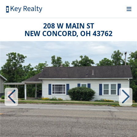
208 W MAIN ST
NEW CONCORD, OH 43762