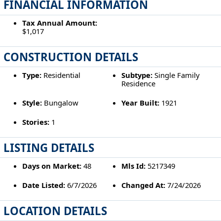
FINANCIAL INFORMATION
Tax Annual Amount:
$1,017
CONSTRUCTION DETAILS
Type:
Residential
Subtype:
Single Family
Residence
Style:
Bungalow
Year Built:
1921
Stories:
1
LISTING DETAILS
Days on Market:
48
Mls Id:
5217349
Date Listed:
6/7/2026
Changed At:
7/24/2026
LOCATION DETAILS