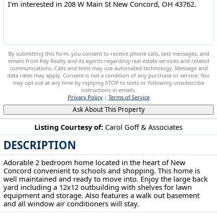
By submitting this form, you consent to receive phone calls, text messages, and
emails from Key Realty and its agents regarding real estate services and related
communications. Calls and texts may use automated technology. Message and
data rates may apply. Consent is not a condition of any purchase or service. You
may opt out at any time by replying STOP to texts or following unsubscribe
instructions in emails.
Privacy Policy
|
Terms of Service
Ask About This Property
Listing Courtesy of:
Carol Goff & Associates
DESCRIPTION
208 W Main St New Concord, OH 43762
Adorable 2 bedroom home located in the heart of New
Concord convenient to schools and shopping. This home is
well maintained and ready to move into. Enjoy the large back
yard including a 12x12 outbuilding with shelves for lawn
equipment and storage. Also features a walk out basement
and all window air conditioners will stay.