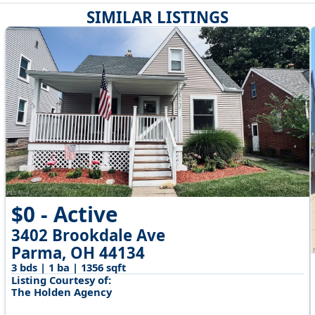
SIMILAR LISTINGS
$0 - Active
3402 Brookdale Ave
Parma, OH 44134
3 bds | 1 ba | 1356 sqft
Listing Courtesy of:
The Holden Agency