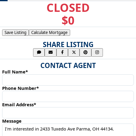
CLOSED
$0
Save Listing
Calculate Mortgage
SHARE LISTING
CONTACT AGENT
Full Name*
Phone Number*
Email Address*
Message