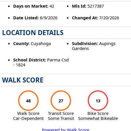
Days on Market:
42
Mls Id:
5217387
Date Listed:
6/9/2026
Changed At:
7/20/2026
LOCATION DETAILS
County:
Cuyahoga
Subdivision:
Aupings
Gardens
School District:
Parma Csd
- 1824
WALK SCORE
48
27
13
Walk Score
Transit Score
Bike Score
Car-Dependent
Some Transit
Somewhat Bikeable
Powered by Walk Score