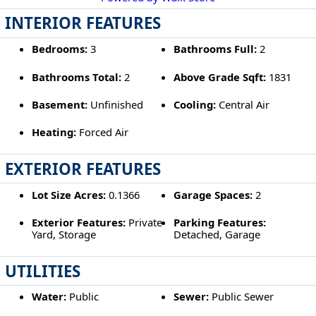
INTERIOR FEATURES
Bedrooms:
3
Bathrooms Full:
2
Bathrooms Total:
2
Above Grade Sqft:
1831
Basement:
Unfinished
Cooling:
Central Air
Heating:
Forced Air
EXTERIOR FEATURES
Lot Size Acres:
0.1366
Garage Spaces:
2
Exterior Features:
Private
Parking Features:
Yard, Storage
Detached, Garage
UTILITIES
Water:
Public
Sewer:
Public Sewer