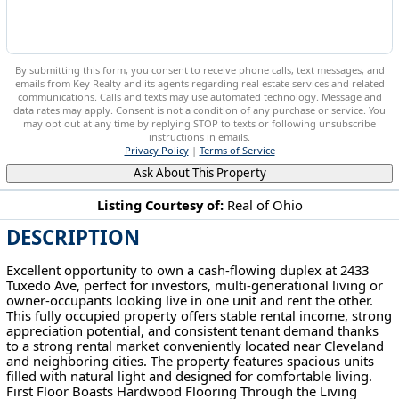
By submitting this form, you consent to receive phone calls, text messages, and
emails from Key Realty and its agents regarding real estate services and related
communications. Calls and texts may use automated technology. Message and
data rates may apply. Consent is not a condition of any purchase or service. You
may opt out at any time by replying STOP to texts or following unsubscribe
instructions in emails.
Privacy Policy
|
Terms of Service
Ask About This Property
Listing Courtesy of:
Real of Ohio
DESCRIPTION
2433 Tuxedo Ave Parma, OH 44134
Excellent opportunity to own a cash-flowing duplex at 2433
Tuxedo Ave, perfect for investors, multi-generational living or
owner-occupants looking live in one unit and rent the other.
This fully occupied property offers stable rental income, strong
appreciation potential, and consistent tenant demand thanks
to a strong rental market conveniently located near Cleveland
and neighboring cities. The property features spacious units
filled with natural light and designed for comfortable living.
First Floor Boasts Hardwood Flooring Through the Living