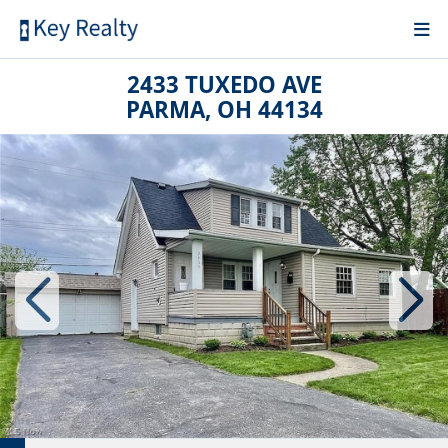
2433 TUXEDO AVE
PARMA, OH 44134