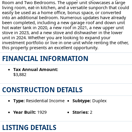
Room and Two Bedrooms. The upper unit showcases a large
living room, eat-in kitchen, and a versatile sunporch that could
easily be used as a home office, bonus space, or converted
into an additional bedroom. Numerous updates have already
been completed, including a new garage roof and down unit
hot water tank in 2020, a new roof in 2021, a new upper unit
stove in 2023, and a new stove and dishwasher in the lower
unit in 2024. Whether you are looking to expand your
investment portfolio or live in one unit while renting the other,
this property presents an excellent opportunity.
FINANCIAL INFORMATION
Tax Annual Amount:
$3,882
CONSTRUCTION DETAILS
Type:
Residential Income
Subtype:
Duplex
Year Built:
1929
Stories:
2
LISTING DETAILS