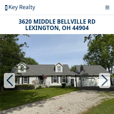
3620 MIDDLE BELLVILLE RD
LEXINGTON, OH 44904