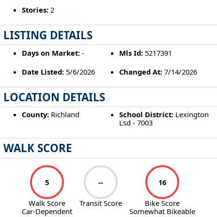
Stories:
2
LISTING DETAILS
Days on Market:
-
Mls Id:
5217391
Date Listed:
5/6/2026
Changed At:
7/14/2026
LOCATION DETAILS
County:
Richland
School District:
Lexington
Lsd - 7003
WALK SCORE
5
--
16
Walk Score
Transit Score
Bike Score
Car-Dependent
Somewhat Bikeable