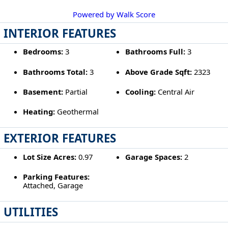
Powered by Walk Score
INTERIOR FEATURES
Bedrooms:
3
Bathrooms Full:
3
Bathrooms Total:
3
Above Grade Sqft:
2323
Basement:
Partial
Cooling:
Central Air
Heating:
Geothermal
EXTERIOR FEATURES
Lot Size Acres:
0.97
Garage Spaces:
2
Parking Features:
Attached, Garage
UTILITIES