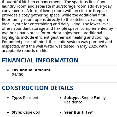
thoughtful kitchen enhancements. The spacious first-floor
laundry room and separate mud/storage room add everyday
convenience. A formal living room with an electric fireplace
provides a cozy gathering space, while the additional first-
floor family room opens directly to the kitchen, creating an
ideal layout for entertaining and daily living. The lower level
offers abundant storage and flexible space, complemented by
two brick patio areas for outdoor enjoyment. Additional
highlights include efficient geothermal heating and cooling.
For added peace of mind, the septic system was pumped and
inspected, and the well water was tested in May 2026, with
acceptable reports on file.
FINANCIAL INFORMATION
Tax Annual Amount:
$4,180
CONSTRUCTION DETAILS
Type:
Residential
Subtype:
Single Family
Residence
Style:
Cape Cod
Year Built:
1991