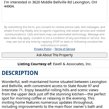
By submitting this form, you consent to receive phone calls, text messages, and
emails from Key Realty and its agents regarding real estate services and related
communications. Calls and texts may use automated technology. Message and
data rates may apply. Consent is not a condition of any purchase or service. You
may opt out at any time by replying STOP to texts or following unsubscribe
instructions in emails.
Privacy Policy
|
Terms of Service
Ask About This Property
Listing Courtesy of:
Ewell & Associates, Inc.
DESCRIPTION
3620 Middle Bellville Rd Lexington, OH 44904
Wonderful, well-maintained home situated between Lexington
and Bellville, with convenient access to State Route 97 and
Interstate 71. Enjoy beautiful rolling hills and scenic views
from the upper deck just off the stunning kitchen—the perfect
spot for morning coffee or relaxing in the evening. This
inviting home features numerous updates throughout,
including improvements to the main-floor owner's bath and