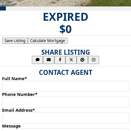
EXPIRED
$0
Save Listing
Calculate Mortgage
SHARE LISTING
CONTACT AGENT
Full Name*
Phone Number*
Email Address*
Message