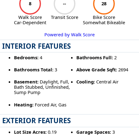
8
--
28
Walk Score
Transit Score
Bike Score
Car-Dependent
Somewhat Bikeable
Powered by Walk Score
INTERIOR FEATURES
Bedrooms:
4
Bathrooms Full:
2
Bathrooms Total:
3
Above Grade Sqft:
2694
Basement:
Daylight, Full,
Cooling:
Central Air
Bath Stubbed, Unfinished,
Sump Pump
Heating:
Forced Air, Gas
EXTERIOR FEATURES
Lot Size Acres:
0.19
Garage Spaces:
3