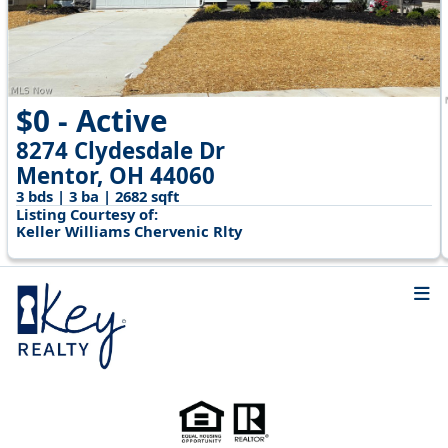
$0 - Active
8274 Clydesdale Dr
Mentor, OH 44060
3 bds | 3 ba | 2682 sqft
Listing Courtesy of:
Keller Williams Chervenic Rlty