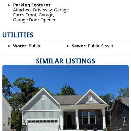
Parking Features:
Attached, Driveway, Garage
Faces Front, Garage,
Garage Door Opener
UTILITIES
Water:
Public
Sewer:
Public Sewer
SIMILAR LISTINGS