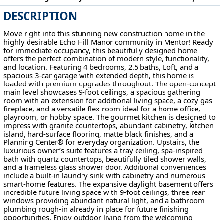
DESCRIPTION
8010 Echo Hill Manor Dr Mentor, OH 44060
Move right into this stunning new construction home in the
highly desirable Echo Hill Manor community in Mentor! Ready
for immediate occupancy, this beautifully designed home
offers the perfect combination of modern style, functionality,
and location. Featuring 4 bedrooms, 2.5 baths, Loft, and a
spacious 3-car garage with extended depth, this home is
loaded with premium upgrades throughout. The open-concept
main level showcases 9-foot ceilings, a spacious gathering
room with an extension for additional living space, a cozy gas
fireplace, and a versatile flex room ideal for a home office,
playroom, or hobby space. The gourmet kitchen is designed to
impress with granite countertops, abundant cabinetry, kitchen
island, hard-surface flooring, matte black finishes, and a
Planning Center® for everyday organization. Upstairs, the
luxurious owner’s suite features a tray ceiling, spa-inspired
bath with quartz countertops, beautifully tiled shower walls,
and a frameless glass shower door. Additional conveniences
include a built-in laundry sink with cabinetry and numerous
smart-home features. The expansive daylight basement offers
incredible future living space with 9-foot ceilings, three rear
windows providing abundant natural light, and a bathroom
plumbing rough-in already in place for future finishing
opportunities. Enjoy outdoor living from the welcoming