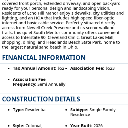
covered front porch, extended driveway, and open backyard
ready for your personal design and landscaping vision.
Residents of Echo Hill Manor enjoy sidewalks, city utilities and
lighting, and an HOA that includes high-speed fiber-optic
internet and basic cable service. Perfectly situated directly
across from Newell Creek Preserve and its scenic walking
trails, this quiet South Mentor community offers convenient
access to Interstate 90, Cleveland Clinic, Great Lakes Mall,
shopping, dining, and Headlands Beach State Park, home to
the largest natural sand beach in Ohio.
FINANCIAL INFORMATION
Tax Annual Amount:
$52
Association Fee:
$523
Association Fee
Frequency:
Semi Annually
CONSTRUCTION DETAILS
Type:
Residential
Subtype:
Single Family
Residence
Style:
Colonial,
Year Built:
2026