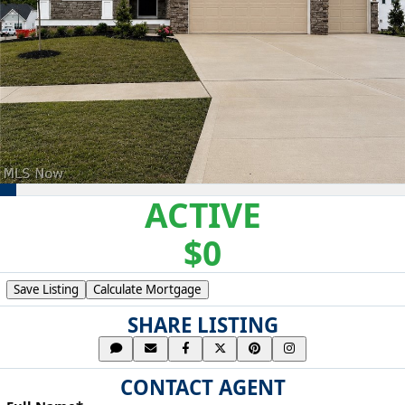
ACTIVE
$0
Save Listing
Calculate Mortgage
SHARE LISTING
CONTACT AGENT