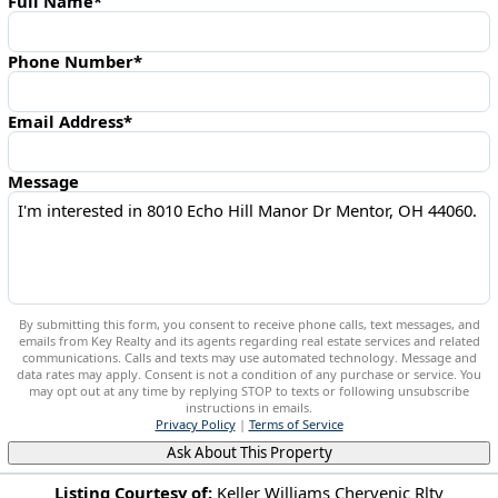
Full Name*
Phone Number*
Email Address*
Message
By submitting this form, you consent to receive phone calls, text messages, and
emails from Key Realty and its agents regarding real estate services and related
communications. Calls and texts may use automated technology. Message and
data rates may apply. Consent is not a condition of any purchase or service. You
may opt out at any time by replying STOP to texts or following unsubscribe
instructions in emails.
Privacy Policy
|
Terms of Service
Ask About This Property
Listing Courtesy of:
Keller Williams Chervenic Rlty