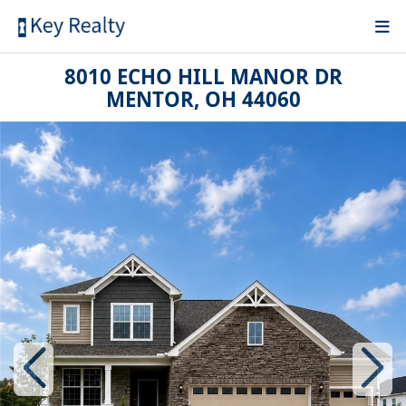
8010 ECHO HILL MANOR DR
MENTOR, OH 44060