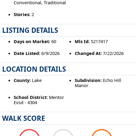
Conventional, Traditional
Stories:
2
LISTING DETAILS
Days on Market:
60
Mls Id:
5217417
Date Listed:
6/9/2026
Changed At:
7/22/2026
LOCATION DETAILS
County:
Lake
Subdivision:
Echo Hill
Manor
School District:
Mentor
Evsd - 4304
WALK SCORE