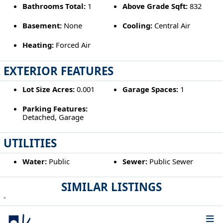
Bathrooms Total:
1
Above Grade Sqft:
832
Basement:
None
Cooling:
Central Air
Heating:
Forced Air
EXTERIOR FEATURES
Lot Size Acres:
0.001
Garage Spaces:
1
Parking Features:
Detached, Garage
UTILITIES
Water:
Public
Sewer:
Public Sewer
SIMILAR LISTINGS
-