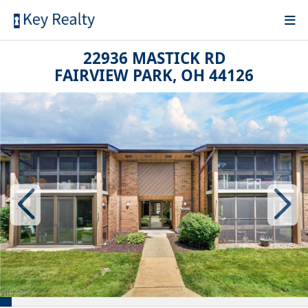
22936 MASTICK RD
FAIRVIEW PARK, OH 44126