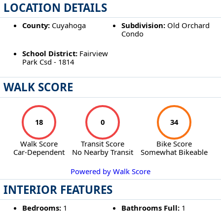
LOCATION DETAILS
County:
Cuyahoga
Subdivision:
Old Orchard
Condo
School District:
Fairview
Park Csd - 1814
WALK SCORE
18
0
34
Walk Score
Transit Score
Bike Score
Car-Dependent
No Nearby Transit
Somewhat Bikeable
Powered by Walk Score
INTERIOR FEATURES
Bedrooms:
1
Bathrooms Full:
1