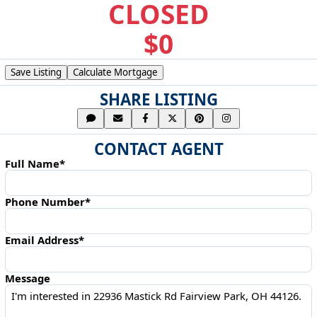
CLOSED
$0
Save Listing
Calculate Mortgage
SHARE LISTING
CONTACT AGENT
Full Name*
Phone Number*
Email Address*
Message