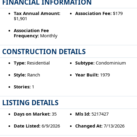
FINANCIAL INFORMATION
Tax Annual Amount:
Association Fee:
$179
$1,901
Association Fee
Frequency:
Monthly
CONSTRUCTION DETAILS
Type:
Residential
Subtype:
Condominium
Style:
Ranch
Year Built:
1979
Stories:
1
LISTING DETAILS
Days on Market:
35
Mls Id:
5217427
Date Listed:
6/9/2026
Changed At:
7/13/2026