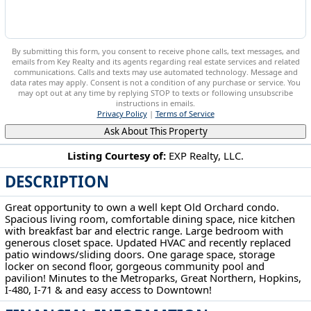
By submitting this form, you consent to receive phone calls, text messages, and
emails from Key Realty and its agents regarding real estate services and related
communications. Calls and texts may use automated technology. Message and
data rates may apply. Consent is not a condition of any purchase or service. You
may opt out at any time by replying STOP to texts or following unsubscribe
instructions in emails.
Privacy Policy
|
Terms of Service
Ask About This Property
Listing Courtesy of:
EXP Realty, LLC.
DESCRIPTION
22936 Mastick Rd Fairview Park, OH 44126
Great opportunity to own a well kept Old Orchard condo.
Spacious living room, comfortable dining space, nice kitchen
with breakfast bar and electric range. Large bedroom with
generous closet space. Updated HVAC and recently replaced
patio windows/sliding doors. One garage space, storage
locker on second floor, gorgeous community pool and
pavilion! Minutes to the Metroparks, Great Northern, Hopkins,
I-480, I-71 & and easy access to Downtown!