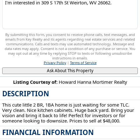
By submitting this form, you consent to receive phone calls, text messages, and
emails from Key Realty and its agents regarding real estate services and related
communications. Calls and texts may use automated technology. Message and
data rates may apply. Consent is not a condition of any purchase or service. You
may opt out at any time by replying STOP to texts or following unsubscribe
instructions in emails.
Privacy Policy
|
Terms of Service
Ask About This Property
Listing Courtesy of:
Howard Hanna Mortimer Realty
DESCRIPTION
309 S 17th St Weirton, WV 26062
This cute little 2 BR, 1BA home is just waiting for some TLC.
Very clean. Nice kitchen cabinets. Huge back yard. Bring your
vision and bring it back to life! Perfect for investors or for
someone looking to downsize. Prices to sell at $48,000.
FINANCIAL INFORMATION