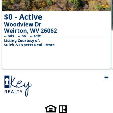
$0 - Active
Woodview Dr
Weirton, WV 26062
-- bds | -- ba | -- sqft
Listing Courtesy of:
Sulek & Experts Real Estate