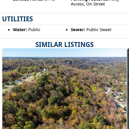
Access, On Street
UTILITIES
Water:
Public
Sewer:
Public Sewer
SIMILAR LISTINGS