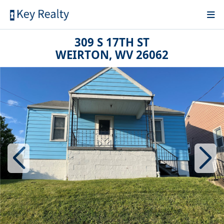
309 S 17TH ST
WEIRTON, WV 26062