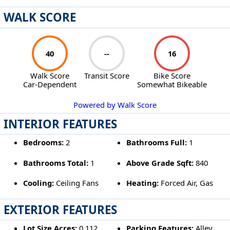
WALK SCORE
40
--
16
Walk Score
Transit Score
Bike Score
Car-Dependent
Somewhat Bikeable
Powered by Walk Score
INTERIOR FEATURES
Bedrooms:
2
Bathrooms Full:
1
Bathrooms Total:
1
Above Grade Sqft:
840
Cooling:
Ceiling Fans
Heating:
Forced Air, Gas
EXTERIOR FEATURES
Lot Size Acres:
0.112
Parking Features:
Alley