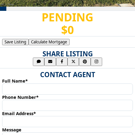
PENDING
$0
Save Listing
Calculate Mortgage
SHARE LISTING
CONTACT AGENT
Full Name*
Phone Number*
Email Address*
Message