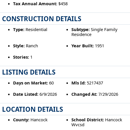
Tax Annual Amount:
$458
CONSTRUCTION DETAILS
Type:
Residential
Subtype:
Single Family
Residence
Style:
Ranch
Year Built:
1951
Stories:
1
LISTING DETAILS
Days on Market:
60
Mls Id:
5217437
Date Listed:
6/9/2026
Changed At:
7/29/2026
LOCATION DETAILS
County:
Hancock
School District:
Hancock
Wvcsd