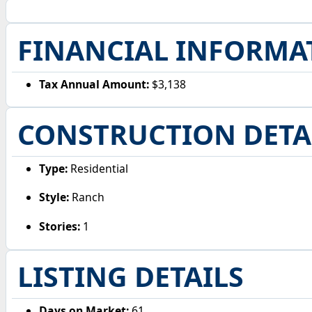
FINANCIAL INFORMA
Tax Annual Amount:
$3,138
CONSTRUCTION DETA
Type:
Residential
Style:
Ranch
Stories:
1
LISTING DETAILS
Days on Market:
61