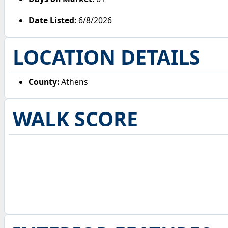
Date Listed:
6/8/2026
LOCATION DETAILS
County:
Athens
WALK SCORE