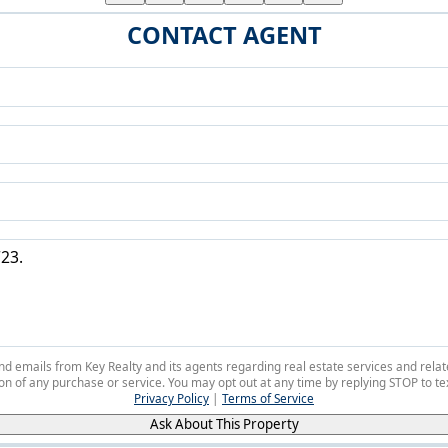
CONTACT AGENT
 and emails from Key Realty and its agents regarding real estate services and r
on of any purchase or service. You may opt out at any time by replying STOP to tex
Privacy Policy
|
Terms of Service
Ask About This Property