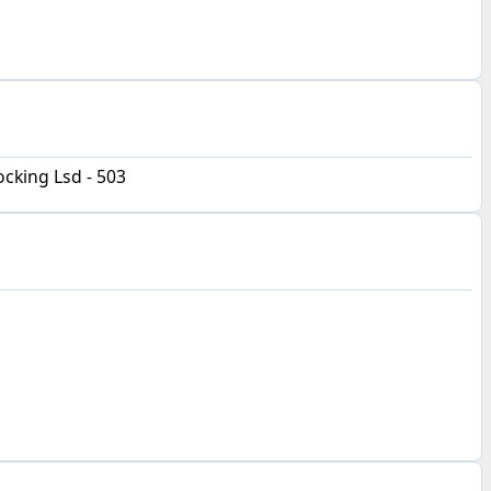
cking Lsd - 503