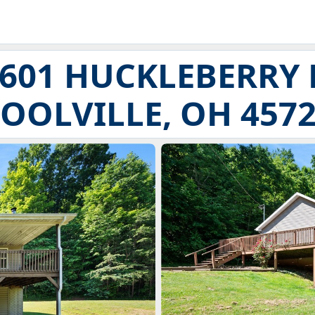
601 HUCKLEBERRY 
OOLVILLE, OH 457