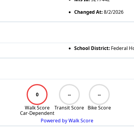
Changed At:
8/2/2026
School District:
Federal Ho
0
--
--
Walk Score
Transit Score
Bike Score
Car-Dependent
Powered by Walk Score