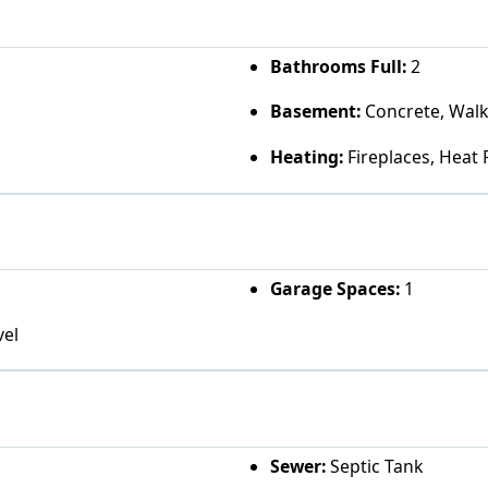
Bathrooms Full:
2
Basement:
Concrete, Walk
Heating:
Fireplaces, Heat
Garage Spaces:
1
vel
Sewer:
Septic Tank