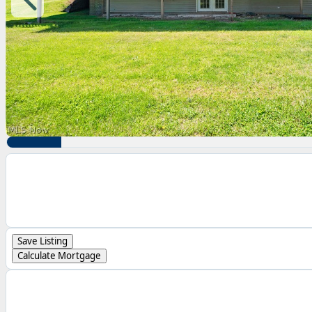
Save Listing
Calculate Mortgage