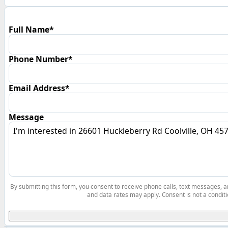
Full Name*
Phone Number*
Email Address*
Message
By submitting this form, you consent to receive phone calls, text messages,
and data rates may apply. Consent is not a conditi