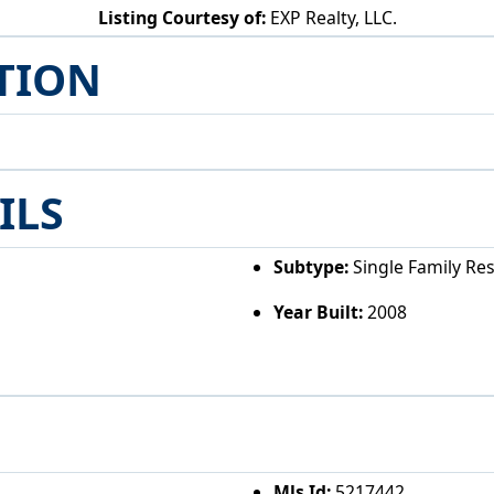
Listing Courtesy of:
EXP Realty, LLC.
26601 Huckleberry Rd Coolville, OH 45723
TION
ILS
Subtype:
Single Family Re
Year Built:
2008
Mls Id:
5217442