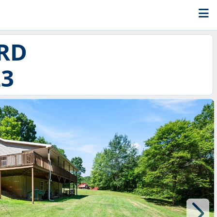
RD
23