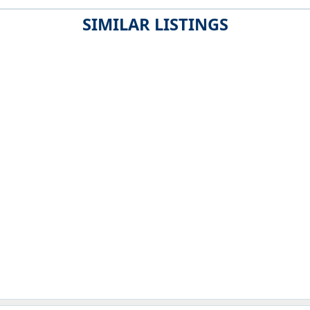
SIMILAR LISTINGS