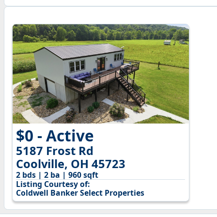
$0 - Active
5187 Frost Rd
Coolville, OH 45723
2 bds | 2 ba | 960 sqft
Listing Courtesy of:
Coldwell Banker Select Properties