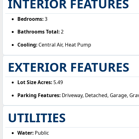
INTERIOR FEATURES
Bedrooms:
3
Bathrooms Total:
2
Cooling:
Central Air, Heat Pump
EXTERIOR FEATURES
Lot Size Acres:
5.49
Parking Features:
Driveway, Detached, Garage, Gra
UTILITIES
Water:
Public