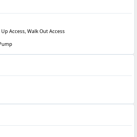
 Up Access, Walk Out Access
 Pump