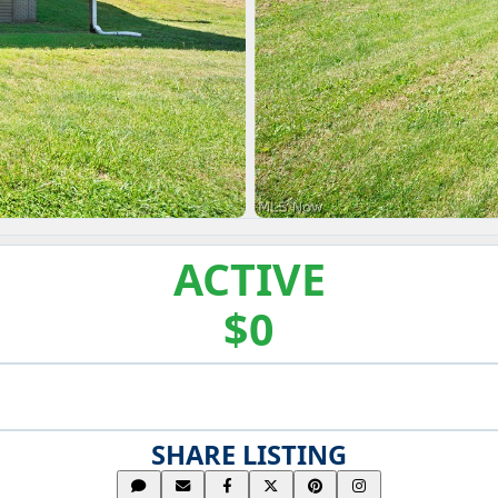
ACTIVE
$0
SHARE LISTING