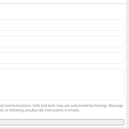
elated communications. Calls and texts may use automated technology. Message
ts or following unsubscribe instructions in emails.